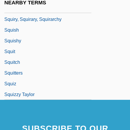
NEARBY TERMS
Squirting Cucumber
Squiry, Squirary, Squirarchy
Squish
Squishy
Squit
Squitch
Squitters
Squiz
Squizzy Taylor
SUBSCRIBE TO OUR