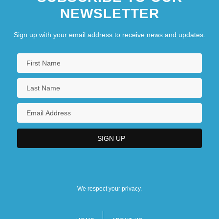
NEWSLETTER
Sign up with your email address to receive news and updates.
We respect your privacy.