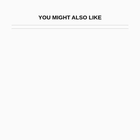
Squirrel Fish
YOU MIGHT ALSO LIKE
Squirrel Glider
Squirrel Monkeys And Capuchins:
Cebidae
Squirrelly
Squirrels And Relatives I: Flying Squirrels
(Pteromyinae)
Squirrels And Relatives II: Ground
Squirrels
Squirrels And Relatives III: Tree Squirrels
Squirrels And Relatives: Sciuridae
Squirt