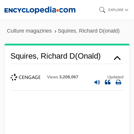
Skip
EXPLORE
to
main
Culture magazines
Squires, Richard D(onald)
content
Squires, Richard D(onald)
Views
3,208,067
Updated