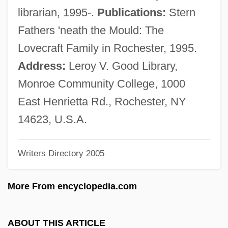
Squire, J. R. M. (ca. 1860)
librarian, 1995-.
Publications:
Stern
Squire, Elizabeth Daniels
Fathers 'neath the Mould: The
Squinting
Lovecraft Family in Rochester, 1995.
Squint Corner
Address:
Leroy V. Good Library,
Squillion
Monroe Community College, 1000
Squillante, Steven 1973–
East Henrietta Rd., Rochester, NY
Squillante
14623, U.S.A.
Squiggly
Writers Directory 2005
Squiffy
Squiffed
More From encyclopedia.com
Squier, Ephraim George (1821–1888)
Squids
ABOUT THIS ARTICLE