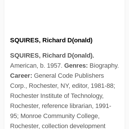
SQUIRES, Richard D(onald)
Squires, Michael (George) 1941-
SQUIRES, Richard D(onald).
Squires, Helena E. (1879–1959)
American, b. 1957.
Genres:
Biography.
Squires, Catharine (1843–1912)
Career:
General Code Publishers
Squireen
Corp., Rochester, NY, editor, 1981-88;
Squirearch
Rochester Institute of Technology,
Squire, W(illiam) Barclay
Rochester, reference librarian, 1991-
Squire, Raglan
95; Monroe Community College,
Squire, Rachel (1954–2006)
Rochester, collection development