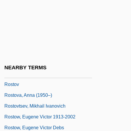
Rostock, Marlies East German Cross-
Country Skier
Roston, Miles
Roston, Murray
Roston, Murray 1928–
Rostopchin, Feodor Vasilyevich, Count
NEARBY TERMS
Rostopchina, Evdokiya (1811–1858)
Rostov
Rostova, Anna (1950–)
Rostovtsev, Mikhail Ivanovich
Rostow, Eugene Victor 1913-2002
Rostow, Eugene Victor Debs