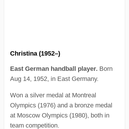
Ross–Lee, Barbara
Rossum, Frederik (Leon Hendrik) Van
Rossum, Emmy 1986–
Rossovich, Rick 1957(?)–
Rosson, Hal
Christina (1952–)
Rossol, Monona 1936-
Rossol, Monona
East German handball player.
Born
Rosso, Renzo 1955–
Aug 14, 1952, in East Germany.
Rosso, Renzo
Won a silver medal at Montreal
Rosso, Giovanni Battista Di Jacopo
Olympics (1976) and a bronze medal
Rosso Di San Secondo, Piermaria
at Moscow Olympics (1980), both in
Rosso Antico
team competition.