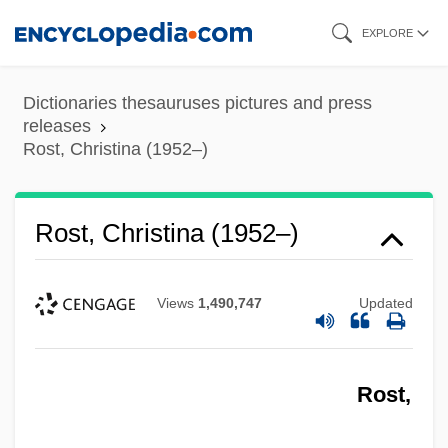
Skip
EXPLORE
to
main
Dictionaries thesauruses pictures and press
content
releases
Rost, Christina (1952–)
Rost, Christina (1952–)
Views
1,490,747
Updated
Rost,