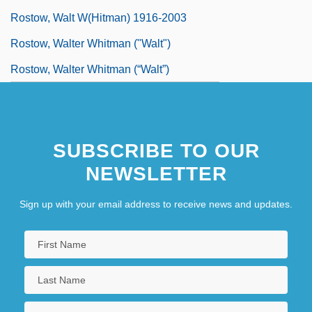
Rostow, Walt W(hitman) 1916-2003
Rostow, Walter Whitman ("Walt")
Rostow, Walter Whitman (“Walt”)
SUBSCRIBE TO OUR
NEWSLETTER
Sign up with your email address to receive news and updates.