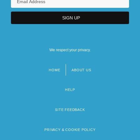
We respect your privacy.
HOME
ABOUT US
Footer
menu
HELP
SITE FEEDBACK
PRIVACY & COOKIE POLICY