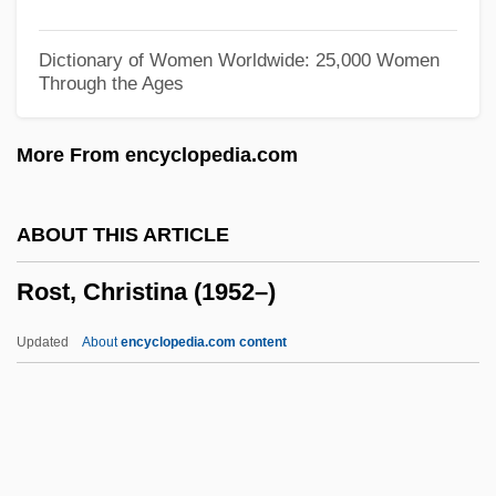
Rossner, Petra (1966–)
Rossner, Judith Louise
Dictionary of Women Worldwide: 25,000 Women
Through the Ages
Rossner, Judith 1935–2005
Rossner, Judith
More From encyclopedia.com
Rossman, Vadim 1964-
Rossman, Martin L. 1945-
ABOUT THIS ARTICLE
Rossman, C.L. 1946-
Rost, Christina (1952–)
Rosslare
Rössl-Majdan, Hildegard
Updated
About
encyclopedia.com content
Rossiter, Roger James
Rossiter, John
Rossiter, Clinton (1917–1970)
Rossiter, Charles 1942-(Charlie Rossiter)