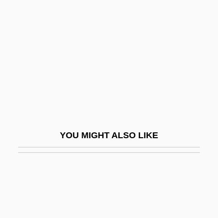
Rost, Christina (1952–)
Rostal, Max
Rostan, Léon Louis
Rostand, Jean Cyrus
Rostellum
Rosten, Leo Calvin
Rosten, Norman
YOU MIGHT ALSO LIKE
Rostenberg, Leona 1908–2005
Rostenkowski, Dan
Rösti
Rostker V. Goldberg 453 U.S. 57 (1981)
Rostkowski, Margaret I.