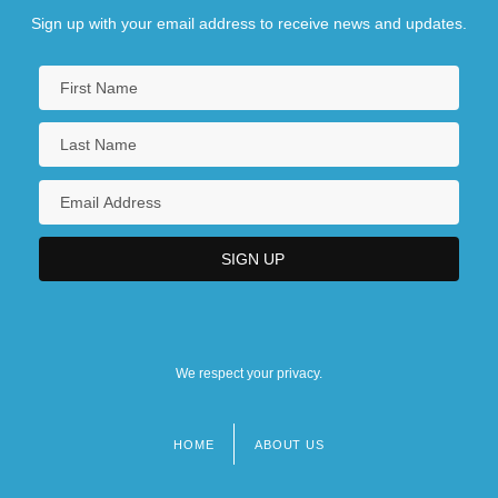
Sign up with your email address to receive news and updates.
We respect your privacy.
HOME
ABOUT US
Footer