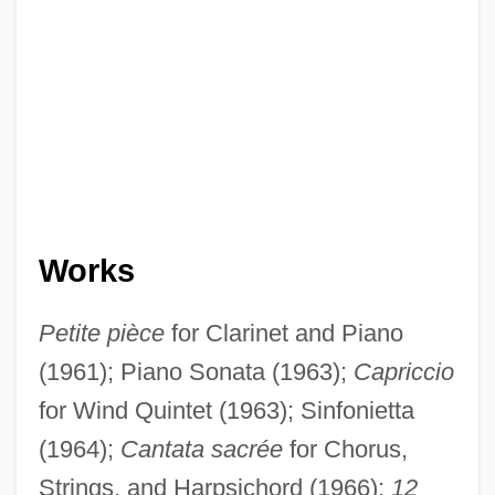
Works
Petite pièce
for Clarinet and Piano
(1961); Piano Sonata (1963);
Capriccio
for Wind Quintet (1963); Sinfonietta
(1964);
Cantata sacrée
for Chorus,
Strings, and Harpsichord (1966);
12