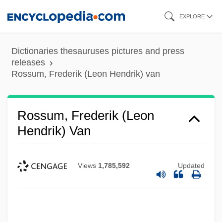
Skip
EXPLORE
to
main
Dictionaries thesauruses pictures and press
content
releases
Rossum, Frederik (Leon Hendrik) van
Rossum, Frederik (Leon
Hendrik) Van
Views
1,785,592
Updated