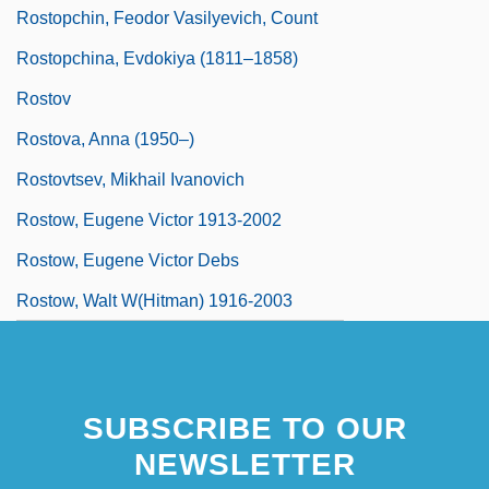
Rostopchin, Feodor Vasilyevich, Count
Rostopchina, Evdokiya (1811–1858)
Rostov
Rostova, Anna (1950–)
Rostovtsev, Mikhail Ivanovich
Rostow, Eugene Victor 1913-2002
Rostow, Eugene Victor Debs
Rostow, Walt W(hitman) 1916-2003
SUBSCRIBE TO OUR
NEWSLETTER