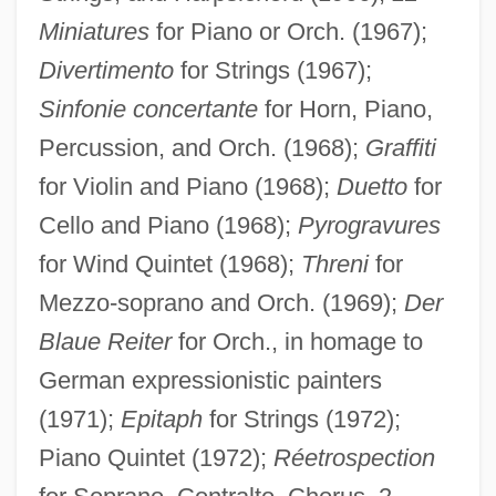
Miniatures
for Piano or Orch. (1967);
Divertimento
for Strings (1967);
Sinfonie concertante
for Horn, Piano,
Percussion, and Orch. (1968);
Graffiti
for Violin and Piano (1968);
Duetto
for
Cello and Piano (1968);
Pyrogravures
for Wind Quintet (1968);
Threni
for
Mezzo-soprano and Orch. (1969);
Der
Blaue Reiter
for Orch., in homage to
German expressionistic painters
(1971);
Epitaph
for Strings (1972);
Piano Quintet (1972);
Réetrospection