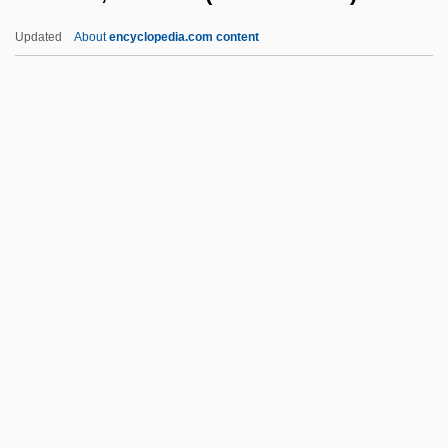
Rossiter, Clinton (1917–1970)
Updated
About
encyclopedia.com content
Rossiter, Charles 1942-(Charlie Rossiter)
Rossiter, Bob 1946–
Rossio, Terry 1960–
Rossum, Frederik (Leon
Hendrik) Van
Ross–Lee, Barbara
Rost, Christina (1952–)
Rostal, Max
Rostan, Léon Louis
Rostand, Jean Cyrus
Rostellum