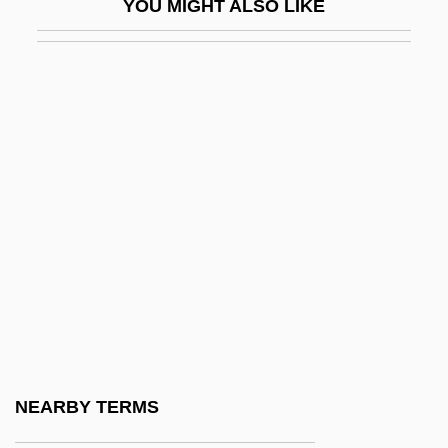
YOU MIGHT ALSO LIKE
Rosten, Leo Calvin
Rosten, Norman
Rostenberg, Leona 1908–2005
Rostenkowski, Dan
Rösti
Rostker V. Goldberg 453 U.S. 57 (1981)
Rostkowski, Margaret I.
Rostock, Marlies East German Cross-
Country Skier
Roston, Miles
Roston, Murray
NEARBY TERMS
Roston, Murray 1928–