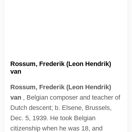
Rossum, Frederik (Leon Hendrik)
van
Rossum, Frederik (Leon Hendrik)
van
, Belgian composer and teacher of
Dutch descent; b. Elsene, Brussels,
Dec. 5, 1939. He took Belgian
citizenship when he was 18, and