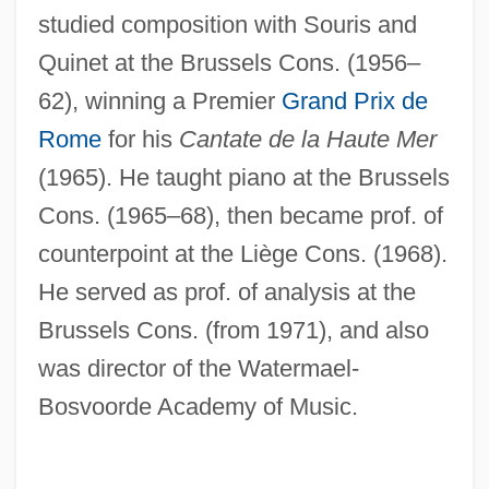
studied composition with Souris and
Quinet at the Brussels Cons. (1956–
62), winning a Premier
Grand Prix de
Rome
for his
Cantate de la Haute Mer
(1965). He taught piano at the Brussels
Cons. (1965–68), then became prof. of
counterpoint at the Liège Cons. (1968).
He served as prof. of analysis at the
Brussels Cons. (from 1971), and also
was director of the Watermael-
Bosvoorde Academy of Music.