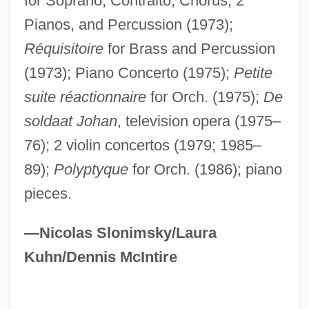
for Soprano, Contralto, Chorus, 2
Pianos, and Percussion (1973);
Réquisitoire
for Brass and Percussion
(1973); Piano Concerto (1975);
Petite
suite réactionnaire
for Orch. (1975);
De
Rossum, Emmy 1986–
soldaat Johan
, television opera (1975–
Rossovich, Rick 1957(?)–
76); 2 violin concertos (1979; 1985–
Rosson, Hal
89);
Polyptyque
for Orch. (1986); piano
Rossol, Monona 1936-
pieces.
Rossol, Monona
Rosso, Renzo 1955–
—Nicolas Slonimsky/Laura
Kuhn/Dennis McIntire
Rosso, Renzo
Rosso, Giovanni Battista Di Jacopo
Rosso Di San Secondo, Piermaria