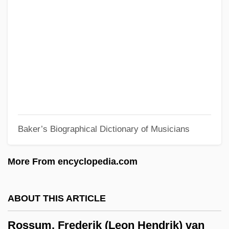
Rosso Antico
Rossner, Petra (1966–)
Rossner, Judith Louise
Rossner, Judith 1935–2005
Rossner, Judith
Rossman, Vadim 1964-
Baker’s Biographical Dictionary of Musicians
Rossman, Martin L. 1945-
Rossman, C.L. 1946-
More From encyclopedia.com
Rosslare
Rössl-Majdan, Hildegard
ABOUT THIS ARTICLE
Rossiter, Roger James
Rossum, Frederik (Leon Hendrik) van
Rossiter, John