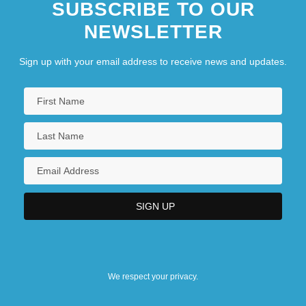
SUBSCRIBE TO OUR
NEWSLETTER
Sign up with your email address to receive news and updates.
We respect your privacy.