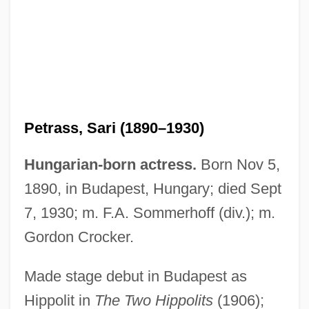
Petrass, Sari (1890–1930)
Hungarian-born actress.
Born Nov 5,
Petrashevtsy
1890, in Budapest, Hungary; died Sept
PETRAS
7, 1930; m. F.A. Sommerhoff (div.); m.
Petrarchan
Gordon Crocker.
Petrarch, Francesco
Made stage debut in Budapest as
Petrarch Sonnets, Three
Hippolit in
The Two Hippolits
(1906);
Petrarch 1304–1374 Italian Poet And