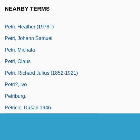
Petri, Elio
NEARBY TERMS
Petri, Georg Gottfried
Petri, Heather (1978–)
Petri, Johann Samuel
Petri, Michala
Petri, Olaus
Petri, Richard Julius (1852-1921)
Petri?, Ivo
Petriburg.
Petricic, Dušan 1946-