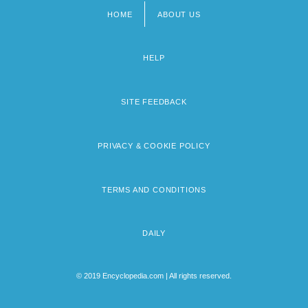
HOME
ABOUT US
Footer
menu
HELP
SITE FEEDBACK
PRIVACY & COOKIE POLICY
TERMS AND CONDITIONS
DAILY
© 2019 Encyclopedia.com | All rights reserved.