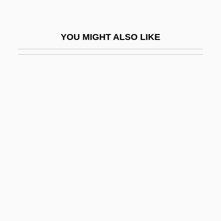
Petre
Petre, Maude (1863–1942)
YOU MIGHT ALSO LIKE
Petre, Maude Dominica
Petre, Sir Edward
Petrella, Clara
Petrella, Errico
Petrelli, Eleanora (née Wigstrom)
Petrels And Shearwaters
Petrenko, Viktor
Petri Dish
Petri Net
Petri, Egon