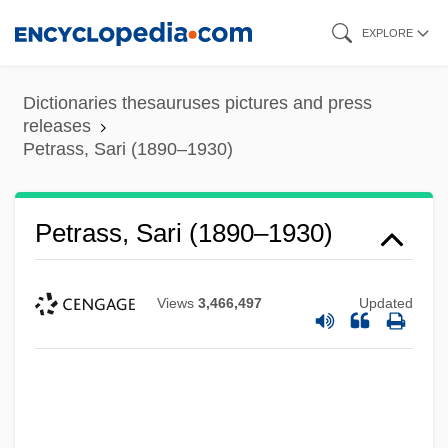
Skip
EXPLORE
to
main
Dictionaries thesauruses pictures and press
content
releases
Petrass, Sari (1890–1930)
Petrass, Sari (1890–1930)
Views
3,466,497
Updated