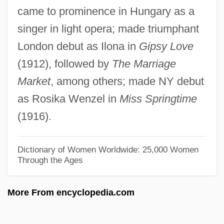
came to prominence in Hungary as a
Scholar
singer in light opera; made triumphant
Petrarca, Steven
London debut as Ilona in
Gipsy Love
Petrarca, David 1962-
(1912), followed by
The Marriage
Petrakis, Harry Mark 1923–
Market
, among others; made NY debut
Petrakis, Harry Mark
as Rosika Wenzel in
Miss Springtime
Petraeus, David Howell
(1916).
Petraeovitex
Petra-Basacopol, Carmen
Dictionary of Women Worldwide: 25,000 Women
Through the Ages
Petr.
Petr Moghila
More From encyclopedia.com
PETP
Petosiris, Pseudo-