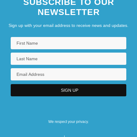
SUBSCRIBE TO OUR
NEWSLETTER
Sign up with your email address to receive news and updates.
We respect your privacy.