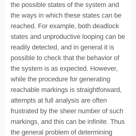
the possible states of the system and
the ways in which these states can be
reached. For example, both deadlock
states and unproductive looping can be
readily detected, and in general it is
possible to check that the behavior of
the system is as expected. However,
while the procedure for generating
reachable markings is straightforward,
attempts at full analysis are often
frustrated by the sheer number of such
markings, and this can be infinite. Thus
the general problem of determining