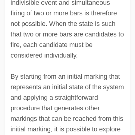
indivisible event and simultaneous
firing of two or more bars is therefore
not possible. When the state is such
that two or more bars are candidates to
fire, each candidate must be
considered individually.
By starting from an initial marking that
represents an initial state of the system
and applying a straightforward
procedure that generates other
markings that can be reached from this
initial marking, it is possible to explore