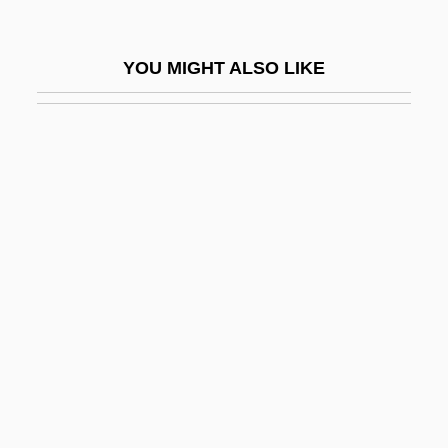
Petri, Heather (1978–)
Petri, Johann Samuel
YOU MIGHT ALSO LIKE
Petri, Michala
Petri, Olaus
Petri, Richard Julius (1852-1921)
Petri?, Ivo
Petriburg.
Petricic, Dušan 1946-
Petrick, Neila Skinner
Petrickova, Kvetoslava (1952–)
Petridis, Petros (John)
Petrie