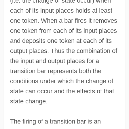
(i.e. the change of state occur) when
each of its input places holds at least
one token. When a bar fires it removes
one token from each of its input places
and deposits one token at each of its
output places. Thus the combination of
the input and output places for a
transition bar represents both the
conditions under which the change of
state can occur and the effects of that
state change.
The firing of a transition bar is an