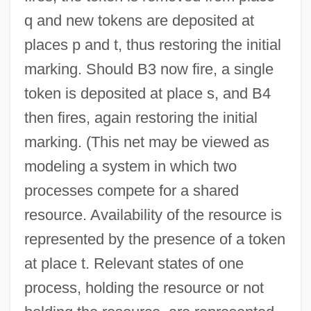
q and new tokens are deposited at
places p and t, thus restoring the initial
marking. Should B3 now fire, a single
token is deposited at place s, and B4
then fires, again restoring the initial
marking. (This net may be viewed as
modeling a system in which two
Petri Dish
processes compete for a shared
Petrenko, Viktor
resource. Availability of the resource is
Petrels And Shearwaters
represented by the presence of a token
Petrelli, Eleanora (née Wigstrom)
at place t. Relevant states of one
Petrella, Errico
process, holding the resource or not
Petrella, Clara