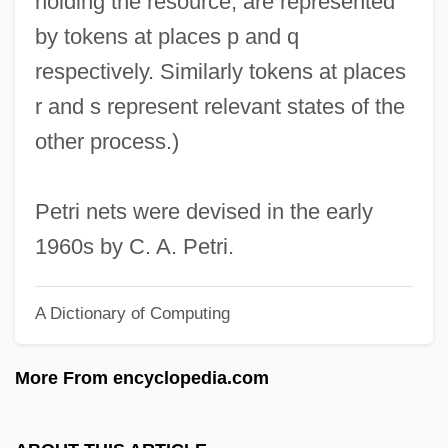
holding the resource, are represented
Petre, Sir Edward
by tokens at places p and q
Petre, Maude Dominica
respectively. Similarly tokens at places
Petre, Maude (1863–1942)
r and s represent relevant states of the
Petre
other process.)
Petrauskas, Mikas
Petrauskas, Kipras
Petri nets were devised in the early
Petrassi, Goffredo
1960s by C. A. Petri.
Petrass, Sari (1890–1930)
A Dictionary of Computing
Petrashevtsy
PETRAS
More From encyclopedia.com
Petrarchan
Petrarch, Francesco