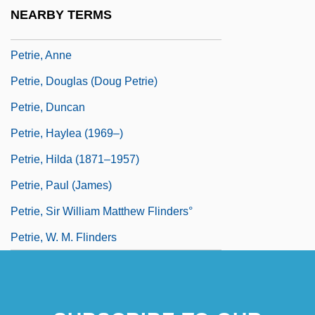
Petrie Stores Corporation
NEARBY TERMS
Petrie, (William Matthew) Flinders
Petrie, Anne
Petrie, Douglas (Doug Petrie)
Petrie, Duncan
Petrie, Haylea (1969–)
Petrie, Hilda (1871–1957)
Petrie, Paul (James)
Petrie, Sir William Matthew Flinders°
Petrie, W. M. Flinders