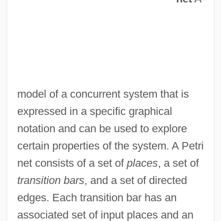
model of a concurrent system that is
expressed in a specific graphical
notation and can be used to explore
certain properties of the system. A Petri
net consists of a set of
places
, a set of
transition bars
, and a set of directed
edges. Each transition bar has an
associated set of input places and an