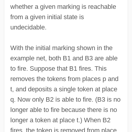
whether a given marking is reachable
from a given initial state is
undecidable.
With the initial marking shown in the
example net, both B1 and B3 are able
to fire. Suppose that B1 fires. This
removes the tokens from places p and
t, and deposits a single token at place
q. Now only B2 is able to fire. (B3 is no
longer able to fire because there is no
longer a token at place t.) When B2
fires, the token is removed from place