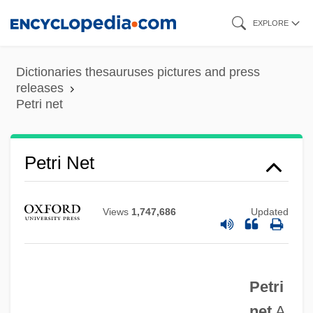
Skip
EXPLORE
to
main
Dictionaries thesauruses pictures and press
content
releases
Petri net
Petri Net
Views
1,747,686
Updated
Petri
net
A