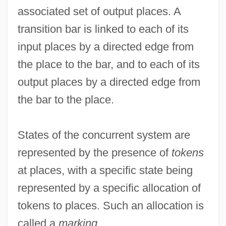
associated set of output places. A
transition bar is linked to each of its
input places by a directed edge from
the place to the bar, and to each of its
output places by a directed edge from
the bar to the place.
States of the concurrent system are
represented by the presence of
tokens
at places, with a specific state being
represented by a specific allocation of
tokens to places. Such an allocation is
called a
marking
.