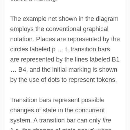
The example net shown in the diagram
employs the conventional graphical
notation. Places are represented by the
circles labeled p … t, transition bars
are represented by the lines labeled B1
… B4, and the initial marking is shown
by the use of dots to represent tokens.
Transition bars represent possible
changes of state in the concurrent
system. A transition bar can only
fire