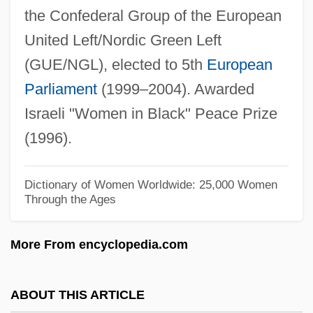
the Confederal Group of the European
Morgan, Trevor 1986–
United Left/Nordic Green Left
Morgan, Thomas (d. 1743)
(GUE/NGL), elected to 5th
European
Morgan, Ted 1932–
Parliament
(1999–2004). Awarded
Morgan, Sydney (1780–1859)
Israeli "Women in Black" Peace Prize
Morgan, Stacy T(owle)
(1996).
Morgan, Sister Gertrude
Morgan, Sandra (1942–)
Dictionary of Women Worldwide: 25,000 Women
Through the Ages
Morgan, Sally (1951–)
Morgan, Russ
More From encyclopedia.com
Morgan, Rosemarie (Rosemarie Anne
Louise Morgan)
ABOUT THIS ARTICLE
Morgan, Rosemarie (Anne Louise)