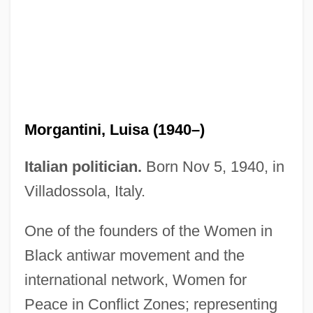
Morgans Hotel Group Company
Morgantini, Luisa (1940–)
Morgans Canon
Italian politician.
Born Nov 5, 1940, in
Morganite
Villadossola, Italy.
Morganatic
One of the founders of the Women in
Morgan: A Suitable Case For Treatment
Black antiwar movement and the
Morgan-Witts, Max
international network, Women for
Morgan-Grenville, Gerard (Wyndham)
Peace in Conflict Zones; representing
Morgan-Belmont Agreement