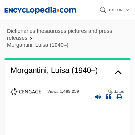
Skip
EXPLORE
to
main
Dictionaries thesauruses pictures and press
content
releases
Morgantini, Luisa (1940–)
Morgantini, Luisa (1940–)
Views
1,469,259
Updated