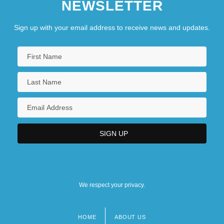
NEWSLETTER
Sign up with your email address to receive news and updates.
We respect your privacy.
HOME
ABOUT US