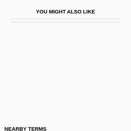
Morgenblätter
YOU MIGHT ALSO LIKE
Morgenroth, Kate 1972–
Morgenstern (née Bauer), Lina
Morgenstern, Joe 1932–
Morgenstern, Julian
Morgenstern, Lina B. (1830–1909)
Morgenstern, Oskar
Morgenstern, Soma
Morgenstern, Stephanie 1965-
Morgenstern, Susie Hoch
Morgenstern-Kabatschnik, Sophie (1875-
1940)
NEARBY TERMS