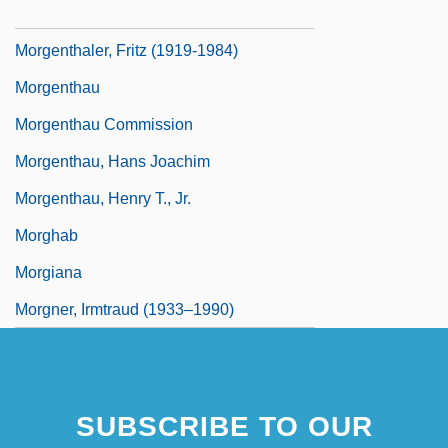
Morgentaler, Henry
Morgenthaler, Fritz (1919-1984)
Morgenthau
Morgenthau Commission
Morgenthau, Hans Joachim
Morgenthau, Henry T., Jr.
Morghab
Morgiana
Morgner, Irmtraud (1933–1990)
SUBSCRIBE TO OUR