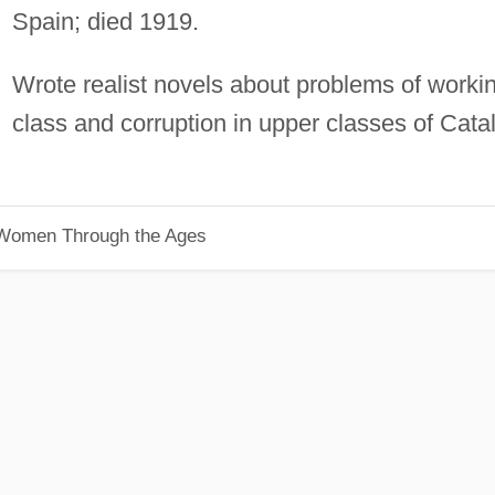
Spain; died 1919.
Wrote realist novels about problems of worki
class and corruption in upper classes of Cata
 Women Through the Ages