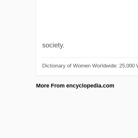
society.
Dictionary of Women Worldwide: 25,000
More From encyclopedia.com