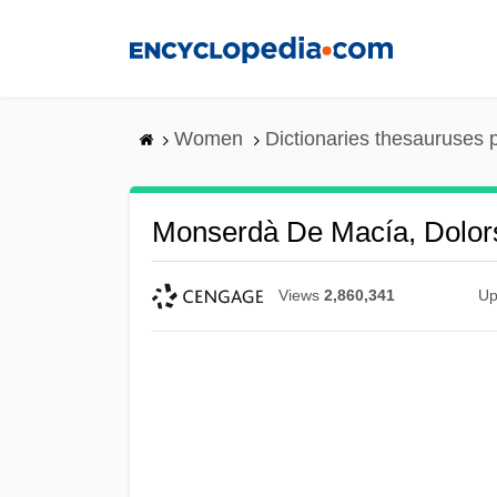
Skip
to
main
content
Women
Dictionaries thesauruses 
Monserdà De Macía, Dolor
Views
2,860,341
Up