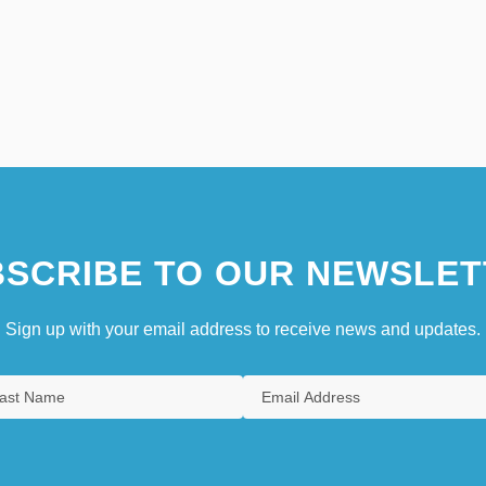
SCRIBE TO OUR NEWSLET
Sign up with your email address to receive news and updates.