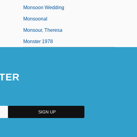
Monsoon Wedding
Monsoonal
Monsour, Theresa
Monster 1978
TER