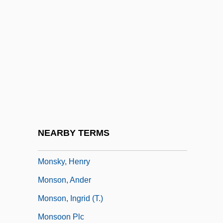
Monsieur N.
Monsieur Verdoux
Monsieur Vincent
Monsignor Quixote
Monsignori
Monsigny, Pierre-Alexandre
Monsivais, Carlos
NEARBY TERMS
Monsiváis, Carlos (1938–)
Monsky, Henry
Monson, Ander
Monson, Ingrid (T.)
Monsoon Plc