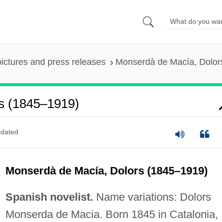
pictures and press releases
Monserdà de Macía, Dolor
s (1845–1919)
dated
Monserdà de Macía, Dolors (1845–1919)
Spanish novelist.
Name variations: Dolors
Monserda de Macia. Born 1845 in Catalonia,