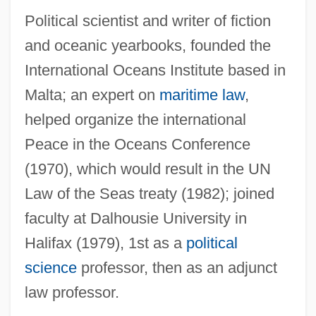
Mann, Chris(topher Michael Zithulele)
Political scientist and writer of fiction
Mann, Charles F.
and oceanic yearbooks, founded the
International Oceans Institute based in
Mann, Charles C.
Malta; an expert on
maritime law
,
Mann, Catherine
helped organize the international
Mann, Carol (1941—)
Peace in the Oceans Conference
Mann, Carol (1941–)
(1970), which would result in the UN
Mann, Byron 1967(?)–
Law of the Seas treaty (1982); joined
Mann, Brian 1965-
faculty at Dalhousie University in
Mann, Billy
Halifax (1979), 1st as a
political
Mann, Barry, And Cynthia Weil
science
professor, then as an adjunct
Mann, Barry
law professor.
Mann, Barbara E.