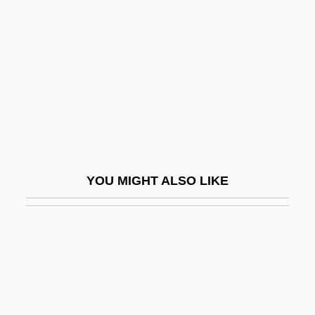
Mann, Emily
Mann, Erika (1905–1969)
Mann, Erika (1950–)
Mann, Frederic Rand
Mann, Gabriel 1975–
Mann, Herbie
Mann, Herbie (originally, Solomon,
YOU MIGHT ALSO LIKE
Herbert Jay)
Mann, Horace Kinder
Mann, Ida (1893–1983)
Mann, Jacob
Mann, James 1946-