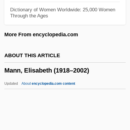
Mann, Barbara Alice 1947–
Dictionary of Women Worldwide: 25,000 Women
Through the Ages
Mann, Anthony
Mann, Alfred
More From encyclopedia.com
Mann, Aimee (1960–)
Mann, Abraham Aaron Of Posnan
ABOUT THIS ARTICLE
Mann, Abby 1927-2008 (Abraham
Mann, Elisabeth (1918–2002)
Goodman, Ben Goodman)
Mann, Abby
Updated
About
encyclopedia.com content
Mann, (Paul) Thomas 1875-1955
Mann, (Paul) Thomas
Mann, (Anthony) Phillip
Mann, Elisabeth (1918–2002)