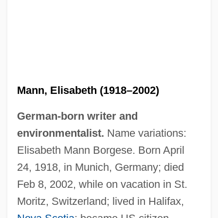
Mann, Elisabeth (1918–2002)
German-born writer and
environmentalist.
Name variations:
Elisabeth Mann Borgese. Born April
24, 1918, in Munich, Germany; died
Feb 8, 2002, while on vacation in St.
Moritz, Switzerland; lived in Halifax,