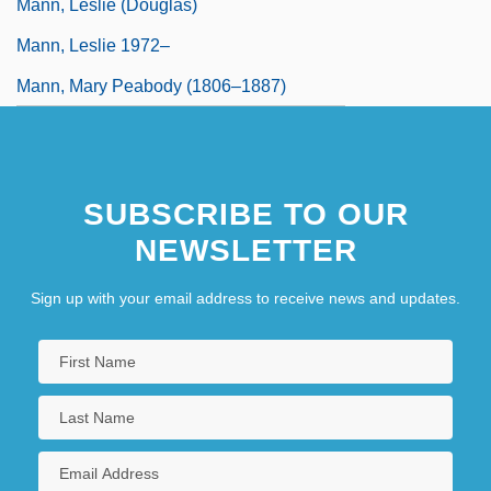
Mann, Leslie (Douglas)
Mann, Leslie 1972–
Mann, Mary Peabody (1806–1887)
SUBSCRIBE TO OUR
NEWSLETTER
Sign up with your email address to receive news and updates.