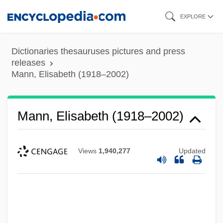
Skip
EXPLORE
to
main
Dictionaries thesauruses pictures and press
content
releases
Mann, Elisabeth (1918–2002)
Mann, Elisabeth (1918–2002)
Views
1,940,277
Updated