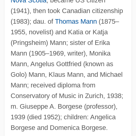
Nova Scotia
; became US citizen
(1941), then took Canadian citizenship
(1983); dau. of
Thomas Mann
(1875–
1955, novelist) and Katia or Katja
(Pringsheim) Mann; sister of Erika
Mann (1905–1969, writer), Monika
Mann, Angelus Gottfried (known as
Golo) Mann, Klaus Mann, and Michael
Mann; received diploma from
Conservatory of Music in Zurich, 1938;
m. Giuseppe A. Borgese (professor),
Mann, Douglas
1939 (died 1952); children: Angelica
Mann, Delbert
Borgese and Domenica Borgese.
Mann, Daniel