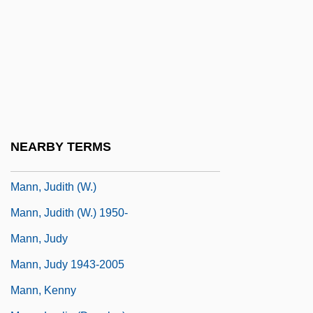
Mann, James 1946- (Jim Mann)
Mann, Janet 1960-
Mann, Jeff 1959- (Jeffrey A. Mann)
Mann, Jeff(rey A.)
Mann, Jessica
Mann, John 1962- (John F. Mann, Mister
NEARBY TERMS
Mann)
Mann, Judith (W.)
Mann, Judith (W.) 1950-
Mann, Judy
Mann, Judy 1943-2005
Mann, Kenny