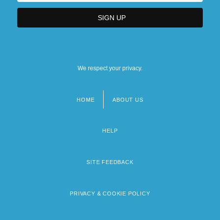
We respect your privacy.
HOME
ABOUT US
Footer
menu
HELP
SITE FEEDBACK
PRIVACY & COOKIE POLICY