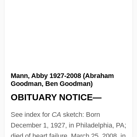
Mann, Abby 1927-2008 (Abraham
Goodman, Ben Goodman)
OBITUARY NOTICE—
See index for
CA
sketch: Born
December 1, 1927, in Philadelphia, PA;
died of heart failure, March 25, 2008, in