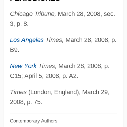
Mann, (Anthony) Phillip
Chicago Tribune,
March 28, 2008, sec.
Mann's Bluegrass
3, p. 8.
Mann Whitney U-Test
Mann Act 36 Stat. 825 (1910)
Los Angeles
Times,
March 28, 2008, p.
Mann
B9.
Manmukh
New York
Times,
March 28, 2008, p.
Manmati (d. 1619)
C15; April 5, 2008, p. A2.
Manly, Peter L.
Manly (Masculine) Woman
Times
(London, England), March 29,
Manlove, Colin (Nicholas)
2008, p. 75.
Manlius
Manliness And Masculinity
Contemporary Authors