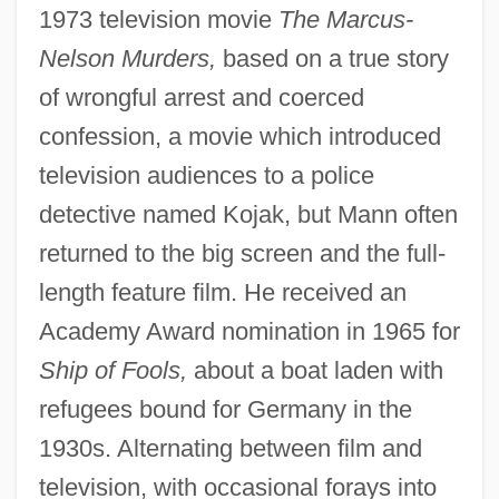
1973 television movie
The Marcus-
Nelson Murders,
based on a true story
of wrongful arrest and coerced
confession, a movie which introduced
television audiences to a police
detective named Kojak, but Mann often
returned to the big screen and the full-
length feature film. He received an
Academy Award nomination in 1965 for
Ship of Fools,
about a boat laden with
refugees bound for Germany in the
1930s. Alternating between film and
television, with occasional forays into