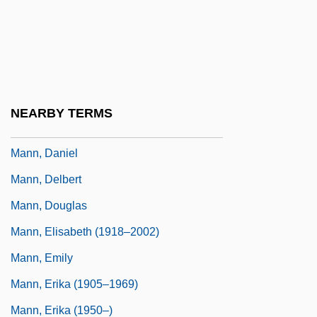
Mann, Carol (1941—)
Mann, Catherine
Mann, Charles C.
Mann, Charles F.
NEARBY TERMS
Mann, Chris(topher Michael Zithulele)
Mann, Daniel
Mann, Delbert
Mann, Douglas
Mann, Elisabeth (1918–2002)
Mann, Emily
Mann, Erika (1905–1969)
Mann, Erika (1950–)