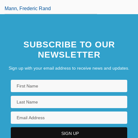
Mann, Frederic Rand
SUBSCRIBE TO OUR
NEWSLETTER
Sign up with your email address to receive news and updates.