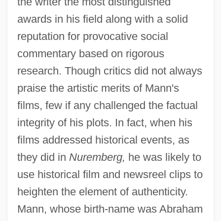
the writer the most distinguished
awards in his field along with a solid
reputation for provocative social
commentary based on rigorous
research. Though critics did not always
praise the artistic merits of Mann's
films, few if any challenged the factual
integrity of his plots. In fact, when his
films addressed historical events, as
they did in
Nuremberg,
he was likely to
use historical film and newsreel clips to
heighten the element of authenticity.
Mann, whose birth-name was Abraham