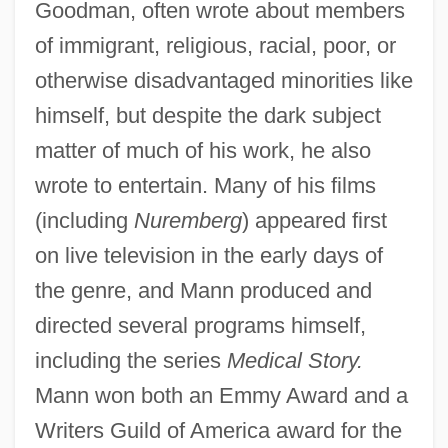
Goodman, often wrote about members
of immigrant, religious, racial, poor, or
otherwise disadvantaged minorities like
himself, but despite the dark subject
matter of much of his work, he also
wrote to entertain. Many of his films
(including
Nuremberg
) appeared first
on live television in the early days of
the genre, and Mann produced and
directed several programs himself,
including the series
Medical Story.
Mann won both an Emmy Award and a
Writers Guild of America award for the