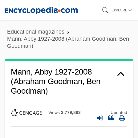
Skip
EXPLORE
to
main
Educational magazines
content
Mann, Abby 1927-2008 (Abraham Goodman, Ben
Goodman)
Mann, Abby 1927-2008
(Abraham Goodman, Ben
Goodman)
Views
3,779,893
Updated