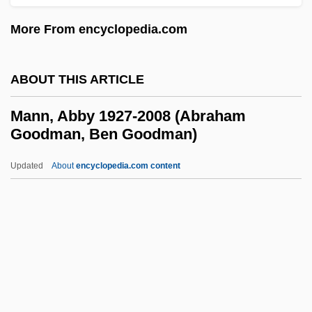
Manliness
More From encyclopedia.com
Manlike
Manley, Rachel 1947–
ABOUT THIS ARTICLE
Manley, Rachel 1947-
Manley, Norman Washington (1893–1969)
Mann, Abby 1927-2008 (Abraham
Goodman, Ben Goodman)
Manley, Norman
Manley, Michael Norman (1924–1997)
Updated
About
encyclopedia.com content
Manley, Michael
Manley, Mary De La Rivière (1663–1724)
Manley, Mary De La Rivière
Mann, Abby 1927-2008
(Abraham Goodman, Ben
Goodman)