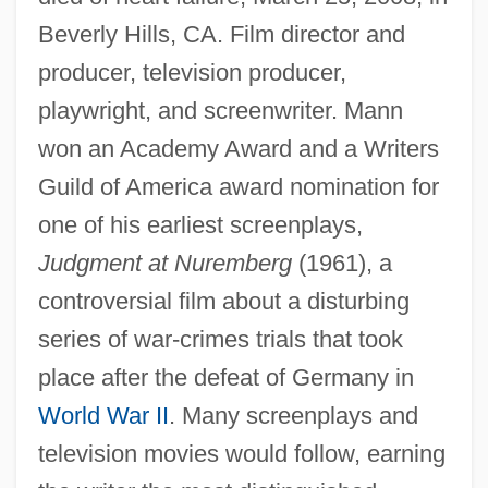
Beverly Hills, CA. Film director and
producer, television producer,
playwright, and screenwriter. Mann
won an Academy Award and a Writers
Guild of America award nomination for
one of his earliest screenplays,
Judgment at Nuremberg
(1961), a
controversial film about a disturbing
series of war-crimes trials that took
place after the defeat of Germany in
World War II
. Many screenplays and
television movies would follow, earning