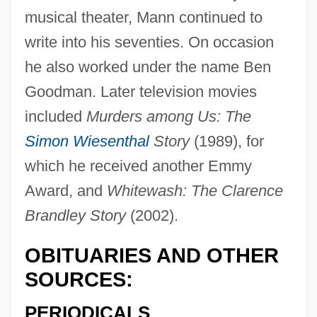
musical theater, Mann continued to
write into his seventies. On occasion
he also worked under the name Ben
Goodman. Later television movies
included
Murders among Us: The
Simon Wiesenthal
Story
(1989), for
which he received another Emmy
Award, and
Whitewash: The Clarence
Brandley Story
(2002).
Mann, Abby
OBITUARIES AND OTHER
Mann, (Paul) Thomas 1875-1955
SOURCES:
Mann, (Paul) Thomas
PERIODICALS