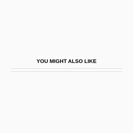
Mann, Abraham Aaron Of Posnan
Mann, Aimee (1960–)
Mann, Alfred
Mann, Anthony
Mann, Barbara Alice 1947–
YOU MIGHT ALSO LIKE
Mann, Barbara E.
Mann, Barry
Mann, Barry, And Cynthia Weil
Mann, Billy
Mann, Brian 1965-
Mann, Byron 1967(?)–
Mann, Carol (1941–)