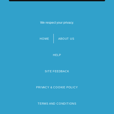
We respect your privacy.
HOME
ABOUT US
Footer
menu
HELP
SITE FEEDBACK
PRIVACY & COOKIE POLICY
TERMS AND CONDITIONS