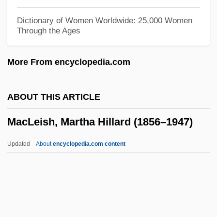
MacLean)
Dictionary of Women Worldwide: 25,000 Women
Through the Ages
Maclean, John N.
Maclean, John
More From encyclopedia.com
MacLean, Ida Smedley (1877–1944)
MacLean, Iain S. 1956–
ABOUT THIS ARTICLE
MacLean, Hester (1859–1932)
MacLeish, Martha Hillard (1856–1947)
MacLean, Glynne 1964-
MacLean, Francis
Updated
About
encyclopedia.com content
MacLean, Christine Kole
MacLean, Annie Marion
MacLean, Allan
MacLeish, Martha Hillard