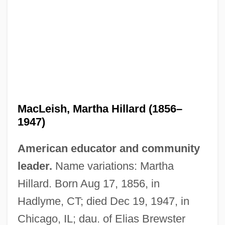
MacLeish, Martha Hillard (1856–
1947)
American educator and community
leader.
Name variations: Martha
Hillard. Born Aug 17, 1856, in
Hadlyme, CT; died Dec 19, 1947, in
Chicago, IL; dau. of Elias Brewster