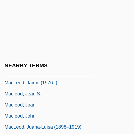
MacLeod, Emma Vincent
Macleod, Fiona
MacLeod, Gavin 1930- (Gavin Mac Leod,
Gavin McLeod, O. D. Warbux)
Macleod, Ian R.
MacLeod, Ian R. 1956–
NEARBY TERMS
MacLeod, Ian R. 1959-
MacLeod, Jaime (1976–)
Macleod, Jean S.
Macleod, Joan
Macleod, John
MacLeod, Juana-Luisa (1898–1919)