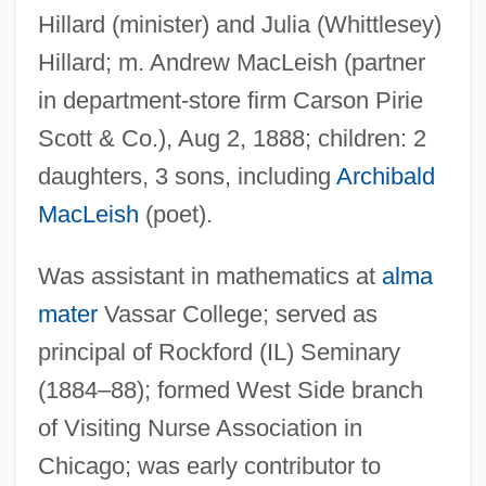
Hillard (minister) and Julia (Whittlesey)
Hillard; m. Andrew MacLeish (partner
in department-store firm Carson Pirie
Scott & Co.), Aug 2, 1888; children: 2
daughters, 3 sons, including
Archibald
MacLeish
(poet).
Was assistant in mathematics at
alma
mater
Vassar College; served as
principal of Rockford (IL) Seminary
(1884–88); formed West Side branch
MacLeish, Archibald 1892–1982
of Visiting Nurse Association in
MacLehose, Agnes (1759–1841)
Chicago; was early contributor to
Maclear, Thomas