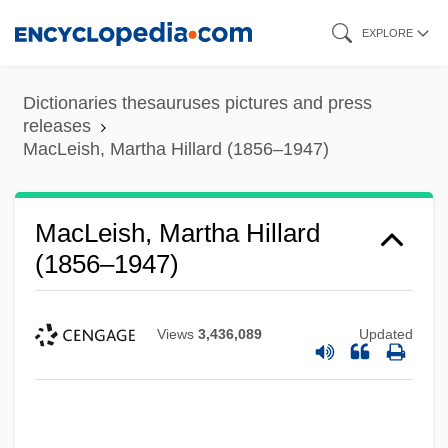
Skip
EXPLORE
to
main
Dictionaries thesauruses pictures and press
content
releases
MacLeish, Martha Hillard (1856–1947)
MacLeish, Martha Hillard
(1856–1947)
Views
3,436,089
Updated