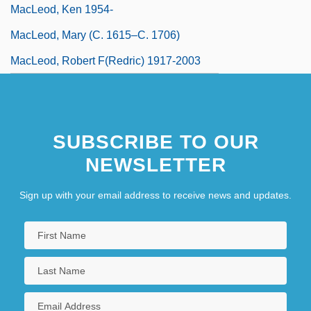
MacLeod, Ken 1954-
MacLeod, Mary (c. 1615–C. 1706)
MacLeod, Robert F(redric) 1917-2003
SUBSCRIBE TO OUR
NEWSLETTER
Sign up with your email address to receive news and updates.