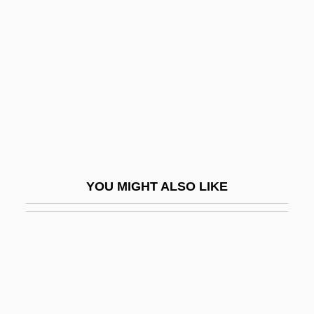
(1856–1947)
MacLeish, Rod 1926-2006
Maclennan, Francis
Macleod
Macleod, Alison
MacLeod, Alistair
MacLeod, Alistair 1936–
YOU MIGHT ALSO LIKE
MacLeod, Beatrice (Beach) 1910–
MacLeod, Beatrice 1910-
MacLeod, Charlotte (1852–1950)
Macleod, Charlotte (Matilda)
MacLeod, Charlotte (Matilda) 1922-2005