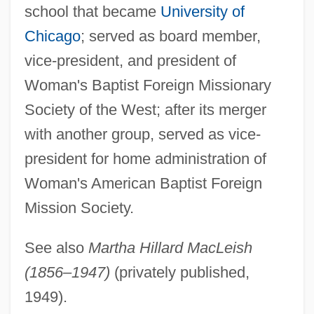
school that became
University of
Maclear, Kyo
Chicago
; served as board member,
MacLean, Vida (1881–1970)
vice-president, and president of
Maclean, Veronica 1920-2005
Woman's Baptist Foreign Missionary
MacLean, Simon
Society of the West; after its merger
Maclean, Rory Howe
with another group, served as vice-
Maclean, Quentin (Stuart Morvaren)
president for home administration of
Maclean, Natalie
Woman's American Baptist Foreign
MacLean, Nancy 1959–
Mission Society.
Maclean, Lady Veronica
See also
Martha Hillard MacLeish
MacLean, Katherine (1925–)
(1856–1947)
(privately published,
MacLean, Kate (1958–)
1949).
MacLean, Judy 1946- (Judy Ellen