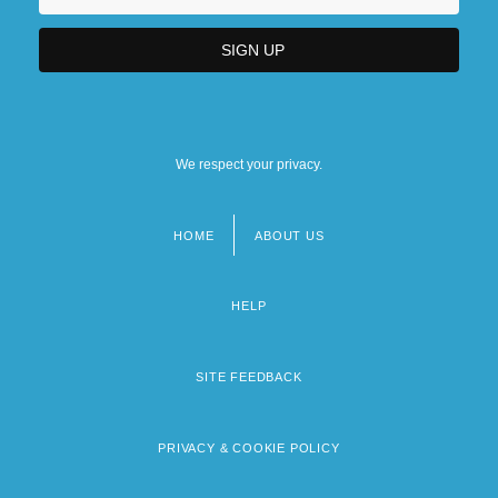
We respect your privacy.
HOME
ABOUT US
Footer
menu
HELP
SITE FEEDBACK
PRIVACY & COOKIE POLICY