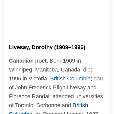
Livesay, Dorothy (1909–1996)
Canadian poet.
Born 1909 in
Winnipeg, Manitoba, Canada; died
1996 in Victoria,
British Columbia
; dau.
of John Frederick Bligh Livesay and
Florence Randal; attended universities
of Toronto, Sorbonne and
British