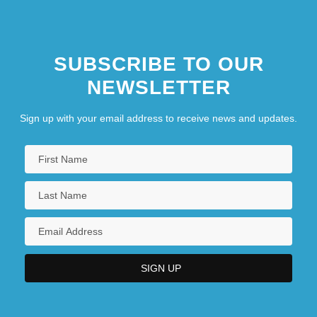
SUBSCRIBE TO OUR
NEWSLETTER
Sign up with your email address to receive news and updates.