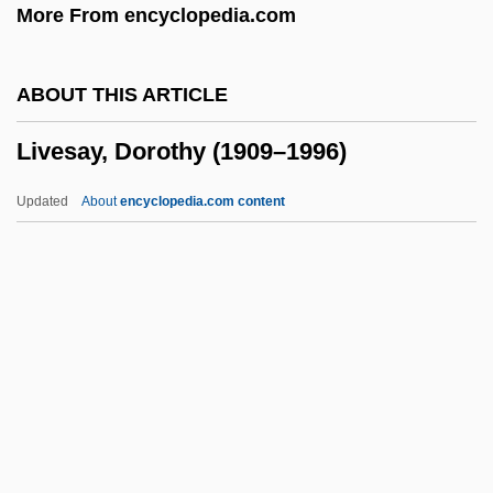
More From encyclopedia.com
Livermore, Harriet
Livermore
ABOUT THIS ARTICLE
Liverish
Livesay, Dorothy (1909–1996)
Liveright, Horace Brisbin
Liveried
Updated
About
encyclopedia.com content
Liverati, Giovanni
Liver-Spleen Scan
Livesay, Dorothy (1909–1996)
Livesey, James 1963-
Livestock
Livestock Manager
Livestock Of The Early Farmers