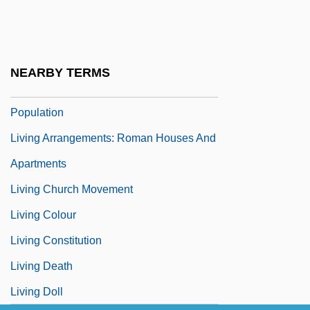
Living And Learning Center Residence
Halls
Living Arrangements
NEARBY TERMS
Living Arrangements Of The Older
Population
Living Arrangements: Roman Houses And
Apartments
Living Church Movement
Living Colour
Living Constitution
Living Death
Living Doll