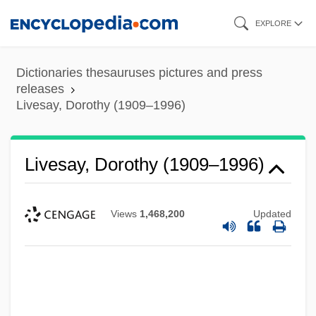
Skip
EXPLORE
to
main
Dictionaries thesauruses pictures and press
content
releases
Livesay, Dorothy (1909–1996)
Livesay, Dorothy (1909–1996)
Views
1,468,200
Updated