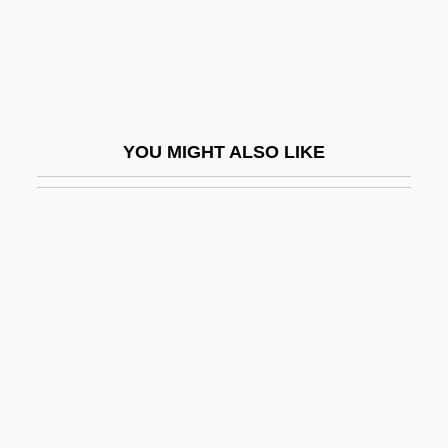
Livestock Production
Livestock, Trade In
Livetin
Livia (fl. 100 BCE)
YOU MIGHT ALSO LIKE
Livia Drusilla (58 BCE–29 CE)
Livia Orestilla (fl. 32 CE)
Liviabella, Lino
Livilla (c. 14/11 BCE–C. 31 CE)
Livin' For Love: The Natalie Cole Story
Livin' Large
Living
Living &amp; Dying