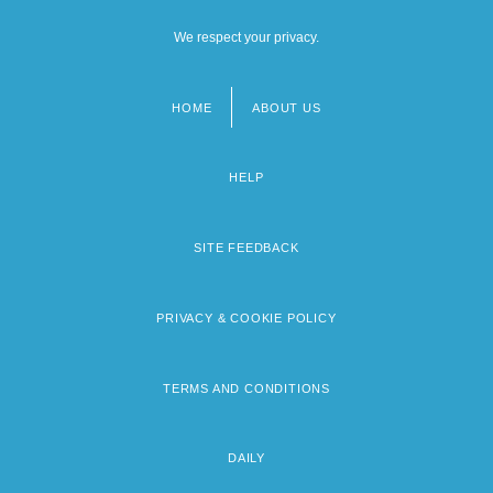
We respect your privacy.
HOME
ABOUT US
Footer
menu
HELP
SITE FEEDBACK
PRIVACY & COOKIE POLICY
TERMS AND CONDITIONS
DAILY