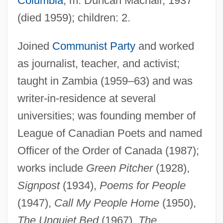
Columbia
; m. Duncan Macnair, 1937
(died 1959); children: 2.
Joined
Communist Party
and worked
as journalist, teacher, and activist;
taught in Zambia (1959–63) and was
writer-in-residence at several
universities; was founding member of
Lives Of Girls And Women
League of Canadian Poets and named
Lives
Officer of the Order of Canada (1987);
Liverymen
works include
Green Pitcher
(1928),
Liveryman
Signpost
(1934),
Poems for People
Livery Stable Keepers
(1947),
Call My People Home
(1950),
The Unquiet Bed
(1967),
The
Livery Stable