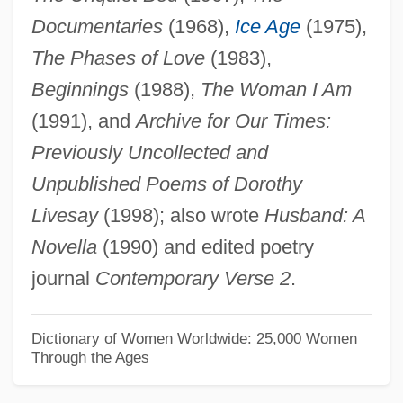
Documentaries
(1968),
Ice Age
(1975),
Livery Of Seisin
The Phases of Love
(1983),
Livery And Maintenance
Beginnings
(1988),
The Woman I Am
Liverwurst
(1991), and
Archive for Our Times:
Liverworts
Previously Uncollected and
Liverpudlian
Unpublished Poems of Dorothy
Liverpool, Diocese Of
Livesay
(1998); also wrote
Husband: A
Liverpool Slave Trade
Novella
(1990) and edited poetry
Liverpool Philharmonic Orchestra
journal
Contemporary Verse 2
.
Livermorium
Livermore, Mary A. (1820–1905)
Dictionary of Women Worldwide: 25,000 Women
Through the Ages
Livermore, Mary (Ashton) Rice
Livermore, Harriet (1788–1868)