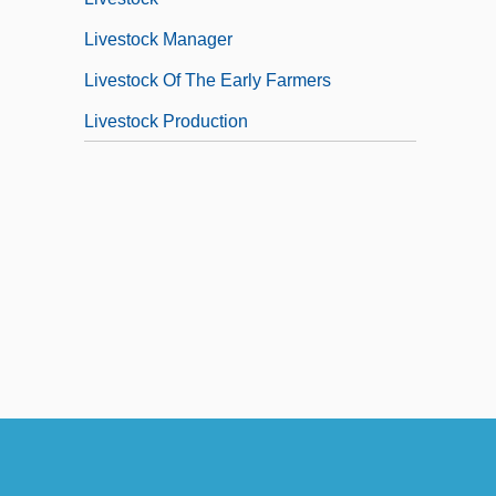
Livestock Manager
Livestock Of The Early Farmers
Livestock Production