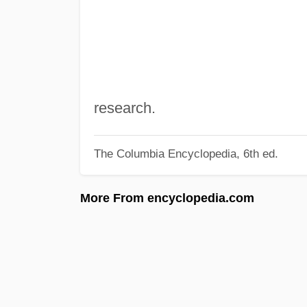
research.
The Columbia Encyclopedia, 6th ed.
More From encyclopedia.com