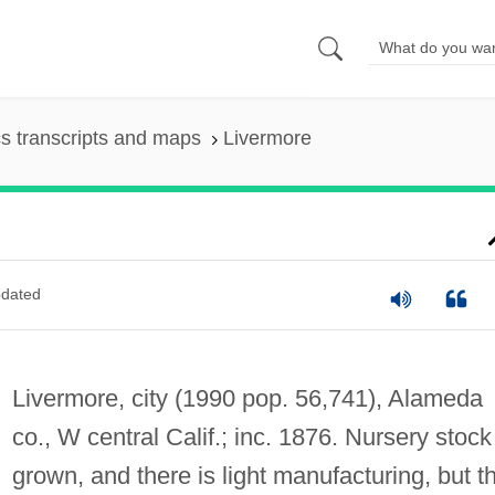
s transcripts and maps
Livermore
dated
Livermore, city (1990 pop. 56,741), Alameda
co., W central Calif.; inc. 1876. Nursery stock
grown, and there is light manufacturing, but t