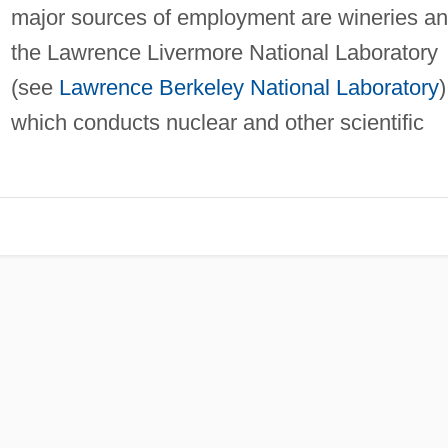
major sources of employment are wineries a
the Lawrence Livermore National Laboratory
(see
Lawrence Berkeley National Laboratory
)
which conducts nuclear and other scientific