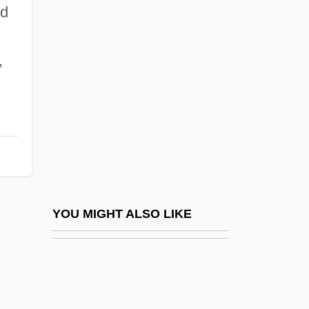
Lively, Eric 1981-
nd
Lively, Blake 1987–
Livermore
,
Livermore, Harriet
Livermore, Harriet (1788–1868)
Livermore, Mary (Ashton) Rice
Livermore, Mary A. (1820–1905)
Livermorium
Liverpool Philharmonic Orchestra
YOU MIGHT ALSO LIKE
Liverpool Slave Trade
Liverpool, Diocese Of
Liverpudlian