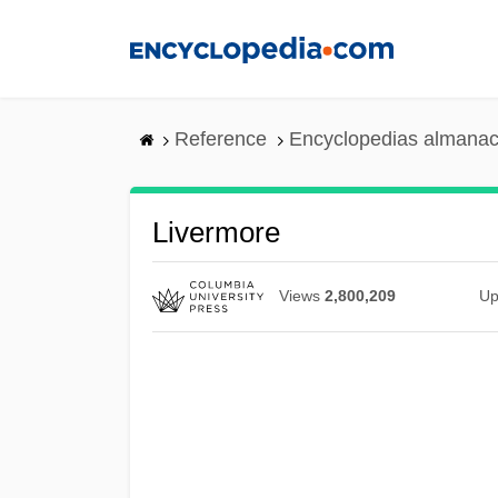
Skip
to
main
content
Reference
Encyclopedias almanac
Livermore
Views
2,800,209
Up