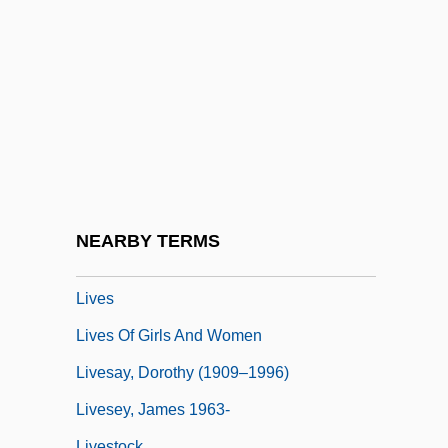
Liverworts
Liverwurst
Livery And Maintenance
Livery Of Seisin
Livery Stable
Livery Stable Keepers
Liveryman
NEARBY TERMS
Liverymen
Lives
Lives Of Girls And Women
Livesay, Dorothy (1909–1996)
Livesey, James 1963-
Livestock