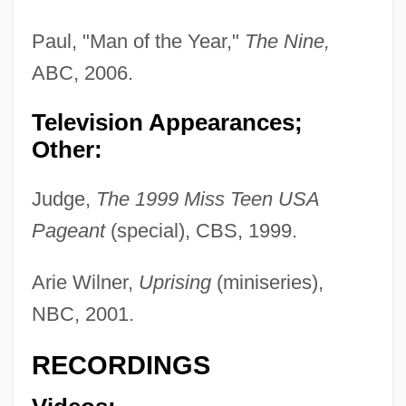
Paul, "Man of the Year,"
The Nine,
ABC, 2006.
Television Appearances;
Other:
Lively, Blake 1987–
Lively, Adam 1961-
Judge,
The 1999 Miss Teen USA
Lively, Adam
Pageant
(special), CBS, 1999.
Lively Stones World Healing Fellowship,
Arie Wilner,
Uprising
(miniseries),
Inc
NBC, 2001.
Lively
Livelong
RECORDINGS
Livelihood