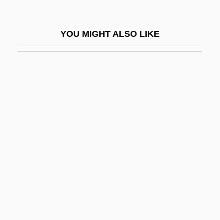
Lively, Penelope 1933- (Penelope
Margaret Lively, Penelope Margaret Low)
YOU MIGHT ALSO LIKE
Lively, Penelope 1933–
Lively, Robyn 1972–
Liven
Liveness
Liver Disease
Liver Encephalopathy
Liver Fluke
Liver Fluke Infections
Liver Function
Liver Nuclear Medicine Scan