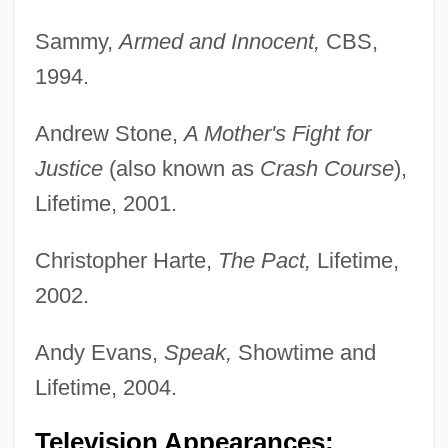
Sammy,
Armed and Innocent,
CBS,
1994.
Andrew Stone,
A Mother's Fight for
Justice
(also known as
Crash Course
),
Lifetime, 2001.
Christopher Harte,
The Pact,
Lifetime,
2002.
Andy Evans,
Speak,
Showtime and
Lifetime, 2004.
Television Appearances;