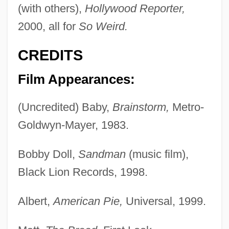
(with others),
Hollywood Reporter,
2000, all for
So Weird.
CREDITS
Film Appearances:
(Uncredited) Baby,
Brainstorm,
Metro-
Goldwyn-Mayer, 1983.
Bobby Doll,
Sandman
(music film),
Black Lion Records, 1998.
Albert,
American Pie,
Universal, 1999.