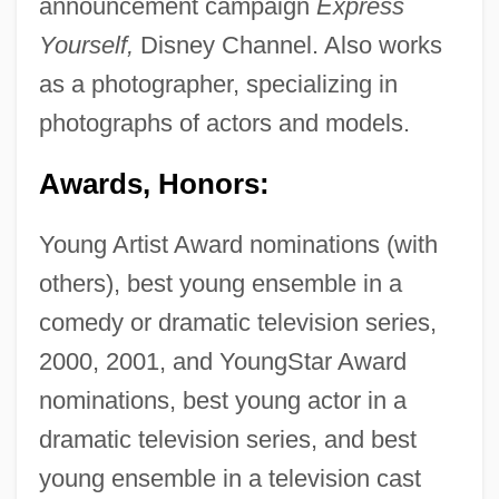
announcement campaign
Express
Yourself,
Disney Channel. Also works
as a photographer, specializing in
photographs of actors and models.
Awards, Honors:
Young Artist Award nominations (with
others), best young ensemble in a
comedy or dramatic television series,
2000, 2001, and YoungStar Award
nominations, best young actor in a
dramatic television series, and best
young ensemble in a television cast