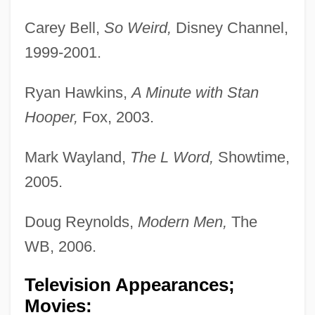
Carey Bell,
So Weird,
Disney Channel,
1999-2001.
Ryan Hawkins,
A Minute with Stan
Hooper,
Fox, 2003.
Mark Wayland,
The L Word,
Showtime,
2005.
Doug Reynolds,
Modern Men,
The
WB, 2006.
Television Appearances;
Movies: