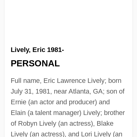
Lively, Eric 1981-
PERSONAL
Full name, Eric Lawrence Lively; born
July 31, 1981, near Atlanta, GA; son of
Ernie (an actor and producer) and
Elain (a talent manager) Lively; brother
of Robyn Lively (an actress), Blake
Lively (an actress), and Lori Lively (an