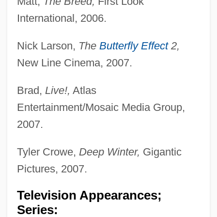
Matt,
The Breed,
First Look
International, 2006.
Nick Larson,
The
Butterfly Effect
2,
New Line Cinema, 2007.
Brad,
Live!,
Atlas
Entertainment/Mosaic Media Group,
2007.
Tyler Crowe,
Deep Winter,
Gigantic
Pictures, 2007.
Television Appearances;
Series: