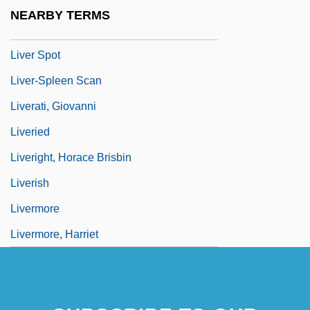
Liver Radionuclide Scan
NEARBY TERMS
Liver Sausage
Liver Spot
Liver-Spleen Scan
Liverati, Giovanni
Liveried
Liveright, Horace Brisbin
Liverish
Livermore
Livermore, Harriet