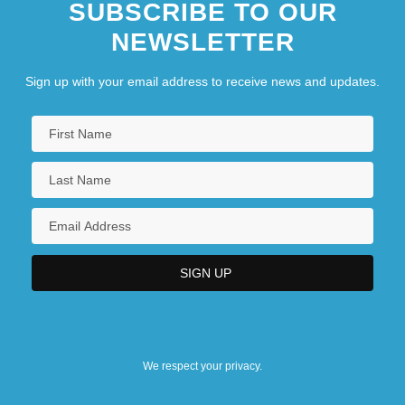
SUBSCRIBE TO OUR
NEWSLETTER
Sign up with your email address to receive news and updates.
We respect your privacy.