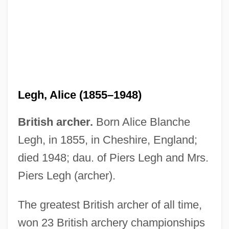
Legh, Alice (1855–1948)
British archer.
Born Alice Blanche
Leggy
Legh, in 1855, in Cheshire, England;
Leggs, Kingsley
died 1948; dau. of Piers Legh and Mrs.
Leggio, Jerry 1935–
Piers Legh (archer).
Leggio
The greatest British archer of all time,
Legging
won 23 British archery championships
Leggiadro