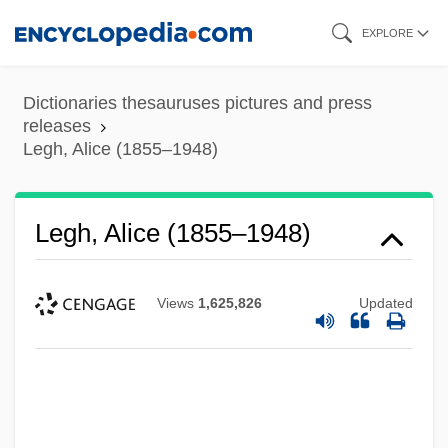
Skip
EXPLORE
to
main
Dictionaries thesauruses pictures and press
content
releases
Legh, Alice (1855–1948)
Legh, Alice (1855–1948)
Views
1,625,826
Updated