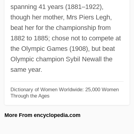
spanning 41 years (1881–1922),
Leggett, Sir Anthony James
though her mother, Mrs Piers Legh,
Leggett, Richard G. 1953-
beat her for the championship from
Leggett, Paul 1946-
1882 to 1885; chose not to compete at
Leggett, John (Ward) 1917-
the Olympic Games (1908), but beat
Leggett, Jeremy K. 1955(?)-
Olympic champion Sybil Newall the
Leggett, Glenn 1918-2003
same year.
Leggett& Platt, Inc.
Leggett & Platt, Incorporated
Dictionary of Women Worldwide: 25,000 Women
Through the Ages
Legged Robots
Legged
More From encyclopedia.com
Legge, Walter
Legge, John David