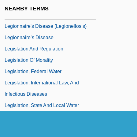
Legionnaire
NEARBY TERMS
Legionnaire Disease
Legionnaire's Disease (Legionellosis)
Legionnaire’s Disease
Legislation And Regulation
Legislation Of Morality
Legislation, Federal Water
Legislation, International Law, And
Infectious Diseases
Legislation, State And Local Water