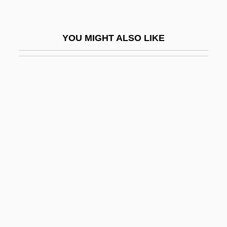
Leginska, Ethel (1886–1970)
Legio
YOU MIGHT ALSO LIKE
Legio Maria
Legion Of Honor
Legion Of Honour
Legion Of Iron
Legion Of Mary
Legion Of Missing Men
Legion Of The Lawless
Legionaries Of Christ
Legionary
Legioned