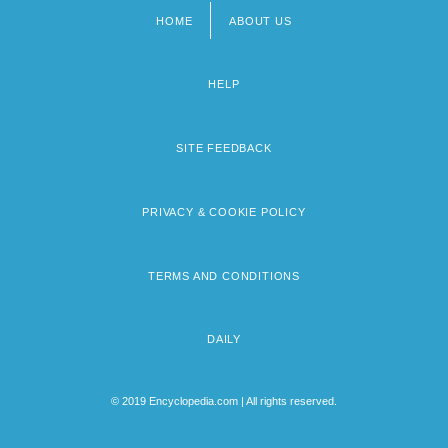
HOME
ABOUT US
Footer
menu
HELP
SITE FEEDBACK
PRIVACY & COOKIE POLICY
TERMS AND CONDITIONS
DAILY
© 2019 Encyclopedia.com | All rights reserved.