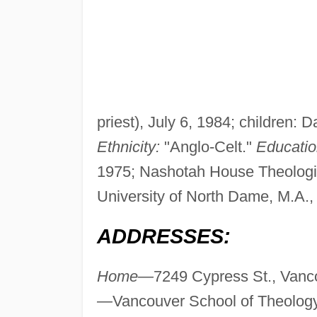
priest), July 6, 1984; children
Ethnicity:
"Anglo-Celt."
Educatio
1975; Nashotah House Theologic
University of North Dame, M.A.,
ADDRESSES:
Home—
7249 Cypress St., Vanc
—
Vancouver School of Theology