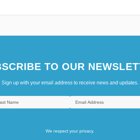
SCRIBE TO OUR NEWSLET
Sign up with your email address to receive news and updates.
We respect your privacy.