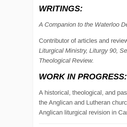
WRITINGS:
A Companion to the Waterloo De
Contributor of articles and revie
Liturgical Ministry, Liturgy 90,
Theological Review.
WORK IN PROGRESS:
A historical, theological, and past
the Anglican and Lutheran chur
Anglican liturgical revision in C