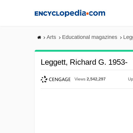
Skip
to
main
content
Arts
Educational magazines
Legg
Leggett, Richard G. 1953-
Views
2,542,297
Up