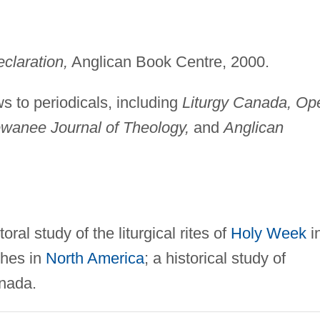
claration,
Anglican Book Centre, 2000.
ws to periodicals, including
Liturgy Canada, Op
 Sewanee Journal of Theology,
and
Anglican
oral study of the liturgical rites of
Holy Week
i
ches in
North America
; a historical study of
anada.