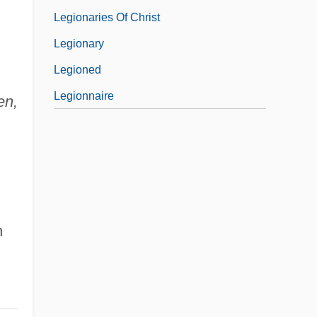
Legionaries Of Christ
Legionary
Legioned
Legionnaire
en,
n