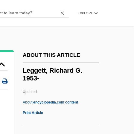
Leggatt, Alexander 1940–
Leggatt, Alexander
EXPLORE
Legg.
Legg-Calvé-Perthes Disease
Legg, Gerald 1947-
ABOUT THIS ARTICLE
Legg, Gerald
Legg, Dorr
Leggett, Richard G.
1953-
Legg, Adrian
Legg(i)ero
Updated
Legg Mason, Inc.
About
encyclopedia.com content
Leges Romanae Barbarorum
Print Article
Leges Henrici
Legeros, Michael J. 1965-