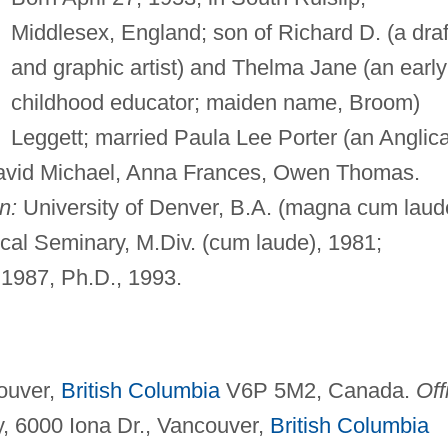
Middlesex, England; son of Richard D. (a draf
and graphic artist) and Thelma Jane (an early
childhood educator; maiden name, Broom)
Leggett; married Paula Lee Porter (an Anglic
: David Michael, Anna Frances, Owen Thomas.
n:
University of Denver, B.A. (magna cum laud
al Seminary, M.Div. (cum laude), 1981;
 1987, Ph.D., 1993.
ouver,
British Columbia
V6P 5M2, Canada.
Off
, 6000 Iona Dr., Vancouver,
British Columbia