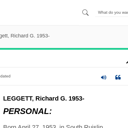
ett, Richard G. 1953-
dated
LEGGETT, Richard G. 1953-
PERSONAL:
Born April 27, 1953, in South Ruislip,