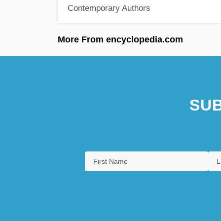
Contemporary Authors
More From encyclopedia.com
SUB