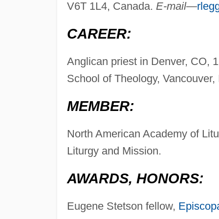
V6T 1L4, Canada.
E-mail—
rleg
CAREER:
Anglican priest in Denver, CO, 
School of Theology, Vancouver,
MEMBER:
North American Academy of Litur
Liturgy and Mission.
AWARDS, HONORS:
Eugene Stetson fellow,
Episcop