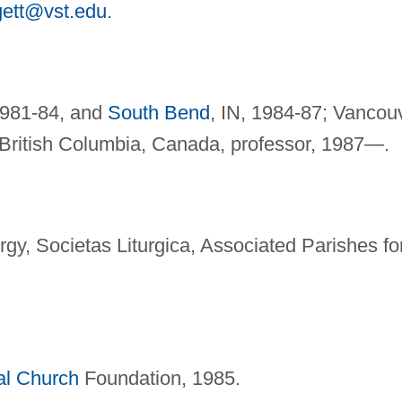
gett@vst.edu
.
1981-84, and
South Bend
, IN, 1984-87; Vancou
 British Columbia, Canada, professor, 1987—.
gy, Societas Liturgica, Associated Parishes fo
al Church
Foundation, 1985.