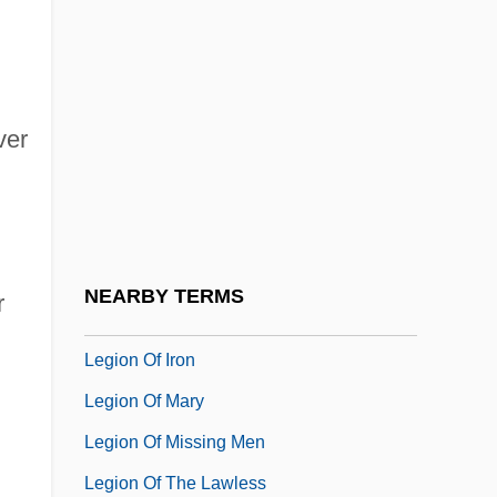
Leghorn Chicken
Legible
Leginska(real Name, Liggins), Ethel
ver
Leginska, Ethel (1886–1970)
Legio
Legio Maria
Legion Of Honor
NEARBY TERMS
r
Legion Of Honour
Legion Of Iron
Legion Of Mary
Legion Of Missing Men
Legion Of The Lawless