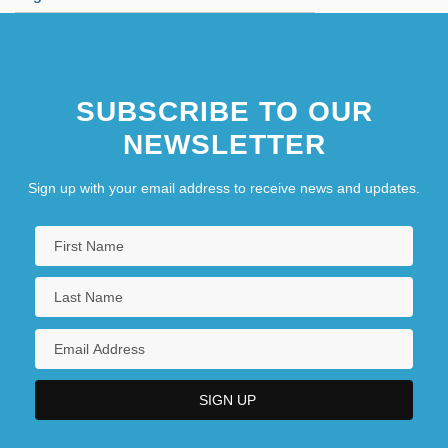
SUBSCRIBE TO OUR
NEWSLETTER
Sign up with your email address to receive news and updates.