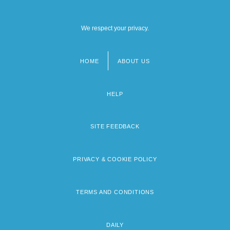
We respect your privacy.
HOME
ABOUT US
Footer
menu
HELP
SITE FEEDBACK
PRIVACY & COOKIE POLICY
TERMS AND CONDITIONS
DAILY