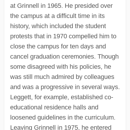
at Grinnell in 1965. He presided over
the campus at a difficult time in its
history, which included the student
protests that in 1970 compelled him to
close the campus for ten days and
cancel graduation ceremonies. Though
some disagreed with his policies, he
was still much admired by colleagues
and was a progressive in several ways.
Leggett, for example, established co-
educational residence halls and
loosened guidelines in the curriculum.
Leaving Grinnell in 1975, he entered