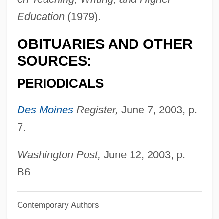
Legge, Walter
Education
(1979).
Legge, John David
OBITUARIES AND OTHER
Leggatt, Alexander 1940–
SOURCES:
Leggatt, Alexander
Legg.
PERIODICALS
Legg-Calvé-Perthes Disease
Des Moines
Register,
June 7, 2003, p.
Legg, Gerald 1947-
7.
Legg, Gerald
Legg, Dorr
Washington Post,
June 12, 2003, p.
Legg, Adrian
B6.
Legg(i)ero
Contemporary Authors
Legg Mason, Inc.