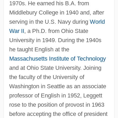
1970s. He earned his B.A. from
Middlebury College in 1940 and, after
serving in the U.S. Navy during
World
War II
, a Ph.D. from Ohio State
University in 1949. During the 1940s
he taught English at the
Massachusetts Institute of Technology
and at Ohio State University. Joining
the faculty of the University of
Washington in Seattle as an associate
professor of English in 1952, Leggett
rose to the position of provost in 1963
before accepting the office of president