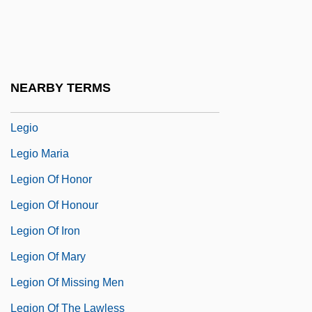
Leghorn Chicken
Legible
Leginska(real Name, Liggins), Ethel
NEARBY TERMS
Leginska, Ethel (1886–1970)
Legio
Legio Maria
Legion Of Honor
Legion Of Honour
Legion Of Iron
Legion Of Mary
Legion Of Missing Men
Legion Of The Lawless