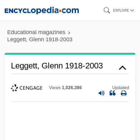
Skip
EXPLORE
to
main
Educational magazines
content
Leggett, Glenn 1918-2003
Leggett, Glenn 1918-2003
Views
1,526,386
Updated