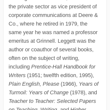
the private sector as vice president of
corporate communications at Deere &
Co., where he retired in 1979, the
same year he was named a professor
emeritus at Grinnell. Leggett was the
author or coauthor of several books,
often on the subject of writing,
including
Prentice-Hall Handbook for
Writers
(1951; twelfth edition, 1995),
Leggett& Platt, Inc.
Plain English, Please
(1966),
Years of
Leggett & Platt, Incorporated
Turmoil: Years of Change
(1978), and
Legged Robots
Teacher to Teacher: Selected Papers
Legged
on Teaching, Writing, and Higher