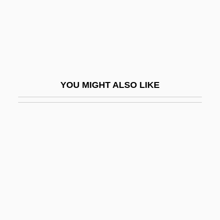
Leggett, Jeremy K. 1955(?)-
Leggett, John (Ward) 1917-
Leggett, Paul 1946-
Leggett, Richard G. 1953-
Leggett, Sir Anthony James
YOU MIGHT ALSO LIKE
Leggiadro
Legging
Leggio
Leggio, Jerry 1935–
Leggs, Kingsley
Leggy
Legh, Alice (1855–1948)
Leghorn