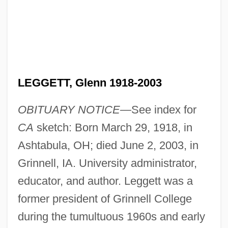
LEGGETT, Glenn 1918-2003
OBITUARY NOTICE—
See index for
CA
sketch: Born March 29, 1918, in
Ashtabula, OH; died June 2, 2003, in
Grinnell, IA. University administrator,
educator, and author. Leggett was a
former president of Grinnell College
during the tumultuous 1960s and early