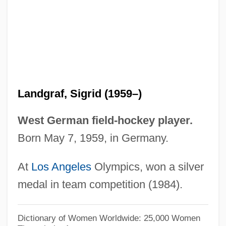
Landform
Landfills: Impact On Groundwater
Landfills, Sanitary
Landfills
Landey, Clayton
Landgraf, Sigrid (1959–)
Landévennec, Abbey Of
Landeta, Matilde Soto 1910-1999
West German field-hockey player.
Landeta, Matilde (1913—)
Born May 7, 1959, in Germany.
Landeta, Matilde (1910–1999)
At
Los Angeles
Olympics, won a silver
Landesrabbinerschule
medal in team competition (1984).
Landesman, Rocco
Landesman, Peter
Dictionary of Women Worldwide: 25,000 Women