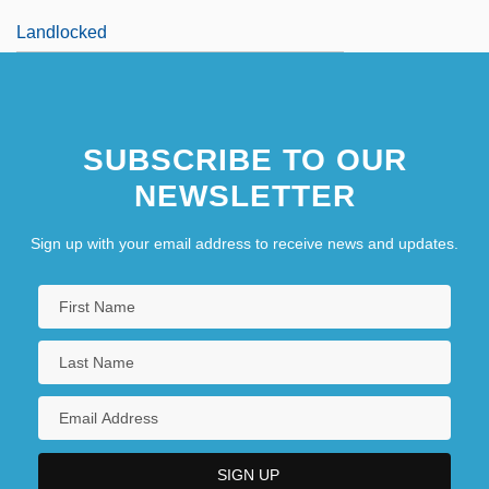
Landlocked
SUBSCRIBE TO OUR
NEWSLETTER
Sign up with your email address to receive news and updates.