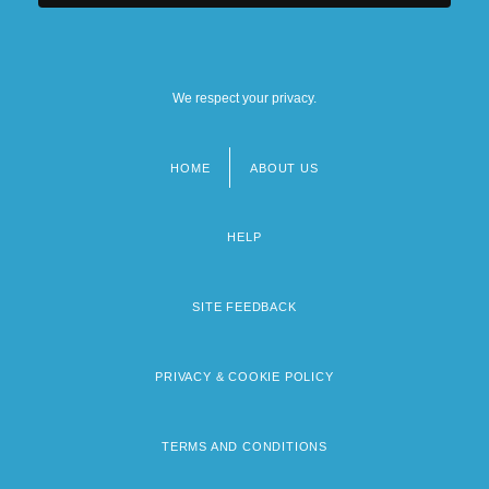
We respect your privacy.
HOME
ABOUT US
Footer
menu
HELP
SITE FEEDBACK
PRIVACY & COOKIE POLICY
TERMS AND CONDITIONS