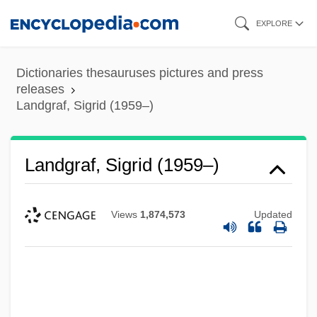
Skip
EXPLORE
to
main
Dictionaries thesauruses pictures and press
content
releases
Landgraf, Sigrid (1959–)
Landgraf, Sigrid (1959–)
Views
1,874,573
Updated
Landforms