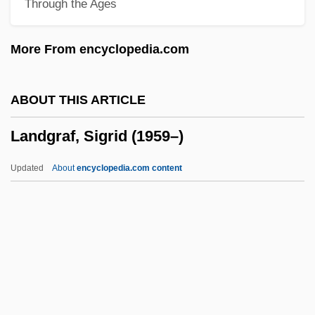
Through the Ages
Landesman, Alter
Landesjudenschaft, Boehmische
More From encyclopedia.com
Landes, Ruth (1908–1991)
Landes, Ruth
ABOUT THIS ARTICLE
Landes, Richard
Landgraf, Sigrid (1959–)
Landes, Michael 1972-
Landes, David Saul
Updated
About
encyclopedia.com content
Landes, David S(aul) 1924-
Landes, Bertha Knight (1868–1943)
Landers, Scott 1952-
Landers, Matt 1952-
Landers, John 1952-