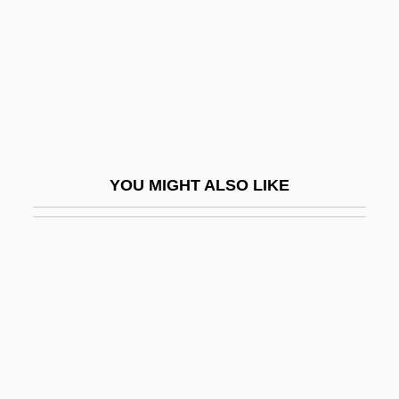
Landgraf, Sigrid (1959–)
Landgrebe, Ludwig (1902–1992)
Landholder
Landi, Elissa (1904–1948)
Landi, Sal 1952- (Frank Bronson)
Landi, Stefano
YOU MIGHT ALSO LIKE
Landin, Hope (1893–1973)
Landing Craft
Landing Gear
Landing Stage
Landini Cadence
Landis, Bill 1959-
Landis, Carole (1919–1948)