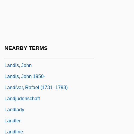
Landis, Catherine 1956(?)-
Landis, Geoffrey A(lan)
Landis, James M. (1899–1964)
Landis, Jessie Royce (1904–1972)
NEARBY TERMS
Landis, Jill Marie
Landis, John
Landis, John 1950-
Landívar, Rafael (1731–1793)
Landjudenschaft
Landlady
Ländler
Landline