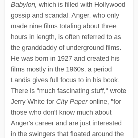
Babylon,
which is filled with Hollywood
gossip and scandal. Anger, who only
made nine films totaling about three
hours in length, is often referred to as
the granddaddy of underground films.
He was born in 1927 and created his
films mostly in the 1960s, a period
Landis gives full focus to in his book.
There is "much fascinating stuff," wrote
Jerry White for
City Paper
online, "for
those who don't know much about
Anger's career and are just interested
in the swingers that floated around the