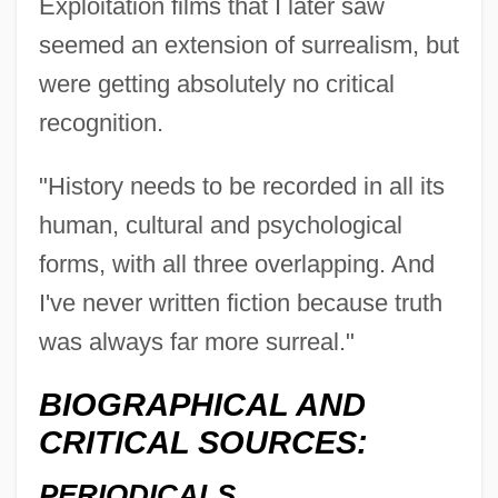
Exploitation films that I later saw
seemed an extension of surrealism, but
were getting absolutely no critical
recognition.
"History needs to be recorded in all its
human, cultural and psychological
forms, with all three overlapping. And
I've never written fiction because truth
was always far more surreal."
BIOGRAPHICAL AND
CRITICAL SOURCES:
PERIODICALS