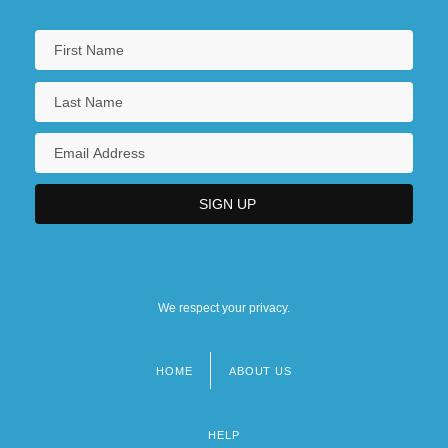
We respect your privacy.
HOME
ABOUT US
Footer
menu
HELP