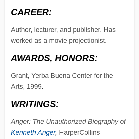
CAREER:
Author, lecturer, and publisher. Has
worked as a movie projectionist.
AWARDS, HONORS:
Grant, Yerba Buena Center for the
Arts, 1999.
WRITINGS:
Anger: The Unauthorized Biography of
Kenneth Anger
,
HarperCollins