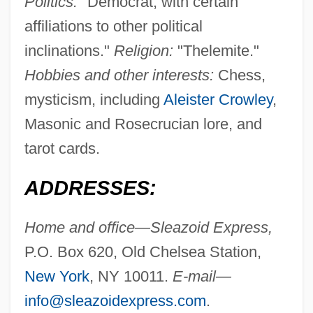
Politics:
"Democrat, with certain
affiliations to other political
inclinations."
Religion:
"Thelemite."
Hobbies and other interests:
Chess,
mysticism, including
Aleister Crowley
,
Masonic and Rosecrucian lore, and
tarot cards.
ADDRESSES:
Home and office—Sleazoid Express,
P.O. Box 620, Old Chelsea Station,
New York
, NY 10011.
E-mail—
info@sleazoidexpress.com
.