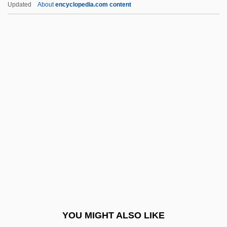
Updated
About
encyclopedia.com content
Landeta, Matilde (1910–1999)
Landesrabbinerschule
Landesman, Rocco
Landesman, Peter
Landesman, Alter
Landis, Bill 1959-
Landis, Carole (1919–1948)
Landis, Catherine 1956(?)-
Landis, Geoffrey A(lan)
Landis, James M. (1899–1964)
Landis, Jessie Royce (1904–1972)
YOU MIGHT ALSO LIKE
Landis, Jill Marie