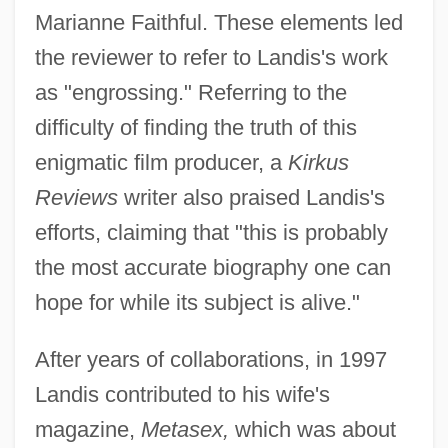
Marianne Faithful. These elements led
the reviewer to refer to Landis's work
as "engrossing." Referring to the
difficulty of finding the truth of this
enigmatic film producer, a
Kirkus
Reviews
writer also praised Landis's
efforts, claiming that "this is probably
the most accurate biography one can
hope for while its subject is alive."
After years of collaborations, in 1997
Landis contributed to his wife's
magazine,
Metasex,
which was about