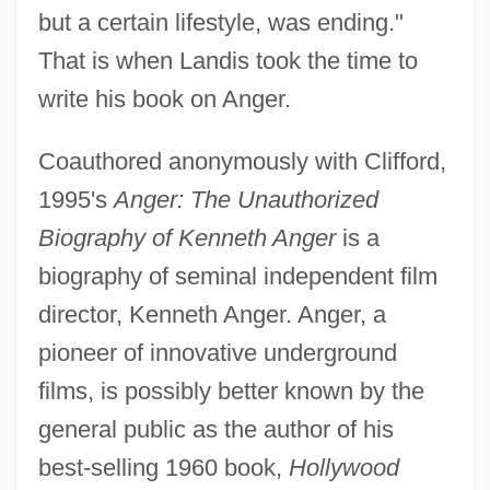
but a certain lifestyle, was ending."
That is when Landis took the time to
write his book on Anger.
Coauthored anonymously with Clifford,
1995's
Anger: The Unauthorized
Biography of Kenneth Anger
is a
biography of seminal independent film
director, Kenneth Anger. Anger, a
pioneer of innovative underground
films, is possibly better known by the
general public as the author of his
best-selling 1960 book,
Hollywood