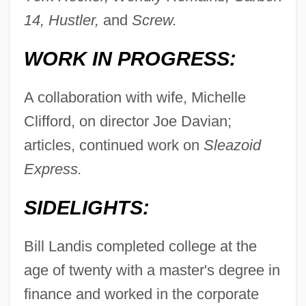
14, Hustler,
and
Screw.
WORK IN PROGRESS:
A collaboration with wife, Michelle
Clifford, on director Joe Davian;
articles, continued work on
Sleazoid
Express.
SIDELIGHTS:
Bill Landis completed college at the
age of twenty with a master's degree in
finance and worked in the corporate