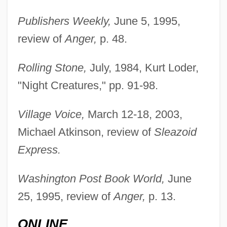
Publishers Weekly,
June 5, 1995,
review of
Anger,
p. 48.
Rolling Stone,
July, 1984, Kurt Loder,
"Night Creatures," pp. 91-98.
Village Voice,
March 12-18, 2003,
Michael Atkinson, review of
Sleazoid
Express.
Washington Post Book World,
June
25, 1995, review of
Anger,
p. 13.
ONLINE