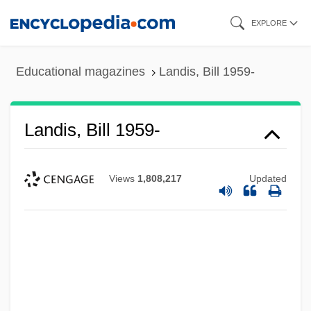
Skip
EXPLORE
to
main
Educational magazines
Landis, Bill 1959-
content
Landis, Bill 1959-
Views
1,808,217
Updated