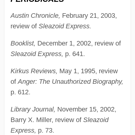
Austin Chronicle,
February 21, 2003,
review of
Sleazoid Express.
Booklist,
December 1, 2002, review of
Sleazoid Express,
p. 641.
Kirkus Reviews,
May 1, 1995, review
of
Anger: The Unauthorized Biography,
p. 612.
Library Journal,
November 15, 2002,
Barry X. Miller, review of
Sleazoid
Express,
p. 73.