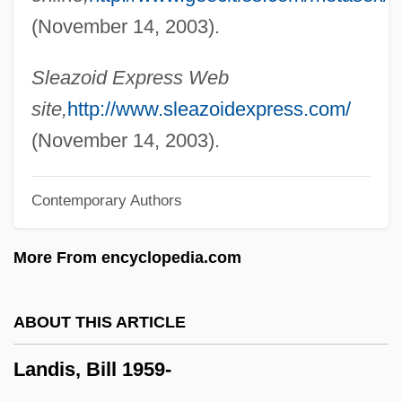
Landi, Elissa (1904–1948)
(November 14, 2003).
Landholder
Landgrebe, Ludwig (1902–1992)
Sleazoid Express Web
Landgraf, Sigrid (1959–)
site,
http://www.sleazoidexpress.com/
Landforms
(November 14, 2003).
Landform
Contemporary Authors
Landfills: Impact On Groundwater
Landfills, Sanitary
More From encyclopedia.com
Landfills
Landey, Clayton
ABOUT THIS ARTICLE
Landévennec, Abbey Of
Landis, Bill 1959-
Landeta, Matilde Soto 1910-1999
Landeta, Matilde (1913—)