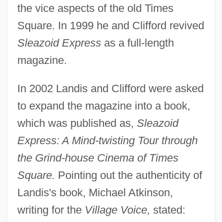
the vice aspects of the old Times
Square. In 1999 he and Clifford revived
Sleazoid Express
as a full-length
magazine.
In 2002 Landis and Clifford were asked
to expand the magazine into a book,
which was published as,
Sleazoid
Express: A Mind-twisting Tour through
the Grind-house Cinema of Times
Square.
Pointing out the authenticity of
Landis's book, Michael Atkinson,
writing for the
Village Voice,
stated: