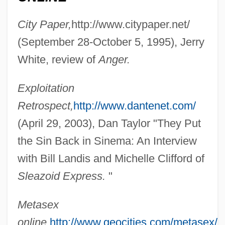
City Paper,
http://www.citypaper.net/
(September 28-October 5, 1995), Jerry
White, review of
Anger.
Exploitation
Landini Cadence
Retrospect,
http://www.dantenet.com/
Landing Stage
(April 29, 2003), Dan Taylor "They Put
Landing Gear
the Sin Back in Sinema: An Interview
Landing Craft
with Bill Landis and Michelle Clifford of
Landin, Hope (1893–1973)
Sleazoid Express.
"
Landi, Stefano
Metasex
Landi, Sal 1952- (Frank Bronson)
online,
http://www.geocities.com/metasex/