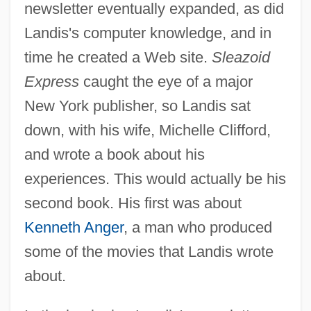
newsletter eventually expanded, as did
Landis's computer knowledge, and in
time he created a Web site.
Sleazoid
Express
caught the eye of a major
New York publisher, so Landis sat
down, with his wife, Michelle Clifford,
and wrote a book about his
experiences. This would actually be his
second book. His first was about
Kenneth Anger
, a man who produced
some of the movies that Landis wrote
about.