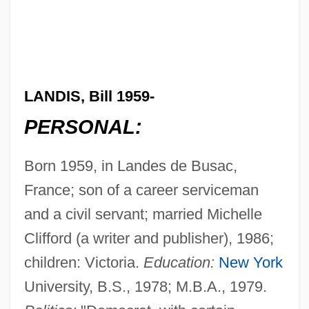
LANDIS, Bill 1959-
PERSONAL:
Born 1959, in Landes de Busac,
France; son of a career serviceman
and a civil servant; married Michelle
Clifford (a writer and publisher), 1986;
children: Victoria.
Education:
New York
University, B.S., 1978; M.B.A., 1979.