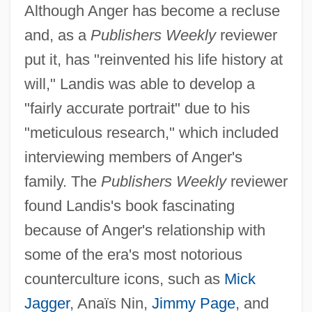
Although Anger has become a recluse
and, as a
Publishers Weekly
reviewer
put it, has "reinvented his life history at
will," Landis was able to develop a
"fairly accurate portrait" due to his
"meticulous research," which included
interviewing members of Anger's
family. The
Publishers Weekly
reviewer
found Landis's book fascinating
because of Anger's relationship with
some of the era's most notorious
counterculture icons, such as
Mick
Jagger
, Anaïs Nin,
Jimmy Page
, and