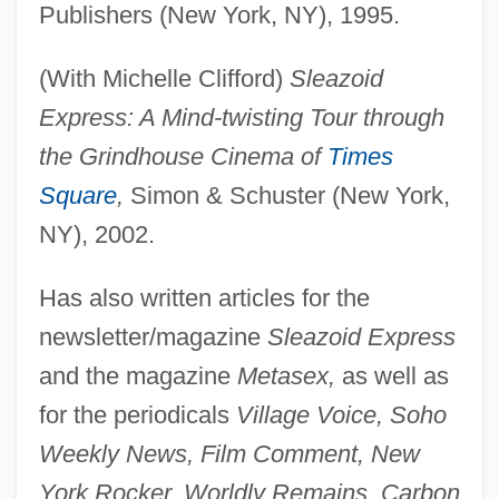
Publishers (New York, NY), 1995.
(With Michelle Clifford)
Sleazoid
Express: A Mind-twisting Tour through
the Grindhouse Cinema of
Times
Square
,
Simon & Schuster (New York,
NY), 2002.
Has also written articles for the
newsletter/magazine
Sleazoid Express
and the magazine
Metasex,
as well as
for the periodicals
Village Voice, Soho
Weekly News, Film Comment, New
York Rocker, Worldly Remains, Carbon