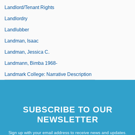
Landlord/Tenant Rights
Landlordry
Landlubber
Landman, Isaac
Landman, Jessica C.
Landmann, Bimba 1968-
Landmark College: Narrative Description
SUBSCRIBE TO OUR
NEWSLETTER
Sign up with your email address to receive news and updates.