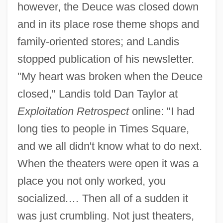
however, the Deuce was closed down
and in its place rose theme shops and
family-oriented stores; and Landis
stopped publication of his newsletter.
"My heart was broken when the Deuce
closed," Landis told Dan Taylor at
Exploitation Retrospect
online: "I had
long ties to people in Times Square,
and we all didn't know what to do next.
When the theaters were open it was a
place you not only worked, you
socialized.… Then all of a sudden it
was just crumbling. Not just theaters,