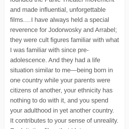
and made influential, unforgettable
films.…I have always held a special
reverence for Jodorwosky and Arrabel;
they were cult figures familiar with what
I was familiar with since pre-
adolescence. And they had a life
situation similar to me—being born in
one country while your parents were
citizens of another, your ethnicity has
nothing to do with it, and you spend
your adulthood in yet another country.
It contributes to your sense of unreality.