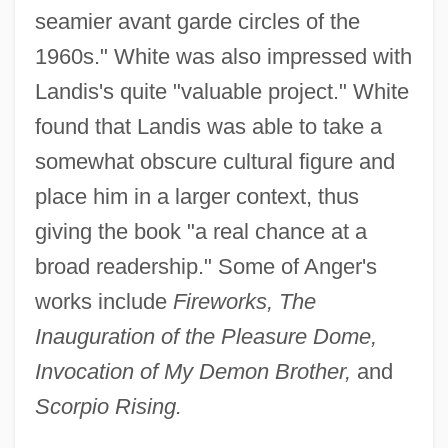
seamier avant garde circles of the
1960s." White was also impressed with
Landis's quite "valuable project." White
found that Landis was able to take a
somewhat obscure cultural figure and
place him in a larger context, thus
giving the book "a real chance at a
broad readership." Some of Anger's
works include
Fireworks, The
Inauguration of the Pleasure Dome,
Invocation of My Demon Brother,
and
Scorpio Rising.