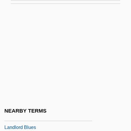
Landis, John
Landis, John 1950-
Landívar, Rafael (1731–1793)
Landjudenschaft
Landlady
Ländler
Landline
Landlocked
Landloper
Landlord
NEARBY TERMS
Landlord And Tenant
Landlord Blues