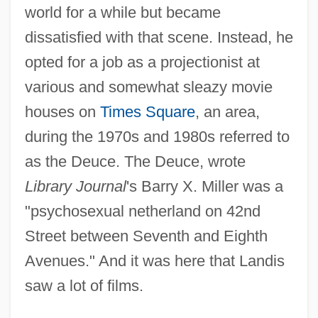
world for a while but became
dissatisfied with that scene. Instead, he
opted for a job as a projectionist at
various and somewhat sleazy movie
houses on
Times Square
, an area,
during the 1970s and 1980s referred to
as the Deuce. The Deuce, wrote
Library Journal
's Barry X. Miller was a
"psychosexual netherland on 42nd
Street between Seventh and Eighth
Avenues." And it was here that Landis
saw a lot of films.