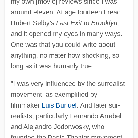
my own [movie] reviews since I was
around eleven. At age fourteen I read
Hubert Selby's
Last Exit to Brooklyn,
and it opened my eyes in many ways.
One was that you could write about
anything, no mater how shocking, so
long as it was humanly true.
"I was very influenced by the surrealist
movement, as exemplified by
filmmaker
Luis Bunuel
. And later sur-
realists, particularly Fernando Arrabel
and Alejandro Jodorwosky, who
founded the Panic Theater movement