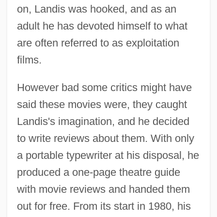
on, Landis was hooked, and as an
adult he has devoted himself to what
are often referred to as exploitation
films.
However bad some critics might have
said these movies were, they caught
Landis's imagination, and he decided
to write reviews about them. With only
a portable typewriter at his disposal, he
produced a one-page theatre guide
with movie reviews and handed them
out for free. From its start in 1980, his