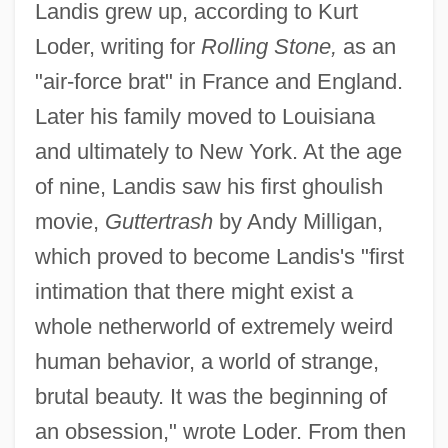
Landis grew up, according to Kurt
Loder, writing for
Rolling Stone,
as an
"air-force brat" in France and England.
Later his family moved to Louisiana
and ultimately to New York. At the age
of nine, Landis saw his first ghoulish
movie,
Guttertrash
by Andy Milligan,
which proved to become Landis's "first
intimation that there might exist a
whole netherworld of extremely weird
human behavior, a world of strange,
brutal beauty. It was the beginning of
an obsession," wrote Loder. From then