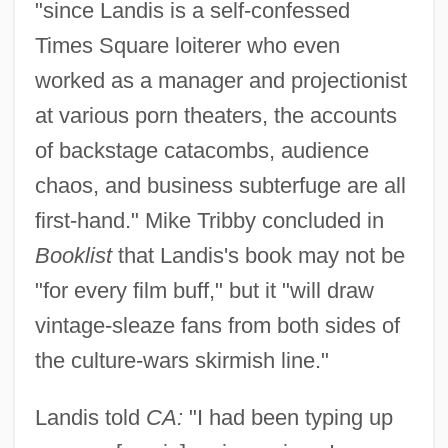
"since Landis is a self-confessed
Times Square loiterer who even
worked as a manager and projectionist
at various porn theaters, the accounts
of backstage catacombs, audience
chaos, and business subterfuge are all
first-hand." Mike Tribby concluded in
Booklist
that Landis's book may not be
"for every film buff," but it "will draw
vintage-sleaze fans from both sides of
the culture-wars skirmish line."
Landis told
CA:
"I had been typing up