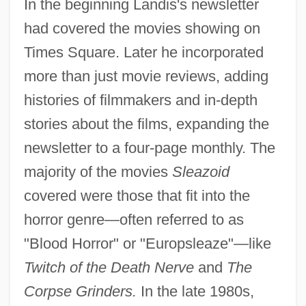
In the beginning Landis's newsletter
had covered the movies showing on
Times Square. Later he incorporated
more than just movie reviews, adding
histories of filmmakers and in-depth
stories about the films, expanding the
newsletter to a four-page monthly. The
majority of the movies
Sleazoid
covered were those that fit into the
horror genre—often referred to as
"Blood Horror" or "Europsleaze"—like
Twitch of the Death Nerve
and
The
Corpse Grinders.
In the late 1980s,