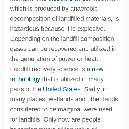
which is produced by anaerobic
decomposition of landfilled materials, is
hazardous because it is explosive.
Depending on the landfill composition,
gases can be recovered and utilized in
the generation of power or heat.
Landfill recovery science is a
new
technology
that is utilized in many
parts of the
United States
. Sadly, in
many places, wetlands and other lands
considered to be marginal were used
for landfills. Only now are people