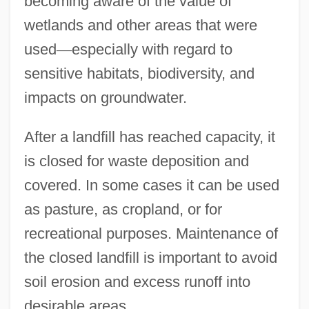
becoming aware of the value of
wetlands and other areas that were
used
—
especially with regard to
sensitive habitats, biodiversity, and
impacts on groundwater.
After a landfill has reached capacity, it
is closed for waste deposition and
covered. In some cases it can be used
as pasture, as cropland, or for
recreational purposes. Maintenance of
the closed landfill is important to avoid
soil erosion and excess runoff into
desirable areas.