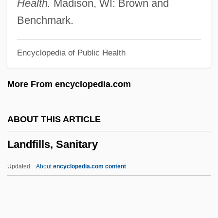
Health.
Madison, WI: Brown and
Landes, Ruth (1908–1991)
Benchmark.
Landes, Ruth
Encyclopedia of Public Health
Landes, Richard
Landes, Michael 1972-
More From encyclopedia.com
Landes, David Saul
Landes, David S(aul) 1924-
ABOUT THIS ARTICLE
Landes, Bertha Knight (1868–1943)
Landfills, Sanitary
Landers, Scott 1952-
Landers, Matt 1952-
Updated
About
encyclopedia.com content
Landers, John 1952-
Landers, Audrey 1959–
Landers, Ann