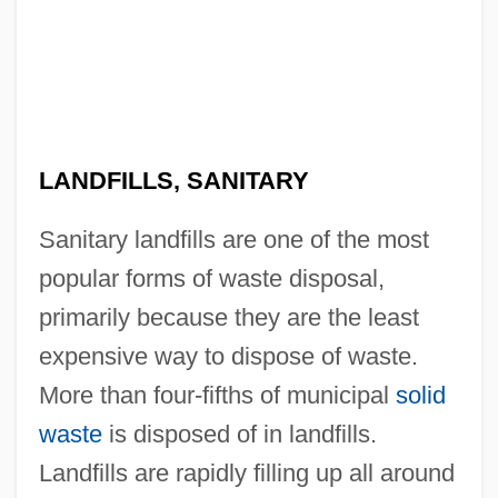
LANDFILLS, SANITARY
Sanitary landfills are one of the most
popular forms of waste disposal,
primarily because they are the least
expensive way to dispose of waste.
More than four-fifths of municipal
solid
waste
is disposed of in landfills.
Landfills are rapidly filling up all around