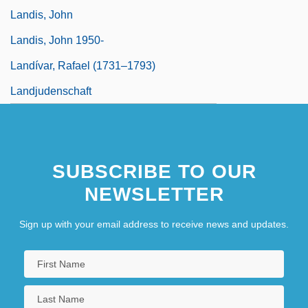
Landis, John
Landis, John 1950-
Landívar, Rafael (1731–1793)
Landjudenschaft
SUBSCRIBE TO OUR
NEWSLETTER
Sign up with your email address to receive news and updates.