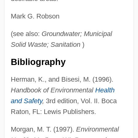
Mark G. Robson
Landfills
(see also:
Groundwater; Municipal
Landey, Clayton
Solid Waste; Sanitation
)
Landévennec, Abbey Of
Landeta, Matilde Soto 1910-1999
Bibliography
Landeta, Matilde (1913—)
Herman, K., and Bisesi, M. (1996).
Landeta, Matilde (1910–1999)
Handbook of Environmental
Health
Landesrabbinerschule
and Safety
,
3rd edition, Vol. II. Boca
Landesman, Rocco
Raton, FL: Lewis Publishers.
Landesman, Peter
Landesman, Alter
Morgan, M. T. (1997).
Environmental
Landesjudenschaft, Boehmische