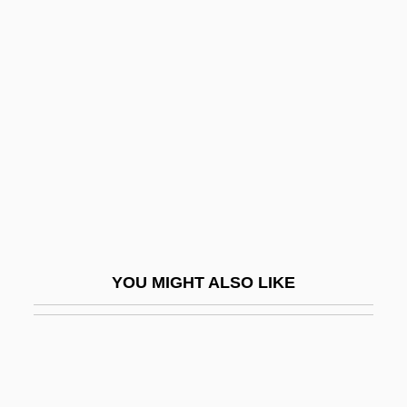
Landers
Lander, Toni (1931–1985)
Landfills, Sanitary
Landfills: Impact On Groundwater
Landform
Landforms
Landgraf, Sigrid (1959–)
Landgrebe, Ludwig (1902–1992)
YOU MIGHT ALSO LIKE
Landholder
Landi, Elissa (1904–1948)
Landi, Sal 1952- (Frank Bronson)
Landi, Stefano