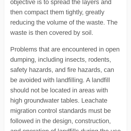
objective is to spread the layers and
then compact them tightly, greatly
reducing the volume of the waste. The
waste is then covered by soil.
Problems that are encountered in open
dumping, including insects, rodents,
safety hazards, and fire hazards, can
be avoided with landfilling. A landfill
should not be located in areas with
high groundwater tables. Leachate
migration control standards must be
followed in the design, construction,