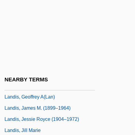
Landin, Hope (1893–1973)
Landing Craft
Landing Gear
Landing Stage
Landini Cadence
Landis, Bill 1959-
Landis, Carole (1919–1948)
NEARBY TERMS
Landis, Catherine 1956(?)-
Landis, Geoffrey A(lan)
Landis, James M. (1899–1964)
Landis, Jessie Royce (1904–1972)
Landis, Jill Marie