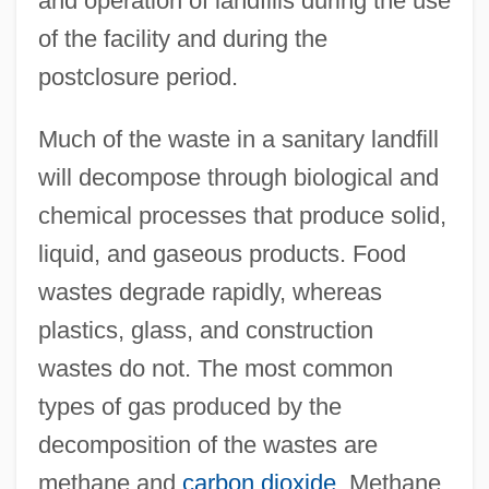
and operation of landfills during the use
of the facility and during the
postclosure period.
Much of the waste in a sanitary landfill
will decompose through biological and
chemical processes that produce solid,
liquid, and gaseous products. Food
wastes degrade rapidly, whereas
plastics, glass, and construction
wastes do not. The most common
types of gas produced by the
decomposition of the wastes are
methane and
carbon dioxide
. Methane,