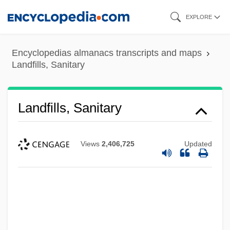
Skip
EXPLORE
to
main
Encyclopedias almanacs transcripts and maps
content
Landfills, Sanitary
Landfills, Sanitary
Views
2,406,725
Updated