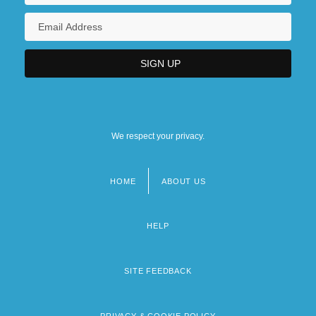
We respect your privacy.
HOME
ABOUT US
Footer
menu
HELP
SITE FEEDBACK
PRIVACY & COOKIE POLICY