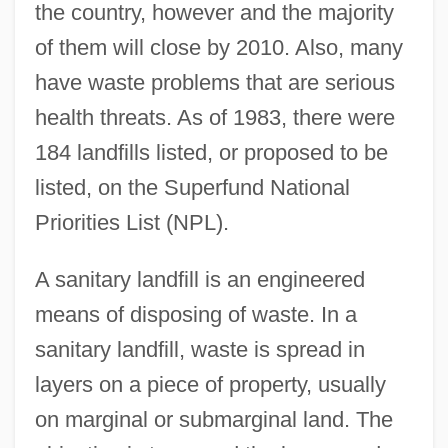
the country, however and the majority
of them will close by 2010. Also, many
have waste problems that are serious
health threats. As of 1983, there were
184 landfills listed, or proposed to be
listed, on the Superfund National
Priorities List (NPL).
A sanitary landfill is an engineered
means of disposing of waste. In a
sanitary landfill, waste is spread in
layers on a piece of property, usually
on marginal or submarginal land. The