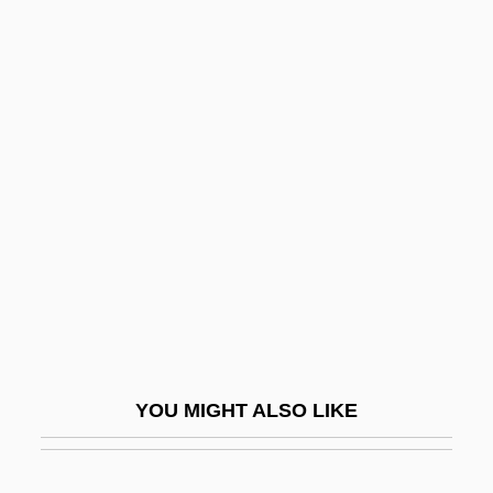
Kissel, Susan S.
Kissed
Kissako
Kissling, Margaret (1808–
1891)
Kissogram
Kissufim
Kissy
Kist
Kist, Ewald 1944–
YOU MIGHT ALSO LIKE
Kistarcsa
Kister, Meir J.