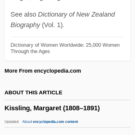
Kissing A Fool
See also
Dictionary of New Zealand
Kissing
Biography
(Vol. 1).
Kissin, Harry, Baron
Kissin, Evgeny (Igorevich)
Dictionary of Women Worldwide: 25,000 Women
Through the Ages
Kissin' Cousins
Kissimmee
More From encyclopedia.com
Kisses In The Dark
Kisses For My President
ABOUT THIS ARTICLE
Kisser
Kissling, Margaret (1808–1891)
Kissentanz
Kisseloff, Jeff 1955-
Updated
About
encyclopedia.com content
Kisseleva, Maria (1974–)