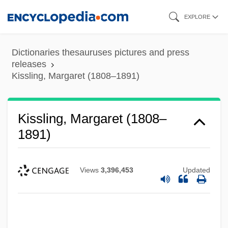
Skip
EXPLORE
to
main
Dictionaries thesauruses pictures and press
content
releases
Kissling, Margaret (1808–1891)
Kissling, Margaret (1808–
1891)
Views
3,396,453
Updated