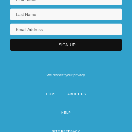
We respect your privacy.
HOME
ABOUT US
Footer
menu
HELP
SITE FEEDBACK