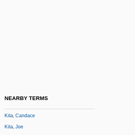
Kistler, John M. 1967-
Kisubi, Alfred T(aligoola)
Kisumu
Kisvarda
Kiswa
Kit Bag
Kit Carson
Kit Kat
Kit Manufacturing Co.
NEARBY TERMS
Kit(t)el
Kita, Candace
Kita, Joe