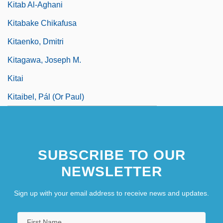
Kitab Al-Aghani
Kitabake Chikafusa
Kitaenko, Dmitri
Kitagawa, Joseph M.
Kitai
Kitaibel, Pál (Or Paul)
SUBSCRIBE TO OUR
NEWSLETTER
Sign up with your email address to receive news and updates.