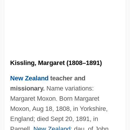
Kissling, Margaret (1808–1891)
New Zealand
teacher and
missionary.
Name variations:
Margaret Moxon. Born Margaret
Moxon, Aug 18, 1808, in Yorkshire,
England; died Sept 20, 1891, in
Parnell,
New Zealand
; dau. of John