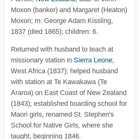
Moxon (banker) and Margaret (Heaton)
Moxon; m. George Adam Kissling,
1837 (died 1865); children: 6.
Kissinger, Henry A.
Kissinger, Henry (Alfred)
Returned with husband to teach at
Kissinger, Henry (1923–)
missionary station in
Sierra Leone
,
Kissinger Commission
West Africa (1837); helped husband
Kissinger And Nixon
with station at Te Kawakawa (Te
Kissinger
Araroa) on East Coast of New Zealand
Kissingen
(1843); established boarding school for
Kissing, Steve 1963-
Maori girls, renamed St. Stephen's
Kissing Jessica Stein
School for Native Girls, where she
taught, beginning 1846.
Kissing Cousin