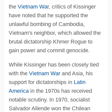
the
Vietnam War
, critics of Kissinger
have noted that he supported the
unlawful bombing of Cambodia,
Vietnam's neighbor, which allowed the
brutal dictatorship Khmer Rogue to
gain power and commit genocide.
While Kissinger has been closely tied
with the
Vietnam War
and Asia, his
support for dictatorships in
Latin
America
in the 1970s has received
notable scrutiny. In 1970, socialist
Salvador Allende won the Chilean