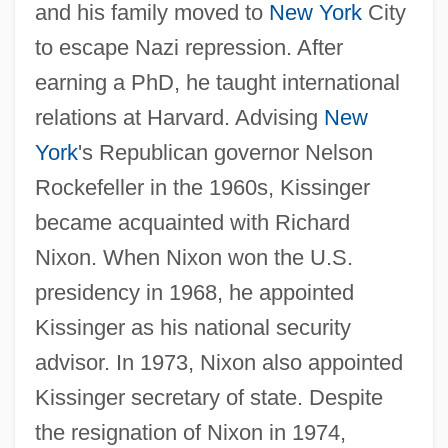
and his family moved to
New York
City
to escape Nazi repression. After
earning a PhD, he taught international
relations at Harvard. Advising
New
York
's Republican governor Nelson
Rockefeller in the 1960s, Kissinger
became acquainted with Richard
Nixon. When Nixon won the U.S.
presidency in 1968, he appointed
Kissinger as his national security
advisor. In 1973, Nixon also appointed
Kissinger secretary of state. Despite
the resignation of Nixon in 1974,