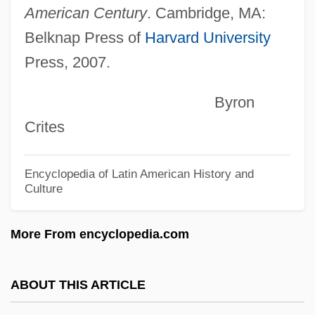
Kissing Cousin
American Century
. Cambridge, MA:
Kissing A Fool
Belknap Press of
Harvard University
Kissing
Press, 2007.
Kissin, Harry, Baron
Byron
Kissin, Evgeny (Igorevich)
Crites
Kissin' Cousins
Kissimmee
Encyclopedia of Latin American History and
Culture
Kisses In The Dark
Kisses For My President
More From encyclopedia.com
Kisser
Kissentanz
ABOUT THIS ARTICLE
Kisseloff, Jeff 1955-