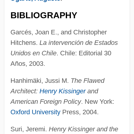
BIBLIOGRAPHY
Garcés, Joan E., and Christopher
Hitchens.
La intervención de Estados
Unidos en Chile
. Chile: Editorial 30
Años, 2003.
Kissinger Commission
Hanhimäki, Jussi M.
The Flawed
Kissinger And Nixon
Architect:
Henry Kissinger
and
Kissinger
American Foreign Policy
. New York:
Kissingen
Oxford University
Press, 2004.
Kissing, Steve 1963-
Kissing Jessica Stein
Suri, Jeremi.
Henry Kissinger and the