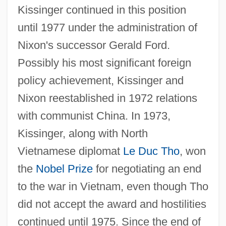
Kissinger continued in this position
until 1977 under the administration of
Nixon's successor Gerald Ford.
Possibly his most significant foreign
policy achievement, Kissinger and
Nixon reestablished in 1972 relations
with communist China. In 1973,
Kissinger, along with North
Vietnamese diplomat
Le Duc Tho
, won
the
Nobel Prize
for negotiating an end
to the war in Vietnam, even though Tho
did not accept the award and hostilities
continued until 1975. Since the end of