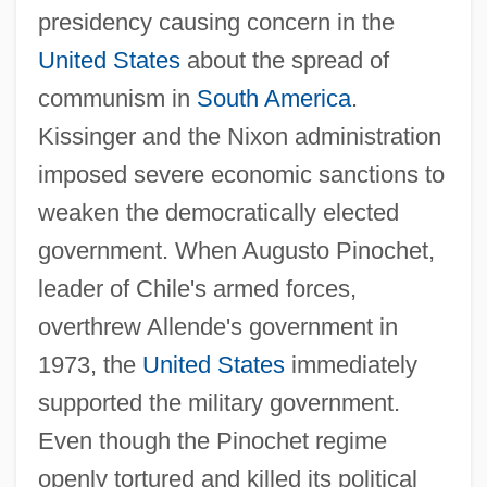
presidency causing concern in the
United States
about the spread of
communism in
South America
.
Kissinger and the Nixon administration
imposed severe economic sanctions to
weaken the democratically elected
government. When Augusto Pinochet,
leader of Chile's armed forces,
overthrew Allende's government in
1973, the
United States
immediately
supported the military government.
Even though the Pinochet regime
openly tortured and killed its political