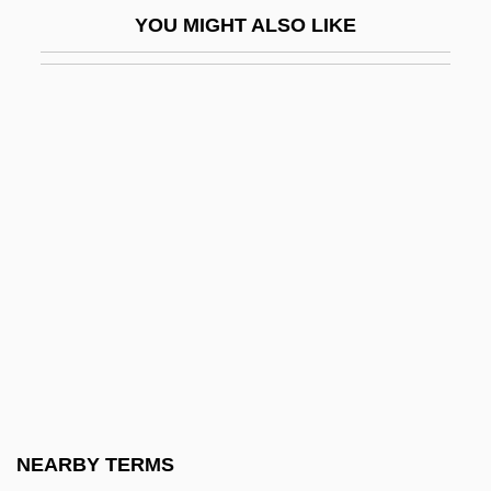
Kissufim
YOU MIGHT ALSO LIKE
Kissy
Kist
Kist, Ewald 1944–
Kistarcsa
Kister, Meir J.
Kistler, John M. 1967-
Kisubi, Alfred T(aligoola)
Kisumu
Kisvarda
Kiswa
Kit Bag
NEARBY TERMS
Kit Carson