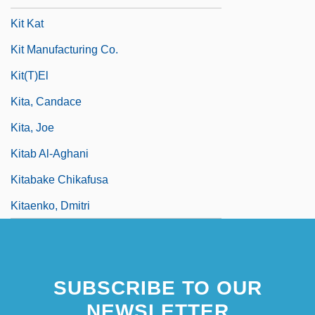
Kit Kat
Kit Manufacturing Co.
Kit(t)el
Kita, Candace
Kita, Joe
Kitab Al-Aghani
Kitabake Chikafusa
Kitaenko, Dmitri
SUBSCRIBE TO OUR
NEWSLETTER