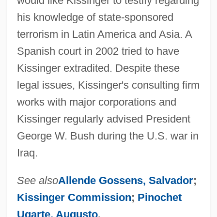
would like Kissinger to testify regarding
his knowledge of state-sponsored
terrorism in Latin America and Asia. A
Spanish court in 2002 tried to have
Kissinger extradited. Despite these
legal issues, Kissinger's consulting firm
works with major corporations and
Kissinger regularly advised President
George W. Bush during the U.S. war in
Iraq.
See also
Allende Gossens, Salvador
;
Kissinger Commission
;
Pinochet
Ugarte, Augusto
.