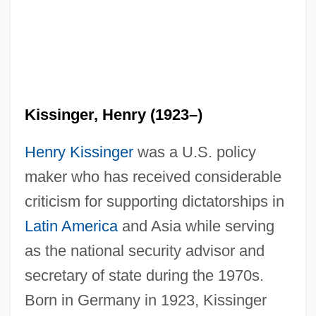
Kissinger, Henry (1923–)
Henry Kissinger
was a U.S. policy
maker who has received considerable
criticism for supporting dictatorships in
Latin America
and Asia while serving
as the national security advisor and
secretary of state during the 1970s.
Born in Germany in 1923, Kissinger