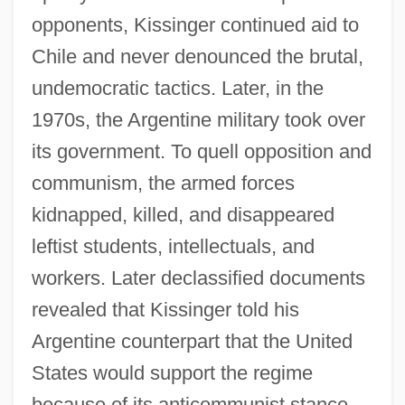
opponents, Kissinger continued aid to
Chile and never denounced the brutal,
undemocratic tactics. Later, in the
1970s, the Argentine military took over
its government. To quell opposition and
communism, the armed forces
kidnapped, killed, and disappeared
leftist students, intellectuals, and
workers. Later declassified documents
revealed that Kissinger told his
Argentine counterpart that the United
States would support the regime
because of its anticommunist stance.