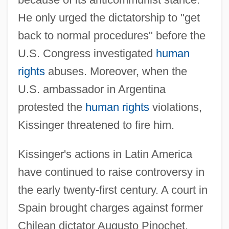
He only urged the dictatorship to "get
back to normal procedures" before the
U.S. Congress investigated
human
rights
abuses. Moreover, when the
U.S. ambassador in Argentina
protested the
human rights
violations,
Kissinger threatened to fire him.
Kissinger's actions in Latin America
have continued to raise controversy in
the early twenty-first century. A court in
Spain brought charges against former
Chilean dictator Augusto Pinochet,