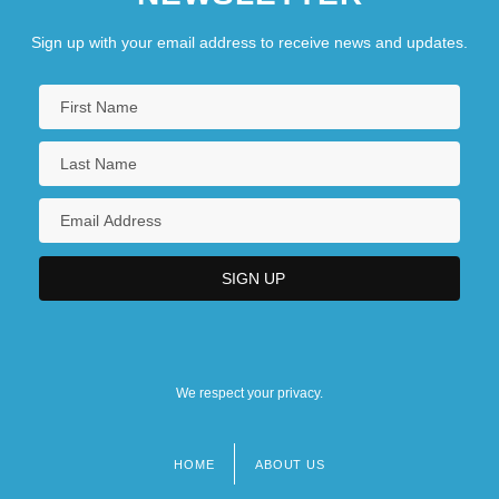
Sign up with your email address to receive news and updates.
We respect your privacy.
HOME
ABOUT US
Footer