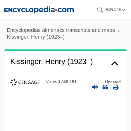
Skip
EXPLORE
to
main
Encyclopedias almanacs transcripts and maps
content
Kissinger, Henry (1923–)
Kissinger, Henry (1923–)
Views
3,865,151
Updated