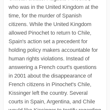
who was in the United Kingdom at the
time, for the murder of Spanish
citizens. While the United Kingdom
allowed Pinochet to return to Chile,
Spain's action set a precedent for
holding policy makers accountable for
human rights violations. Instead of
answering a French court's questions
in 2001 about the disappearance of
French citizens in Pinochet's Chile,
Kissinger left the country. Several
courts in Spain, Argentina, and Chile