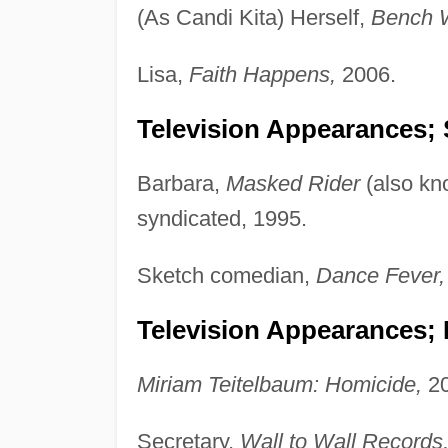
(As Candi Kita) Herself,
Bench W
Lisa,
Faith Happens,
2006.
Television Appearances; 
Barbara,
Masked Rider
(also k
syndicated, 1995.
Sketch comedian,
Dance Fever,
Television Appearances;
Miriam Teitelbaum: Homicide,
20
Secretary,
Wall to Wall Records