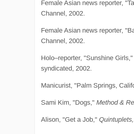
Female Asian news reporter, "Ta
Channel, 2002.
Female Asian news reporter, "B
Channel, 2002.
Holo–reporter, "Sunshine Girls,
syndicated, 2002.
Manicurist, "Palm Springs, Calif
Sami Kim, "Dogs,"
Method & Re
Alison, "Get a Job,"
Quintuplets,