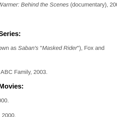
armer: Behind the Scenes
(documentary), 20
Series:
nown as
Saban's
"
Masked Rider
"), Fox and
ABC Family, 2003.
 Movies:
00.
,
2000.