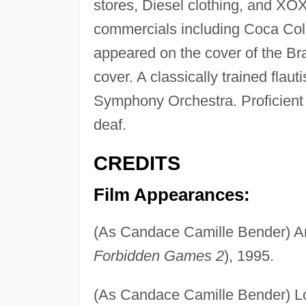
stores, Diesel clothing, and XO
commercials including Coca Col
appeared on the cover of the 
cover. A classically trained flau
Symphony Orchestra. Proficient 
deaf.
CREDITS
Film Appearances:
(As Candace Camille Bender) A
Forbidden Games 2
), 1995.
(As Candace Camille Bender) Lo