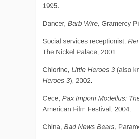
1995.
Dancer,
Barb Wire,
Gramercy Pic
Social services receptionist,
Ren
The Nickel Palace, 2001.
Chlorine,
Little Heroes 3
(also 
Heroes 3
), 2002.
Cece,
Pax Importi Modellus: The
American Film Festival, 2004.
China,
Bad News Bears,
Paramo