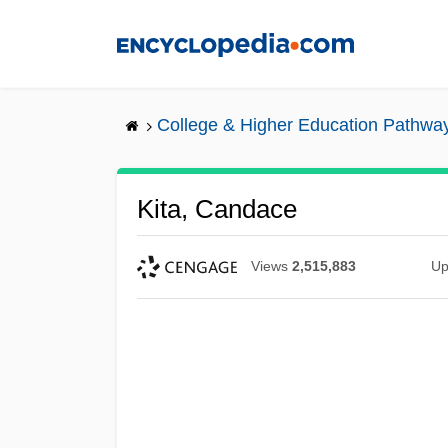
Skip
to
main
content
College & Higher Education Pathwa
Kita, Candace
Views
2,515,883
Up