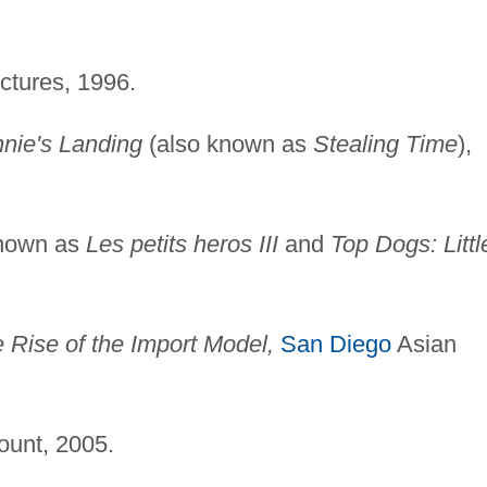
tures, 1996.
nie's Landing
(also known as
Stealing Time
),
known as
Les petits heros III
and
Top Dogs: Littl
 Rise of the Import Model,
San Diego
Asian
unt, 2005.