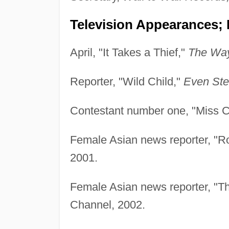
Television Appearances; 
April, "It Takes a Thief,"
The Way
Reporter, "Wild Child,"
Even Ste
Contestant number one, "Miss 
Female Asian news reporter, "R
2001.
Female Asian news reporter, "T
Channel, 2002.