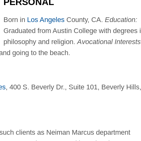
PERSONAL
Born in
Los Angeles
County, CA.
Education:
Graduated from Austin College with degrees 
philosophy and religion.
Avocational Interests
 and going to the beach.
es
, 400 S. Beverly Dr., Suite 101, Beverly Hills
 such clients as Neiman Marcus department