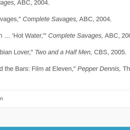
ages,
ABC, 2004.
avages,"
Complete Savages,
ABC, 2004.
n … 'Hot Water,'"
Complete Savages,
ABC, 20
sbian Lover,"
Two and a Half Men,
CBS, 2005.
 the Bars: Film at Eleven,"
Pepper Dennis,
Th
on