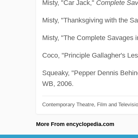
Misty, "Car Jack,"
Complete Sav
Misty, "Thanksgiving with the S
Misty, "The Complete Savages i
Coco, "Principle Gallagher's Le
Squeaky, "Pepper Dennis Behind
WB, 2006.
Contemporary Theatre, Film and Televisi
More From encyclopedia.com