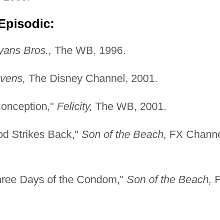
Episodic:
ans Bros.,
The WB, 1996.
vens,
The Disney Channel, 2001.
Conception,"
Felicity,
The WB, 2001.
od Strikes Back,"
Son of the Beach,
FX Channe
hree Days of the Condom,"
Son of the Beach,
F