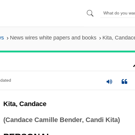
ys
News wires white papers and books
Kita, Candac
dated
Kita, Candace
(Candace Camille Bender, Candi Kita)