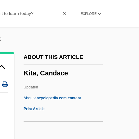
Kistarcsa
EXPLORE
Kist, Ewald 1944–
Kist
Kissy
e
Kissufim
ABOUT THIS ARTICLE
Kissogram
Kita, Candace
Kissling, Margaret (1808–1891)
Kissinger, Henry A.
Updated
Kissinger, Henry (Alfred)
About
encyclopedia.com content
Kissinger, Henry (1923–)
Print Article
Kissinger Commission
Kissinger And Nixon