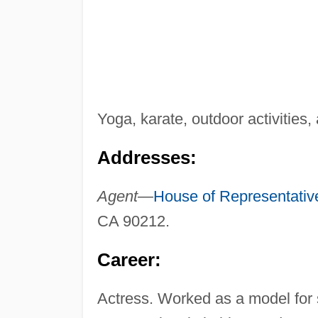
Yoga, karate, outdoor activities,
Addresses:
Agent—
House of Representativ
CA 90212.
Career:
Actress. Worked as a model for