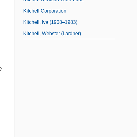
Kitchell Corporation
Kitchell, Iva (1908–1983)
Kitchell, Webster (Lardner)
e