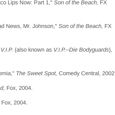
co Lips Now: Part 1,"
Son of the Beach,
FX
ad News, Mr. Johnson,"
Son of the Beach,
FX
"
V.I.P.
(also known as
V.I.P.–Die Bodyguards
),
ornia,"
The Sweet Spot,
Comedy Central, 2002
d,
Fox, 2004.
Fox, 2004.