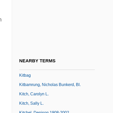
Kitakyushu
Kitamura Sayo
m
Kitamura, Eiji
Kitamura, Satoshi 1956-
Kitano, Harry H(aruo) L. 1926-2002
Kitao, Kanako (1982–)
Kitawala
NEARBY TERMS
Kitay, David
Kitbag
Kitbamrung, Nicholas Bunkerd, Bl.
Kitch, Carolyn L.
Kitch, Sally L.
Kitchel, Denison 1908-2002