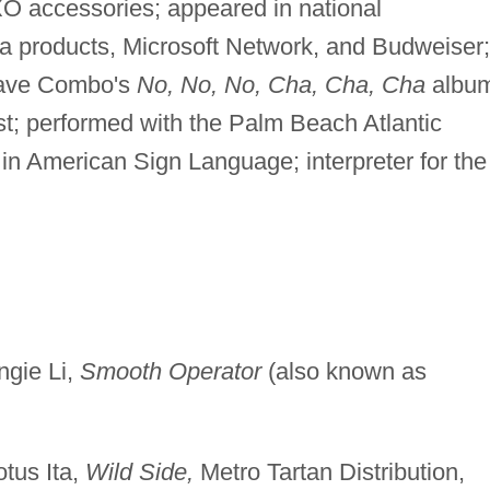
XO accessories; appeared in national
a products, Microsoft Network, and Budweiser;
Brave Combo's
No, No, No, Cha, Cha, Cha
albu
tist; performed with the Palm Beach Atlantic
in American Sign Language; interpreter for the
ngie Li,
Smooth Operator
(also known as
tus Ita,
Wild Side,
Metro Tartan Distribution,