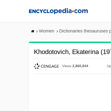
Skip
to
main
content
Women
Dictionaries thesauruses 
Khodotovich, Ekaterina (19
Views
2,860,844
Up