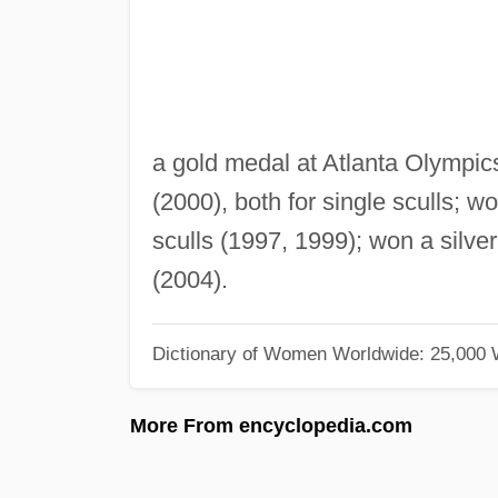
a gold medal at Atlanta Olympi
(2000), both for single sculls; 
sculls (1997, 1999); won a silve
(2004).
Dictionary of Women Worldwide: 25,000
More From encyclopedia.com