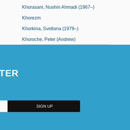
Khorasani, Nushin Ahmadi (1967–)
Khorezm
Khorkina, Svetlana (1979–)
Khoroche, Peter (Andrew)
TER