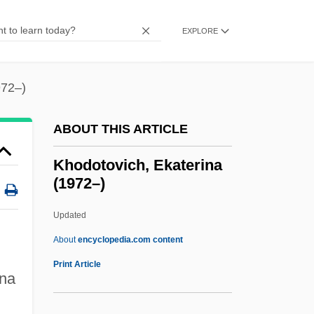
Khmelnytskyy, Bohdan
Khmelnytskyy
EXPLORE
Khmelnytsky, Bohdan (c. 1595–1657)
Khmelnytsky Uprising
972–)
Khmelnitsky, Bohdan
ABOUT THIS ARTICLE
Khmelnik
Khloptseva, Yelena (1960–)
Khodotovich, Ekaterina
(1972–)
Khlevniuk, Oleg V. 1959–
Khlesl, Melchior
Updated
Khlentzos, Drew 1952–
About
encyclopedia.com content
Khlebnikov, Viktor Vladimirovich 1885-
Print Article
ina
1922
Khodotovich, Ekaterina