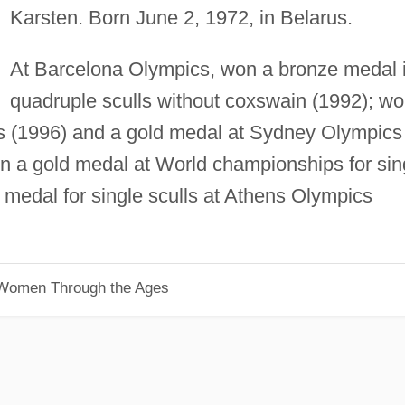
Karsten. Born June 2, 1972, in Belarus.
At Barcelona Olympics, won a bronze medal 
quadruple sculls without coxswain (1992); w
cs (1996) and a gold medal at Sydney Olympics
won a gold medal at World championships for sin
r medal for single sculls at Athens Olympics
 Women Through the Ages