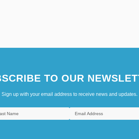
SCRIBE TO OUR NEWSLET
Sign up with your email address to receive news and updates.