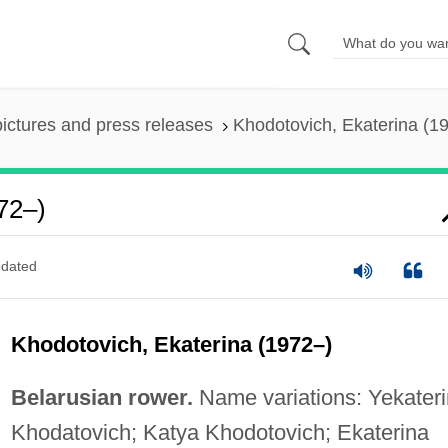
pictures and press releases
Khodotovich, Ekaterina (1
72–)
dated
Khodotovich, Ekaterina (1972–)
Belarusian rower.
Name variations: Yekater
Khodatovich; Katya Khodotovich; Ekaterina