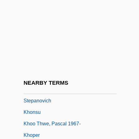
Khomeini, Ayatollah°
Khomeini, Ruhollah (1902–1989)
Khomiakov, Aleksei
Khomiakov, Aleksei Stepanovich (1804–
1860)
Khomiakova, Valeriia (d. 1942)
Khomyakov, Alexei Stepanovich
NEARBY TERMS
Khom[symbol Omitted]kov, Alekse?
Stepanovich
Khonsu
Khoo Thwe, Pascal 1967-
Khoper