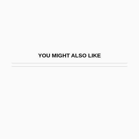
Khmelnitsky, Bohdan
Khmelnytsky Uprising
Khmelnytsky, Bohdan (c. 1595–1657)
Khmelnytskyy
Khmelnytskyy, Bohdan
YOU MIGHT ALSO LIKE
Khmer Empire
Khmer Religion
Khmer Republic
Khmer Rouge Prisons And Mass Graves
Khmer Rouge Victim Numbers, Estimating
Khmer, Buddhist Literature In
KHNS