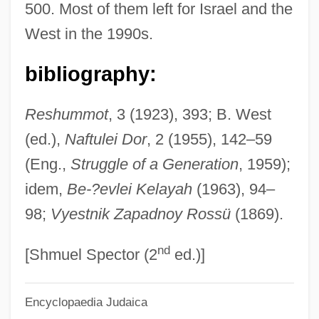
500. Most of them left for Israel and the
Khlentzos, Drew 1952–
West in the 1990s.
Khlebnikov, Viktor Vladimirovich 1885-
1922
bibliography:
Khiva, Khanate Of
Reshummot
, 3 (1923), 393; B. West
Khitan
(ed.),
Naftulei Dor
, 2 (1955), 142–59
Khirqa
(Eng.,
Struggle of a Generation
, 1959);
Khirniq (fl. Late 6th C.)
idem,
Be-?evlei Kelayah
(1963), 94–
Khira
98;
Vyestnik Zapadnoy Rossü
(1869).
Khipus
nd
Khingan, Great
[Shmuel Spector (2
ed.)]
Khing, T.T. 1933- (Thé Tjong-Khing)
Encyclopaedia Judaica
Khinchin, Aleksandr Yakovlevich