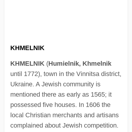
KHMELNIK
KHMELNIK
(
Humielnik, Khmelnik
until 1772), town in the Vinnitsa district,
Ukraine. A Jewish community is
mentioned there as early as 1565; it
possessed five houses. In 1606 the
local Christian merchants and artisans
complained about Jewish competition.