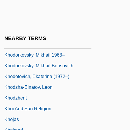
Khnumhotep
Khnykina, Nadezhda (1933–1994)
Kho?I, Abo ?L-Qasem (1898–1992)
Khobar Towers Bombing Incident
NEARBY TERMS
Khodasevich, Vladislav Felitsianovich
Khodorkovsky, Mikhail 1963–
Khodorkovsky, Mikhail Borisovich
Khodotovich, Ekaterina (1972–)
Khodzha-Einatov, Leon
Khodzhent
Khoi And San Religion
Khojas