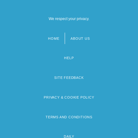
We respect your privacy.
HOME
ABOUT US
Footer
menu
HELP
SITE FEEDBACK
PRIVACY & COOKIE POLICY
TERMS AND CONDITIONS
DAILY