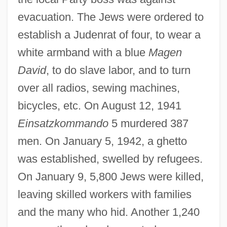
evacuation. The Jews were ordered to
establish a Judenrat of four, to wear a
white armband with a blue
Magen
David
, to do slave labor, and to turn
over all radios, sewing machines,
bicycles, etc. On August 12, 1941
Einsatzkommando
5 murdered 387
men. On January 5, 1942, a ghetto
was established, swelled by refugees.
On January 9, 5,800 Jews were killed,
leaving skilled workers with families
and the many who hid. Another 1,240