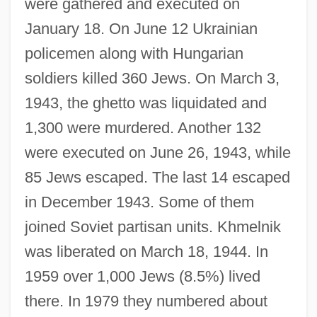
were gathered and executed on
January 18. On June 12 Ukrainian
policemen along with Hungarian
soldiers killed 360 Jews. On March 3,
1943, the ghetto was liquidated and
1,300 were murdered. Another 132
were executed on June 26, 1943, while
85 Jews escaped. The last 14 escaped
in December 1943. Some of them
joined Soviet partisan units. Khmelnik
was liberated on March 18, 1944. In
Khloptseva, Yelena (1960–)
1959 over 1,000 Jews (8.5%) lived
Khlevniuk, Oleg V. 1959–
there. In 1979 they numbered about
Khlesl, Melchior