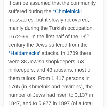
It can be assumed that the community
suffered during the
*Chmielnicki
massacres, but it slowly recovered,
mainly during the Turkish occupation,
th
1672–99. In the first half of the 18
century the Jews suffered from the
*Haidamacks
' attacks. In 1789 there
were 38 Jewish shopkeepers, 53
innkeepers, and 43 artisans, most of
them tailors. From 1,417 persons in
1765 (in Khmelnik and environs), the
number of Jews had risen to 3,137 in
1847, and to 5,977 in 1897 (of a total