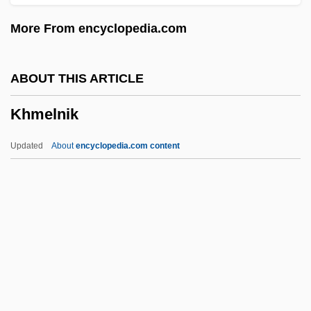
Khinalughs
More From encyclopedia.com
Khilnani, Sunil
Khilafat Movement
ABOUT THIS ARTICLE
Khieu Ponnary (1920–2003)
Khmelnik
Khidr, Al-
Khid?r
Updated
About
encyclopedia.com content
Khibinogorsk
Khevsur
Khessin, Alexander (Borisovich)
Khérumian, Raphaël (1903-)
Kherson
Khmelnik