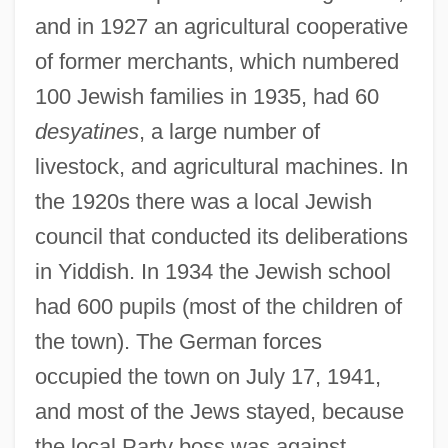
and in 1927 an agricultural cooperative
of former merchants, which numbered
100 Jewish families in 1935, had 60
desyatines
, a large number of
livestock, and agricultural machines. In
the 1920s there was a local Jewish
council that conducted its deliberations
in Yiddish. In 1934 the Jewish school
had 600 pupils (most of the children of
the town). The German forces
occupied the town on July 17, 1941,
and most of the Jews stayed, because
the local Party boss was against