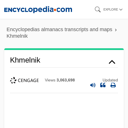
Skip
EXPLORE
to
main
Encyclopedias almanacs transcripts and maps
content
Khmelnik
Khmelnik
Views
3,063,698
Updated