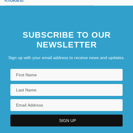
Khokand
SUBSCRIBE TO OUR
NEWSLETTER
Sign up with your email address to receive news and updates.