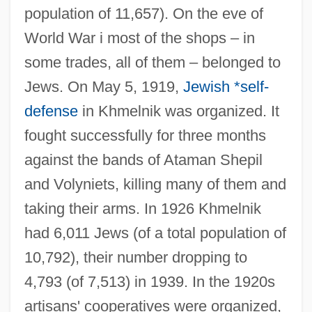
population of 11,657). On the eve of
World War i most of the shops – in
some trades, all of them – belonged to
Jews. On May 5, 1919,
Jewish *self-
defense
in Khmelnik was organized. It
fought successfully for three months
against the bands of Ataman Shepil
and Volyniets, killing many of them and
taking their arms. In 1926 Khmelnik
had 6,011 Jews (of a total population of
10,792), their number dropping to
4,793 (of 7,513) in 1939. In the 1920s
artisans' cooperatives were organized,