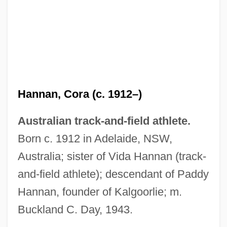
Hannan, Chris(topher John) 1958-
Hannam, June
Hannam, Edith (1878–1951)
Hannan, Cora (c. 1912–)
Hannah, Sophie 1971-
Australian track-and-field athlete.
Hannah, Marc 1956—
Born c. 1912 in Adelaide, NSW,
Hannah, Leslie 1947-
Australia; sister of Vida Hannan (track-
Hannah, Kristin 1960-
and-field athlete); descendant of Paddy
Hannah, John Frederick (“Jack”)
Hannan, founder of Kalgoorlie; m.
Hannah, John Allen
Buckland C. Day, 1943.
Hannah, John 1962–