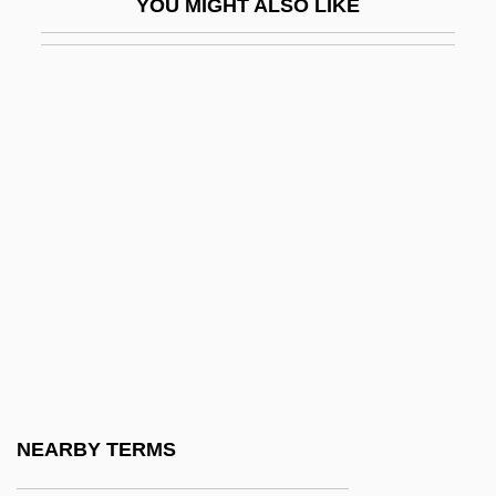
YOU MIGHT ALSO LIKE
Hannathon
Hannay, Alastair
Hannay, Alastair 1932–
Hannay, Roger D (urham)
Hannemann, Pablo
Hannen, Lynley (1964–)
Hannibal Barca
Hannibal Rising
Hannibal, Edward L.
Hannibal-Lagrange College: Narrative
Description
NEARBY TERMS
Hannibal-Lagrange College: Tabular Data