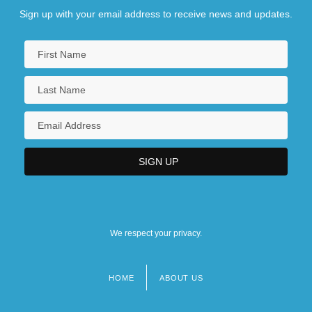
Sign up with your email address to receive news and updates.
We respect your privacy.
HOME
ABOUT US
Footer