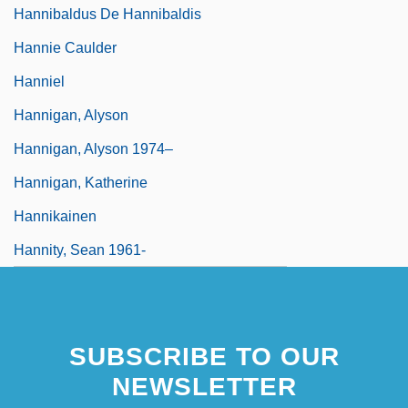
Hannibaldus De Hannibaldis
Hannie Caulder
Hanniel
Hannigan, Alyson
Hannigan, Alyson 1974–
Hannigan, Katherine
Hannikainen
Hannity, Sean 1961-
SUBSCRIBE TO OUR
NEWSLETTER