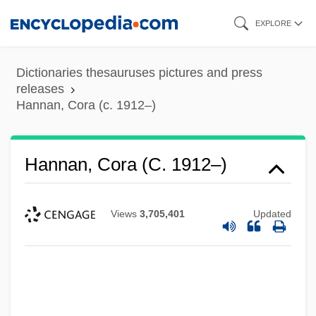
Skip
EXPLORE
to
main
Dictionaries thesauruses pictures and press
content
releases
Hannan, Cora (c. 1912–)
Hannan, Cora (c. 1912–)
Views
3,705,401
Updated