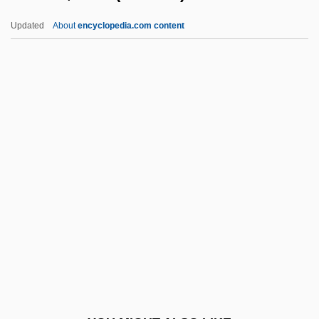
Hanna-Barbera Cartoons Inc.
Updated
About
encyclopedia.com content
Hanna-Barbera
Hanna, William, And Joseph Barbera
Hanna, Sir Roland
Hanna, S.S.
Hannan, Cora (c. 1912–)
Hannan, Maggie 1962-
Hannan, Mary Claire
Hannan, Michael (Francis)
Hannan, Peter 1954-
Hannan, Peter 1954–
Hannant, Larry