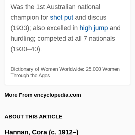
Was the 1st Australian national
Hannah, James
champion for
shot put
and discus
Hannah, Barry
(1933); also excelled in
high jump
and
Hannah Woolley
hurdling; competed at all 7 nationals
Hannah Senesh: Her Life And Diary
(1930–40).
(Hanah Senesh: Yomanim, Shirim,
Eduyot)
Dictionary of Women Worldwide: 25,000 Women
Through the Ages
Hannah Senesh (Hanah Senesh)
Hannah And Her Sisters
More From encyclopedia.com
Hannah And Her Seven Sons
Hannah (fl. 11th C. BCE)
ABOUT THIS ARTICLE
Hannaford, Peter (Dor)
Hannan, Cora (c. 1912–)
Hannaford Bros. Co.