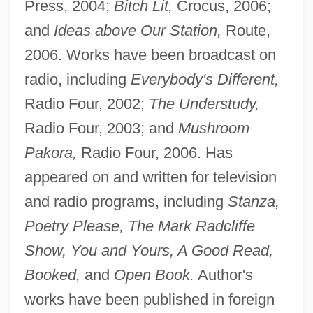
Press, 2004;
Bitch Lit,
Crocus, 2006;
and
Ideas above Our Station,
Route,
2006. Works have been broadcast on
radio, including
Everybody's Different,
Radio Four, 2002;
The Understudy,
Radio Four, 2003; and
Mushroom
Pakora,
Radio Four, 2006. Has
appeared on and written for television
and radio programs, including
Stanza,
Poetry Please, The Mark Radcliffe
Show, You and Yours, A Good Read,
Booked,
and
Open Book.
Author's
works have been published in foreign