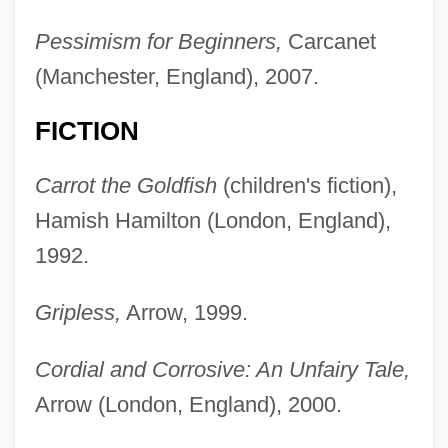
Pessimism for Beginners,
Carcanet
(Manchester, England), 2007.
FICTION
Carrot the Goldfish
(children's fiction),
Hamish Hamilton (London, England),
1992.
Gripless,
Arrow, 1999.
Cordial and Corrosive: An Unfairy Tale,
Arrow (London, England), 2000.