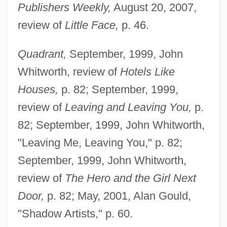
Publishers Weekly,
August 20, 2007,
review of
Little Face,
p. 46.
Quadrant,
September, 1999, John
Whitworth, review of
Hotels Like
Houses,
p. 82; September, 1999,
review of
Leaving and Leaving You,
p.
82; September, 1999, John Whitworth,
"Leaving Me, Leaving You," p. 82;
September, 1999, John Whitworth,
review of
The Hero and the Girl Next
Door,
p. 82; May, 2001, Alan Gould,
"Shadow Artists," p. 60.