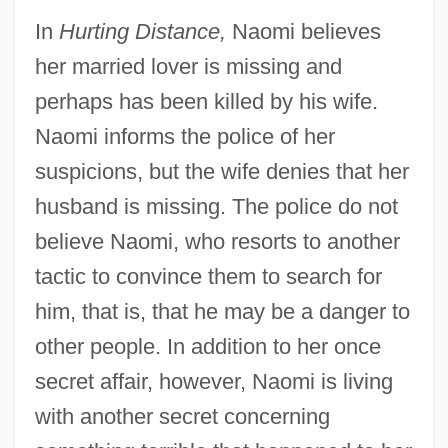
In
Hurting Distance,
Naomi believes
her married lover is missing and
perhaps has been killed by his wife.
Naomi informs the police of her
suspicions, but the wife denies that her
husband is missing. The police do not
believe Naomi, who resorts to another
tactic to convince them to search for
him, that is, that he may be a danger to
other people. In addition to her once
secret affair, however, Naomi is living
with another secret concerning