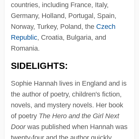
countries, including France, Italy,
Germany, Holland, Portugal, Spain,
Norway, Turkey, Poland, the
Czech
Republic
, Croatia, Bulgaria, and
Romania.
SIDELIGHTS:
Sophie Hannah lives in England and is
the author of poetry, children's fiction,
novels, and mystery novels. Her book
of poetry
The Hero and the Girl Next
Door
was published when Hannah was
twenty-four and the author quickly