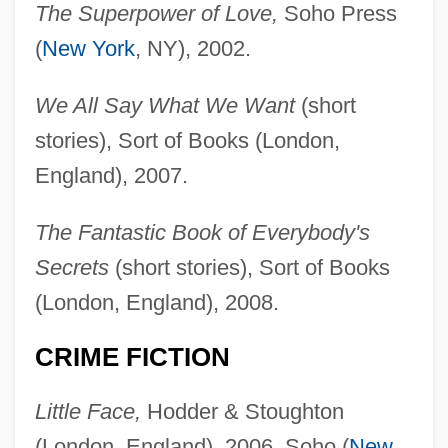
The Superpower of Love,
Soho Press
(
New York
, NY), 2002.
We All Say What We Want
(short
stories), Sort of Books (London,
England), 2007.
The Fantastic Book of Everybody's
Secrets
(short stories), Sort of Books
(London, England), 2008.
CRIME FICTION
Little Face,
Hodder & Stoughton
(London, England), 2006, Soho (
New