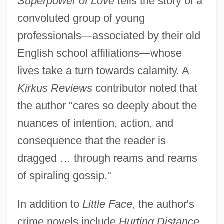
Superpower of Love
tells the story of a
convoluted group of young
professionals—associated by their old
English school affiliations—whose
lives take a turn towards calamity. A
Kirkus Reviews
contributor noted that
the author "cares so deeply about the
nuances of intention, action, and
consequence that the reader is
dragged … through reams and reams
of spiraling gossip."
In addition to
Little Face,
the author's
crime novels include
Hurting Distance