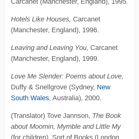
Carcanet (Manchester, England), 1995.
Hotels Like Houses,
Carcanet
(Manchester, England), 1996.
Leaving and Leaving You,
Carcanet
(Manchester, England), 1999.
Love Me Slender: Poems about Love,
Duffy & Snellgrove (Sydney,
New
South Wales
, Australia), 2000.
(Translator) Tove Jannson,
The Book
about Moomin, Mymble and Little My
(for children), Sort of Books (London,