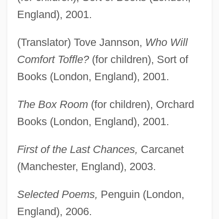
England), 2001.
(Translator) Tove Jannson,
Who Will
Comfort Toffle?
(for children), Sort of
Books (London, England), 2001.
The Box Room
(for children), Orchard
Books (London, England), 2001.
First of the Last Chances,
Carcanet
(Manchester, England), 2003.
Selected Poems,
Penguin (London,
England), 2006.