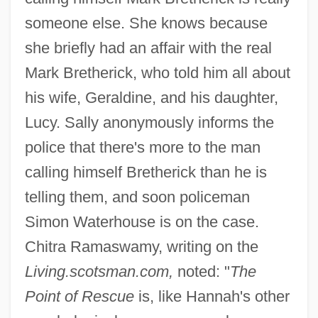
someone else. She knows because
she briefly had an affair with the real
Mark Bretherick, who told him all about
his wife, Geraldine, and his daughter,
Lucy. Sally anonymously informs the
police that there's more to the man
calling himself Bretherick than he is
telling them, and soon policeman
Simon Waterhouse is on the case.
Chitra Ramaswamy, writing on the
Living.scotsman.com,
noted: "
The
Point of Rescue
is, like Hannah's other