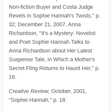
Non-fiction Buyer and Costa Judge
Revels in Sophie Hannah's Twists," p.
32; December 21, 2007, Anna
Richardson, "It's a Mystery: Novelist
and Poet Sophie Hannah Talks to
Anna Richardson about Her Latest
Suspense Tale, in Which a Mother's
Secret Fling Returns to Haunt Her," p.
19.
Creative Review,
October, 2001,
"Sophie Hannah," p. 18.