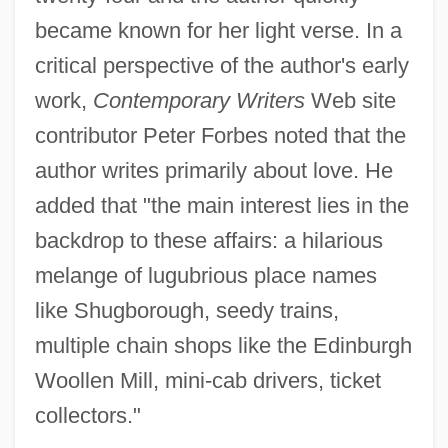
became known for her light verse. In a
critical perspective of the author's early
work,
Contemporary Writers
Web site
contributor Peter Forbes noted that the
author writes primarily about love. He
added that "the main interest lies in the
backdrop to these affairs: a hilarious
melange of lugubrious place names
like Shugborough, seedy trains,
multiple chain shops like the Edinburgh
Woollen Mill, mini-cab drivers, ticket
collectors."