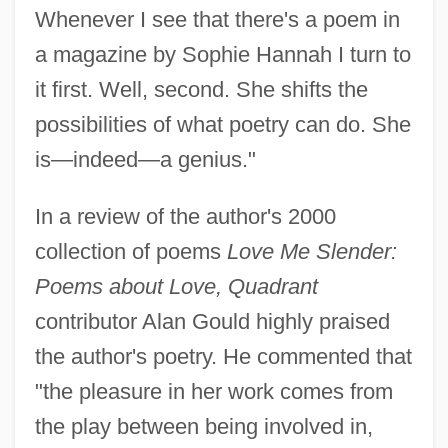
Whenever I see that there's a poem in
a magazine by Sophie Hannah I turn to
it first. Well, second. She shifts the
possibilities of what poetry can do. She
is—indeed—a genius."
In a review of the author's 2000
collection of poems
Love Me Slender:
Poems about Love, Quadrant
contributor Alan Gould highly praised
the author's poetry. He commented that
"the pleasure in her work comes from
the play between being involved in,