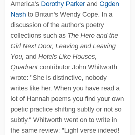
America's
Dorothy Parker
and
Ogden
Nash
to Britain's Wendy Cope. In a
discussion of the author's poetry
collections such as
The Hero and the
Girl Next Door, Leaving and Leaving
You,
and
Hotels Like Houses,
Quadrant
contributor John Whitworth
wrote: "She is distinctive, nobody
writes like her. When you have read a
lot of Hannah poems you find your own
poetic practice shifting subtly or not so
subtly." Whitworth went on to write in
the same review: "Light verse indeed!