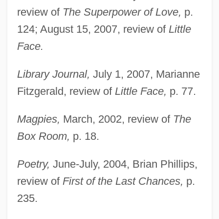
review of
The Superpower of Love,
p.
124; August 15, 2007, review of
Little
Face.
Library Journal,
July 1, 2007, Marianne
Fitzgerald, review of
Little Face,
p. 77.
Magpies,
March, 2002, review of
The
Box Room,
p. 18.
Poetry,
June-July, 2004, Brian Phillips,
review of
First of the Last Chances,
p.
235.