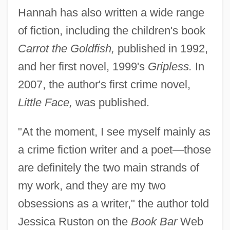
Hannah has also written a wide range
of fiction, including the children's book
Carrot the Goldfish,
published in 1992,
and her first novel, 1999's
Gripless.
In
2007, the author's first crime novel,
Little Face,
was published.
"At the moment, I see myself mainly as
a crime fiction writer and a poet—those
are definitely the two main strands of
my work, and they are my two
obsessions as a writer," the author told
Jessica Ruston on the
Book Bar
Web