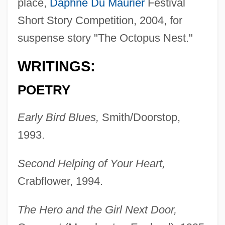
place,
Daphne Du Maurier
Festival
Short Story Competition, 2004, for
suspense story "The Octopus Nest."
WRITINGS:
POETRY
Early Bird Blues,
Smith/Doorstop,
1993.
Second Helping of Your Heart,
Crabflower, 1994.
The Hero and the Girl Next Door,