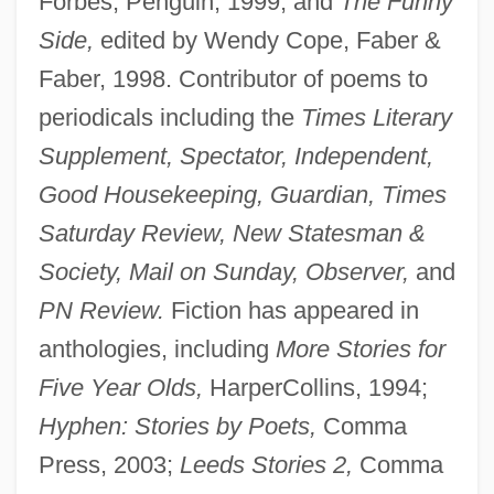
Forbes, Penguin, 1999; and
The Funny
Side,
edited by Wendy Cope, Faber &
Faber, 1998. Contributor of poems to
periodicals including the
Times Literary
Supplement, Spectator, Independent,
Good Housekeeping, Guardian, Times
Saturday Review, New Statesman &
Society, Mail on Sunday, Observer,
and
PN Review.
Fiction has appeared in
anthologies, including
More Stories for
Five Year Olds,
HarperCollins, 1994;
Hyphen: Stories by Poets,
Comma
Press, 2003;
Leeds Stories 2,
Comma