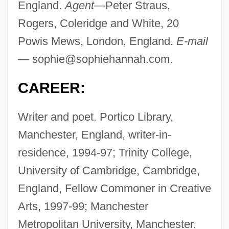
England.
Agent—
Peter Straus,
Rogers, Coleridge and White, 20
Powis Mews, London, England.
E-mail
—
sophie@sophiehannah.com
.
CAREER:
Writer and poet. Portico Library,
Manchester, England, writer-in-
residence, 1994-97; Trinity College,
University of Cambridge, Cambridge,
England, Fellow Commoner in Creative
Arts, 1997-99; Manchester
Metropolitan University, Manchester,