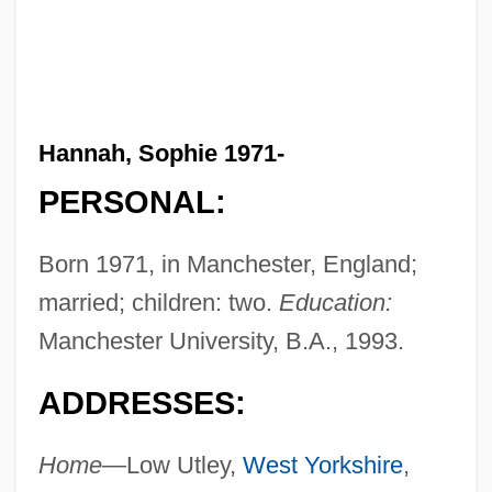
Hannah, Sophie 1971-
PERSONAL:
Born 1971, in Manchester, England;
married; children: two.
Education:
Manchester University, B.A., 1993.
ADDRESSES:
Home—
Low Utley,
West Yorkshire
,