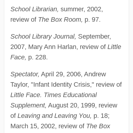
School Librarian,
summer, 2002,
review of
The Box Room,
p. 97.
School Library Journal,
September,
2007, Mary Ann Harlan, review of
Little
Face,
p. 228.
Spectator,
April 29, 2006, Andrew
Taylor, "Infant Identity Crisis," review of
Little Face. Times Educational
Supplement,
August 20, 1999, review
of
Leaving and Leaving You,
p. 18;
March 15, 2002, review of
The Box