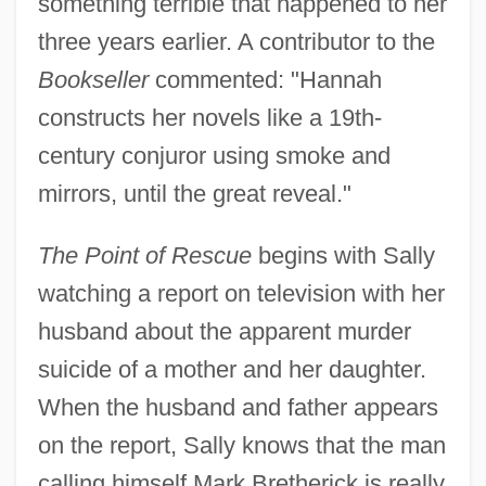
something terrible that happened to her
three years earlier. A contributor to the
Bookseller
commented: "Hannah
constructs her novels like a 19th-
century conjuror using smoke and
mirrors, until the great reveal."
The Point of Rescue
begins with Sally
watching a report on television with her
husband about the apparent murder
suicide of a mother and her daughter.
When the husband and father appears
on the report, Sally knows that the man
calling himself Mark Bretherick is really