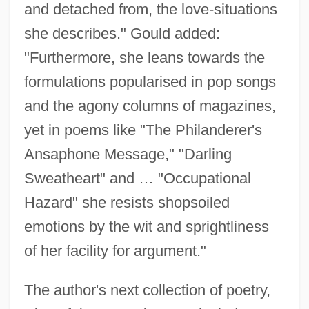
and detached from, the love-situations
she describes." Gould added:
"Furthermore, she leans towards the
formulations popularised in pop songs
and the agony columns of magazines,
yet in poems like "The Philanderer's
Ansaphone Message," "Darling
Sweatheart" and … "Occupational
Hazard" she resists shopsoiled
emotions by the wit and sprightliness
of her facility for argument."
The author's next collection of poetry,