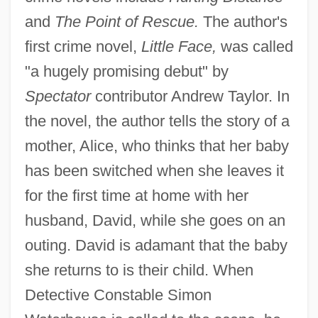
and
The Point of Rescue.
The author's
first crime novel,
Little Face,
was called
"a hugely promising debut" by
Spectator
contributor Andrew Taylor. In
the novel, the author tells the story of a
mother, Alice, who thinks that her baby
has been switched when she leaves it
for the first time at home with her
husband, David, while she goes on an
outing. David is adamant that the baby
she returns to is their child. When
Detective Constable Simon