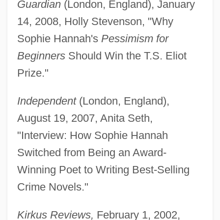
Guardian
(London, England), January
14, 2008, Holly Stevenson, "Why
Sophie Hannah's
Pessimism for
Beginners
Should Win the T.S. Eliot
Prize."
Independent
(London, England),
August 19, 2007, Anita Seth,
"Interview: How Sophie Hannah
Switched from Being an Award-
Winning Poet to Writing Best-Selling
Crime Novels."
Kirkus Reviews,
February 1, 2002,