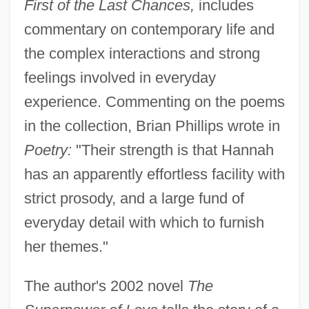
First of the Last Chances,
includes
commentary on contemporary life and
the complex interactions and strong
feelings involved in everyday
experience. Commenting on the poems
in the collection, Brian Phillips wrote in
Poetry:
"Their strength is that Hannah
has an apparently effortless facility with
strict prosody, and a large fund of
everyday detail with which to furnish
her themes."
The author's 2002 novel
The