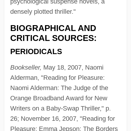
psychological suspense novels, a
densely plotted thriller."
BIOGRAPHICAL AND
CRITICAL SOURCES:
PERIODICALS
Bookseller,
May 18, 2007, Naomi
Alderman, "Reading for Pleasure:
Naomi Alderman: The Judge of the
Orange Broadband Award for New
Writers on a Baby-Swap Thriller," p.
26; November 16, 2007, "Reading for
Pleasure: Emma Jepson: The Borders