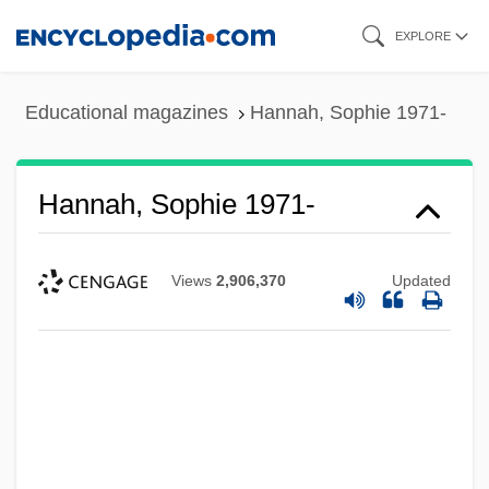
Skip
EXPLORE
to
main
Educational magazines
Hannah, Sophie 1971-
content
Hannah, Sophie 1971-
Views
2,906,370
Updated