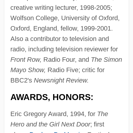
creative writing lecturer, 1998-2005;
Wolfson College, University of Oxford,
Oxford, England, fellow, 1999-2001.
Also a contributor to television and
radio, including television reviewer for
Front Row,
Radio Four, and
The Simon
Mayo Show,
Radio Five; critic for
BBC2's
Newsnight Review.
AWARDS, HONORS:
Eric Gregory Award, 1994, for
The
Hero and the Girl Next Door
; first