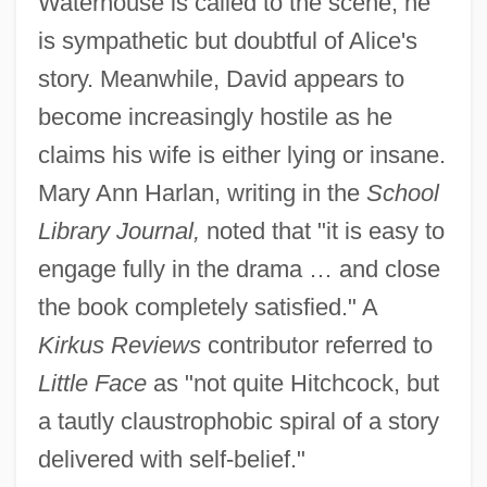
Waterhouse is called to the scene, he
is sympathetic but doubtful of Alice's
story. Meanwhile, David appears to
become increasingly hostile as he
claims his wife is either lying or insane.
Mary Ann Harlan, writing in the
School
Library Journal,
noted that "it is easy to
engage fully in the drama … and close
the book completely satisfied." A
Kirkus Reviews
contributor referred to
Little Face
as "not quite Hitchcock, but
a tautly claustrophobic spiral of a story
delivered with self-belief."