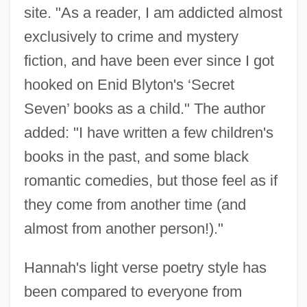
site. "As a reader, I am addicted almost
exclusively to crime and mystery
fiction, and have been ever since I got
hooked on Enid Blyton's ‘Secret
Seven’ books as a child." The author
added: "I have written a few children's
books in the past, and some black
romantic comedies, but those feel as if
they come from another time (and
almost from another person!)."
Hannah's light verse poetry style has
been compared to everyone from