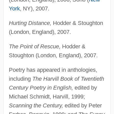
York
, NY), 2007.
Hurting Distance,
Hodder & Stoughton
(London, England), 2007.
The Point of Rescue,
Hodder &
Stoughton (London, England), 2007.
Poetry has appeared in anthologies,
including
The Harvill Book of Twentieth
Century Poetry in English,
edited by
Michael Schmidt, Harvill, 1999;
Scanning the Century,
edited by Peter