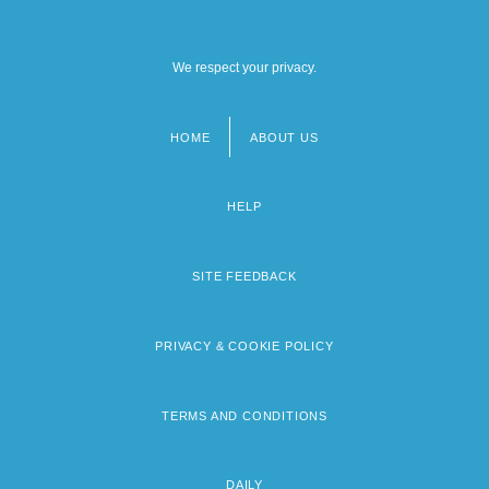
We respect your privacy.
HOME
ABOUT US
Footer
menu
HELP
SITE FEEDBACK
PRIVACY & COOKIE POLICY
TERMS AND CONDITIONS
DAILY