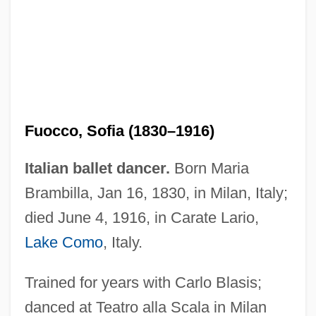
Fuocco, Sofia (1830–1916)
Italian ballet dancer.
Born Maria
Brambilla, Jan 16, 1830, in Milan, Italy;
died June 4, 1916, in Carate Lario,
Lake Como
, Italy.
Funtumia
Trained for years with Carlo Blasis;
Funt, Allen
danced at Teatro alla Scala in Milan