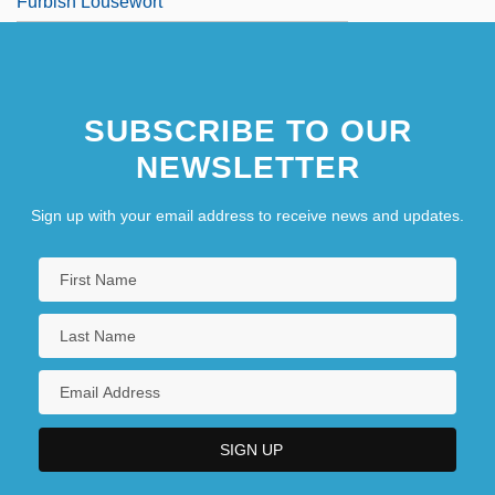
Furbish Lousewort
SUBSCRIBE TO OUR
NEWSLETTER
Sign up with your email address to receive news and updates.