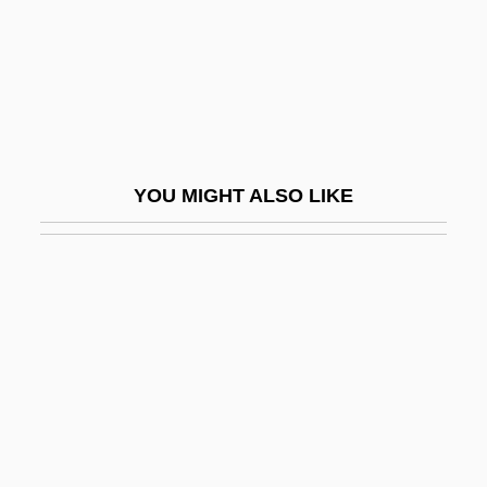
Fuoco
Fuqua Enterprises, Inc.
Fuqua Industries, Inc.
Fuqua, Antoine 1966–
Fuqua, Harvey
YOU MIGHT ALSO LIKE
Fuqua, Jonathon Scott 1966-
Fur And Pelt Trade
Fur And Skin Trades In The Americas
Fur Companies
Für Elise
Fur Seal
Fur Trade And Industry