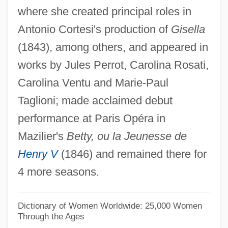
where she created principal roles in
Funster
Antonio Cortesi's production of
Gisella
Funnyman
(1843), among others, and appeared in
Funnyhouse Of A Negro
works by Jules Perrot, Carolina Rosati,
Funny, Dirty Little War
Carolina Ventu and Marie-Paul
Funny Valentine
Taglioni; made acclaimed debut
Funny Money
performance at Paris Opéra in
Funny Lady
Mazilier's
Betty, ou la Jeunesse de
Funny Girl
Henry V
(1846) and remained there for
Funny Games 2007
4 more seasons.
Funny Games 1997
Funny Games
Dictionary of Women Worldwide: 25,000 Women
Through the Ages
Funny Farm