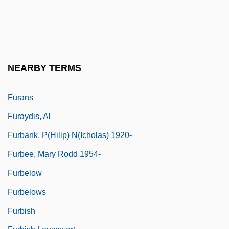
Fur Trade And Trapping
Fur Traders And Mountain Men
Fur.
Fur: An Imaginary Portrait Of Diane Arbus
NEARBY TERMS
Furanose
Furans
Furaydis, Al
Furbank, P(hilip) N(icholas) 1920-
Furbee, Mary Rodd 1954-
Furbelow
Furbelows
Furbish