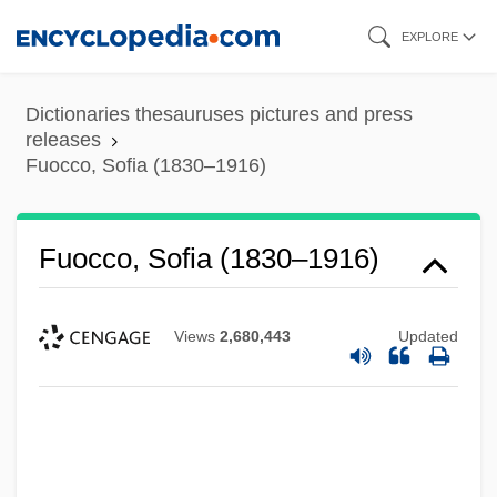
Skip
EXPLORE
to
main
Dictionaries thesauruses pictures and press
content
releases
Fuocco, Sofia (1830–1916)
Fuocco, Sofia (1830–1916)
Views
2,680,443
Updated