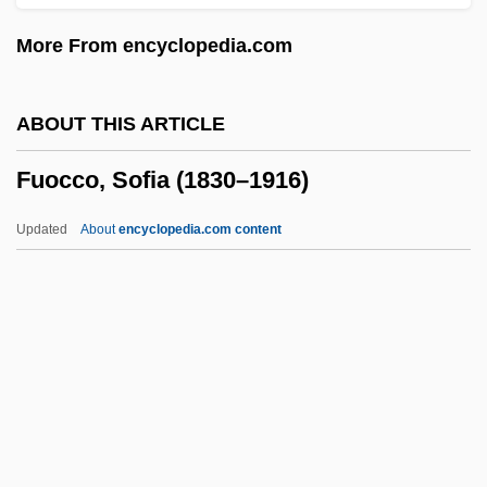
Funny Face
More From encyclopedia.com
Funny Business
Funny Bones
ABOUT THIS ARTICLE
Funny About Love
Fuocco, Sofia (1830–1916)
Funny
Funnelling
Updated
About
encyclopedia.com content
Funnell, Pippa (1968–)
Funnel-Web Spiders
Funnel-Eared Bats: Natalidae
Funnel Cloud
Funnel Chest
Fuocco, Sofia (1830–1916)