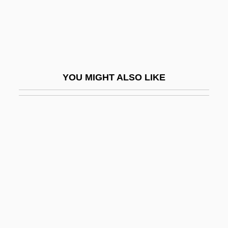
Fuoco
Fuqua Enterprises, Inc.
Fuqua Industries, Inc.
Fuqua, Antoine 1966–
YOU MIGHT ALSO LIKE
Fuqua, Harvey
Fuqua, Jonathon Scott 1966-
Fur And Pelt Trade
Fur And Skin Trades In The Americas
Fur Companies
Für Elise
Fur Seal
Fur Trade And Industry