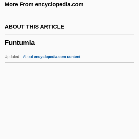
More From encyclopedia.com
Funny Bones
Funny About Love
ABOUT THIS ARTICLE
Funny
Funtumia
Funnelling
Funnell, Pippa (1968–)
Updated
About
encyclopedia.com content
Funnel-Web Spiders
Funnel-Eared Bats: Natalidae
Funnel Cloud
Funnel Chest
Funnel
Funtumia
Fuocco, Sofia (1830–1916)