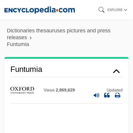
Skip
EXPLORE
to
main
Dictionaries thesauruses pictures and press
content
releases
Funtumia
Funtumia
Views
2,869,629
Updated
Funt, Allen
Funster
Funnyman