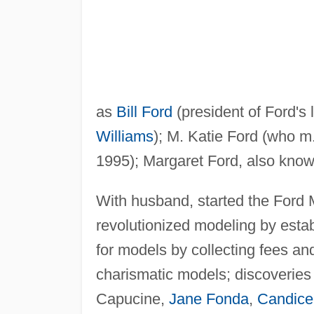
as
Bill Ford
(president of Ford's 
Williams
); M. Katie Ford (who 
1995); Margaret Ford, also know
With husband, started the Ford
revolutionized modeling by esta
for models by collecting fees and
charismatic models; discoveries
Capucine,
Jane Fonda
,
Candice