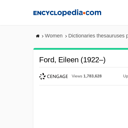
Skip
to
main
content
Women
Dictionaries thesauruses 
Ford, Eileen (1922–)
Views
1,783,628
Up