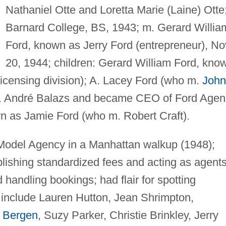
Nathaniel Otte and Loretta Marie (Laine) Otte
Barnard College, BS, 1943; m. Gerard Willia
Ford, known as Jerry Ford (entrepreneur), No
20, 1944; children: Gerard William Ford, kno
licensing division); A. Lacey Ford (who m.
John
m. André Balazs and became CEO of Ford Agen
n as Jamie Ford (who m. Robert Craft).
 Model Agency in a Manhattan walkup (1948);
blishing standardized fees and acting as agent
 handling bookings; had flair for spotting
 include Lauren Hutton, Jean Shrimpton,
 Bergen
, Suzy Parker, Christie Brinkley, Jerry