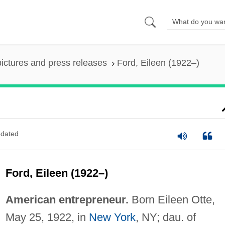
pictures and press releases
Ford, Eileen (1922–)
dated
Ford, Eileen (1922–)
American entrepreneur.
Born Eileen Otte,
May 25, 1922, in
New York
, NY; dau. of