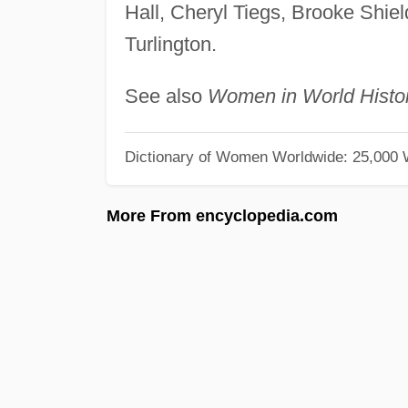
Hall, Cheryl Tiegs, Brooke Shie
Turlington.
See also
Women in World Histo
Dictionary of Women Worldwide: 25,000
More From encyclopedia.com