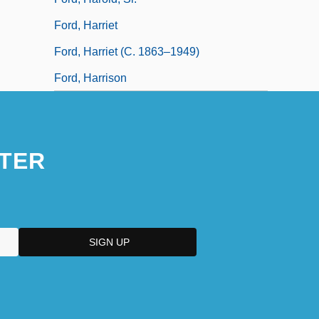
Ford, Harriet
Ford, Harriet (c. 1863–1949)
Ford, Harrison
TER