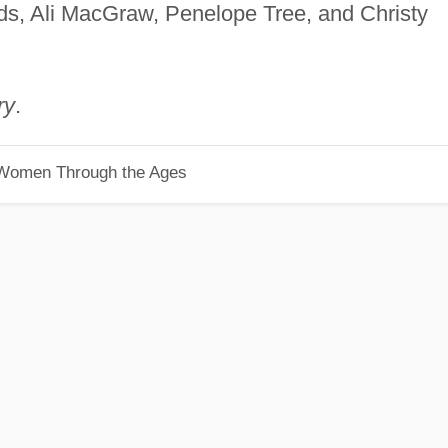
lds, Ali MacGraw, Penelope Tree, and Christy
ry
.
 Women Through the Ages