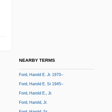
Ford, Gene 1927–2005
Ford, Gerald R
Ford, Gerald R.
Ford, Gerald R. (1913–)
Ford, Gerald R. 1913-2006
Ford, Glenn (1916—)
Ford, Glenn 1916-2006
NEARBY TERMS
Ford, Gordon Buell, Jr.
Ford, Harold E. Jr. 1970–
Ford, Harold E. Sr 1945–
Ford, Harold E., Jr.
Ford, Harold, Jr.
Ford, Harold, Sr.