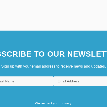
SCRIBE TO OUR NEWSLET
Sign up with your email address to receive news and updates.
We respect your privacy.