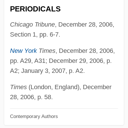
Ford, Gerald R
PERIODICALS
Ford, Gene 1927–2005
Ford, G.M. 1945–
Chicago Tribune
, December 28, 2006,
Ford, G. M.
Section 1, pp. 6-7.
Ford, Franklin L(ewis) 1920-2003
New York
Times
, December 28, 2006,
Ford, Francis Xavier
pp. A29, A31; December 29, 2006, p.
Ford, Faith 1964-
A2; January 3, 2007, p. A2.
Ford, Faith
Ford, Ernest Jennings (“Tennessee Ernie”)
Times
(London, England), December
Ford, Elizabeth Anne Bloomer 1918–
28, 2006, p. 58.
Ford, Eileen (1922—)
Contemporary Authors
Ford, Eileen (1922–)
Ford, Eileen