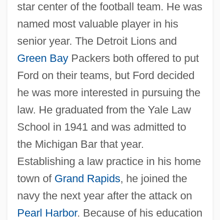
star center of the football team. He was
named most valuable player in his
senior year. The Detroit Lions and
Green Bay
Packers both offered to put
Ford on their teams, but Ford decided
he was more interested in pursuing the
law. He graduated from the Yale Law
School in 1941 and was admitted to
the Michigan Bar that year.
Establishing a law practice in his home
town of
Grand Rapids
, he joined the
navy the next year after the attack on
Pearl Harbor
. Because of his education