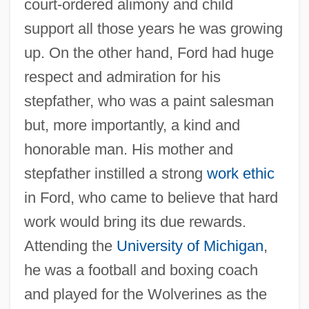
court-ordered alimony and child
support all those years he was growing
up. On the other hand, Ford had huge
respect and admiration for his
stepfather, who was a paint salesman
but, more importantly, a kind and
honorable man. His mother and
stepfather instilled a strong
work ethic
in Ford, who came to believe that hard
work would bring its due rewards.
Attending the
University of Michigan
,
he was a football and boxing coach
and played for the Wolverines as the