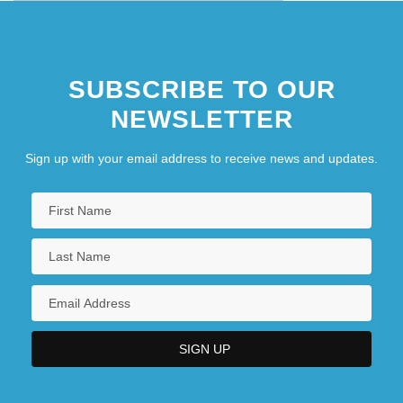
SUBSCRIBE TO OUR
NEWSLETTER
Sign up with your email address to receive news and updates.