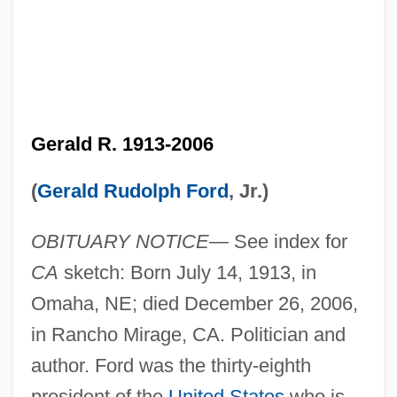
Gerald R. 1913-2006
(
Gerald Rudolph Ford
, Jr.)
OBITUARY NOTICE—
See index for
CA
sketch: Born July 14, 1913, in
Omaha, NE; died December 26, 2006,
in Rancho Mirage, CA. Politician and
author. Ford was the thirty-eighth
president of the
United States
who is