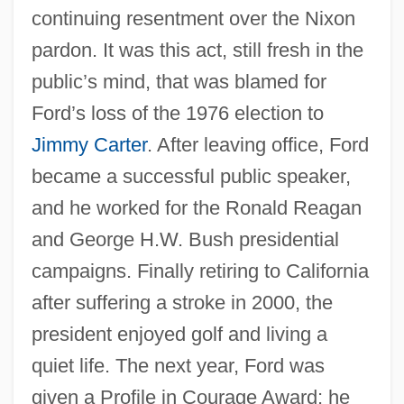
continuing resentment over the Nixon
pardon. It was this act, still fresh in the
public’s mind, that was blamed for
Ford’s loss of the 1976 election to
Jimmy Carter
. After leaving office, Ford
became a successful public speaker,
and he worked for the Ronald Reagan
and George H.W. Bush presidential
campaigns. Finally retiring to California
after suffering a stroke in 2000, the
president enjoyed golf and living a
quiet life. The next year, Ford was
given a Profile in Courage Award; he