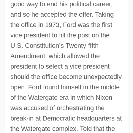
good way to end his political career,
and so he accepted the offer. Taking
the office in 1973, Ford was the first
vice president to fill the post on the
U.S. Constitution’s Twenty-fifth
Amendment, which allowed the
president to select a vice president
should the office become unexpectedly
open. Ford found himself in the middle
of the Watergate era in which Nixon
was accused of orchestrating the
break-in at Democratic headquarters at
the Watergate complex. Told that the