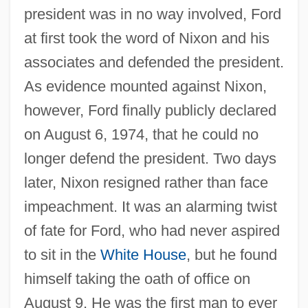
president was in no way involved, Ford
at first took the word of Nixon and his
associates and defended the president.
As evidence mounted against Nixon,
however, Ford finally publicly declared
on August 6, 1974, that he could no
longer defend the president. Two days
later, Nixon resigned rather than face
impeachment. It was an alarming twist
of fate for Ford, who had never aspired
to sit in the
White House
, but he found
himself taking the oath of office on
August 9. He was the first man to ever