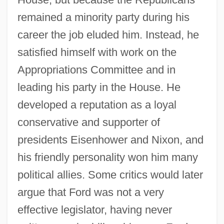
remained a minority party during his
career the job eluded him. Instead, he
satisfied himself with work on the
Appropriations Committee and in
leading his party in the House. He
developed a reputation as a loyal
conservative and supporter of
presidents Eisenhower and Nixon, and
his friendly personality won him many
political allies. Some critics would later
argue that Ford was not a very
effective legislator, having never