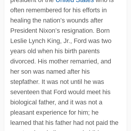
often remembered for his efforts in
healing the nation’s wounds after
President Nixon’s resignation. Born
Leslie Lynch King, Jr., Ford was two
years old when his birth parents
divorced. His mother remarried, and
her son was named after his
stepfather. It was not until he was
seventeen that Ford would meet his
biological father, and it was not a
pleasant experience for him; he
learned that his father had not paid the