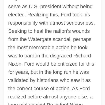
serve as U.S. president without being
elected. Realizing this, Ford took his
responsibility with utmost seriousness.
Seeking to heal the nation’s wounds
from the Watergate scandal, perhaps
the most memorable action he took
was to pardon the disgraced Richard
Nixon. Ford would be criticized for this
for years, but in the long run he was
validated by historians who saw it as
the correct course of action. As Ford
realized before almost anyone else, a
long trial against President Nixon