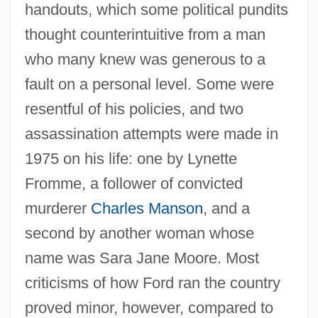
handouts, which some political pundits
thought counterintuitive from a man
who many knew was generous to a
fault on a personal level. Some were
resentful of his policies, and two
assassination attempts were made in
1975 on his life: one by Lynette
Fromme, a follower of convicted
murderer
Charles Manson
, and a
second by another woman whose
name was Sara Jane Moore. Most
criticisms of how Ford ran the country
proved minor, however, compared to