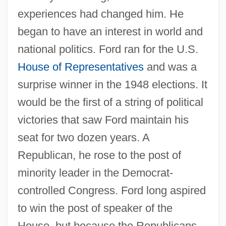
experiences had changed him. He
began to have an interest in world and
national politics. Ford ran for the U.S.
House of Representatives
and was a
surprise winner in the 1948 elections. It
would be the first of a string of political
victories that saw Ford maintain his
seat for two dozen years. A
Republican, he rose to the post of
minority leader in the Democrat-
controlled Congress. Ford long aspired
to win the post of speaker of the
House, but because the Republicans