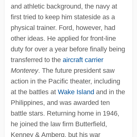
and athletic background, the navy at
first tried to keep him stateside as a
physical trainer. Ford, however, had
other ideas. He applied for front-line
duty for over a year before finally being
transferred to the
aircraft carrier
Monterey
. The future president saw
action in the Pacific theater, including
at the battles at
Wake Island
and in the
Philippines, and was awarded ten
battle stars. Returning home in 1946,
he joined the law firm Butterfield,
Kenney & Amberg, but his war