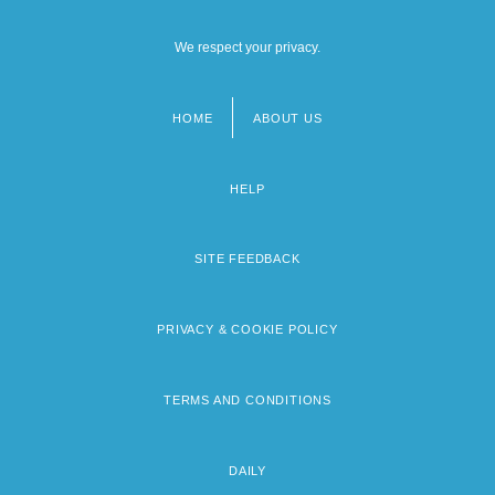
We respect your privacy.
HOME
ABOUT US
Footer
menu
HELP
SITE FEEDBACK
PRIVACY & COOKIE POLICY
TERMS AND CONDITIONS
DAILY