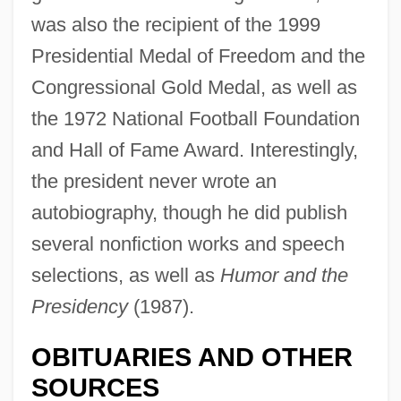
was also the recipient of the 1999
Presidential Medal of Freedom and the
Congressional Gold Medal, as well as
the 1972 National Football Foundation
and Hall of Fame Award. Interestingly,
the president never wrote an
autobiography, though he did publish
several nonfiction works and speech
selections, as well as
Humor and the
Presidency
(1987).
Ford, Gerald R. (1913–)
OBITUARIES AND OTHER
Ford, Gerald R.
SOURCES