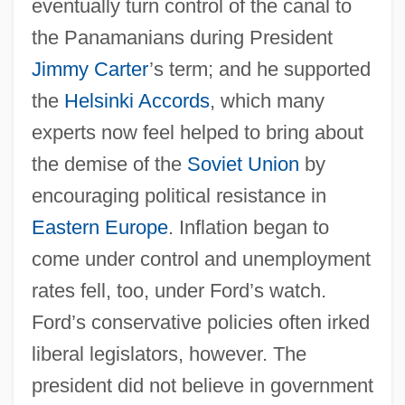
eventually turn control of the canal to
the Panamanians during President
Jimmy Carter
’s term; and he supported
the
Helsinki Accords
, which many
experts now feel helped to bring about
the demise of the
Soviet Union
by
encouraging political resistance in
Eastern Europe
. Inflation began to
come under control and unemployment
rates fell, too, under Ford’s watch.
Ford’s conservative policies often irked
liberal legislators, however. The
president did not believe in government