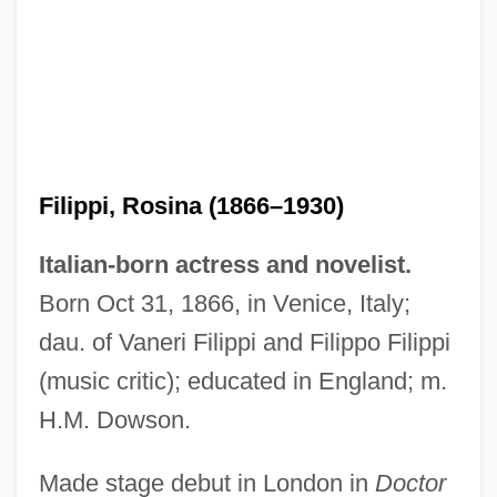
Filippi, Rosina (1866–1930)
Italian-born actress and novelist.
Born Oct 31, 1866, in Venice, Italy;
dau. of Vaneri Filippi and Filippo Filippi
Filippi, Filippo
(music critic); educated in England; m.
Filipowski, ?evi Hirsch
H.M. Dowson.
Filipovic, Zlata (c. 1981—)
Filipovic, Zlata (1981–)
Made stage debut in London in
Doctor