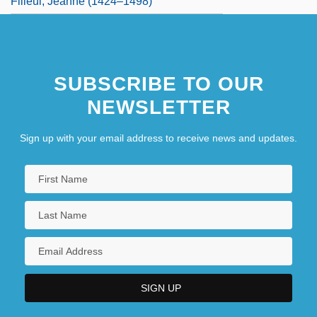
Filleul, Jeanne (1424–1498)
SUBSCRIBE TO OUR
NEWSLETTER
Sign up with your email address to receive news and updates.