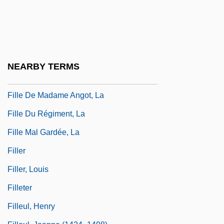
Fill Character
Fill Dam
Fillastre, Guillaume
Fille Aux Cheveux De Lin, La
NEARBY TERMS
Fille De Joie
Fille De Madame Angot, La
Fille Du Régiment, La
Fille Mal Gardée, La
Filler
Filler, Louis
Filleter
Filleul, Henry