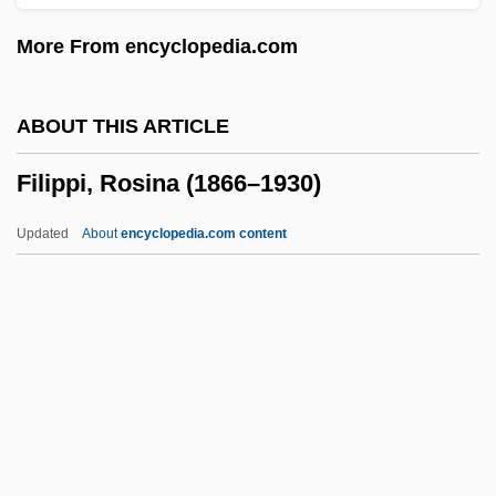
Filings
More From encyclopedia.com
Filing
Filigreed
ABOUT THIS ARTICLE
Filiform
Filippi, Rosina (1866–1930)
Filicinophyta
Filicide
Updated
About
encyclopedia.com content
Filibustering
Filibuster, Congressional
Filibranchiate
Filibeg
Filippi, Rosina (1866–1930)
Filippini, Lucy, St.