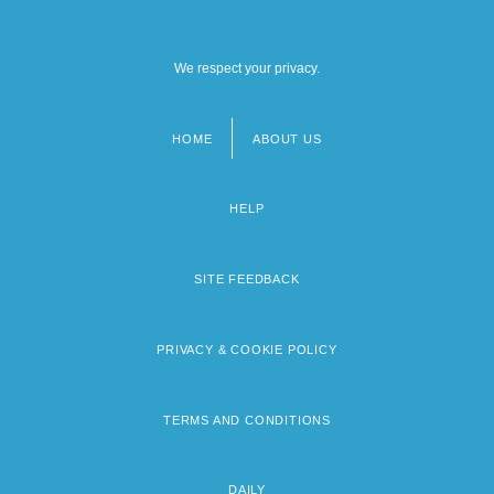
We respect your privacy.
HOME
ABOUT US
Footer
menu
HELP
SITE FEEDBACK
PRIVACY & COOKIE POLICY
TERMS AND CONDITIONS
DAILY