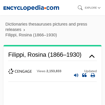
Skip
EXPLORE
to
main
Dictionaries thesauruses pictures and press
content
releases
Filippi, Rosina (1866–1930)
Filippi, Rosina (1866–1930)
Views
2,153,833
Updated