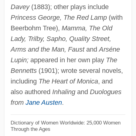
Davey
(1883); other plays include
Filipovic, Zlata
Princess George, The Red Lamp
(with
Filipova, Nadya (1959–)
Beerbohm Tree),
Mamma, The Old
Filipinos
Lady, Trilby, Sapho, Quality Street,
FILIPINO ENGLISH
Arms and the Man, Faust
and
Arséne
Filipino Americanse
Lupin;
appeared in her own play
The
FILIPINISM
Bennetts
(1901); wrote several novels,
Filipina
including
The Heart of Monica
, and
Filipepi, Alessandro Di Mariano
also authored
Inhaling
and
Duologues
Filipchenko [Philiptschenko], Iurii
from
Jane Austen
.
Aleksandrovich
Filipacchi, Amanda 1967–
Dictionary of Women Worldwide: 25,000 Women
Through the Ages
Filipacchi, Amanda