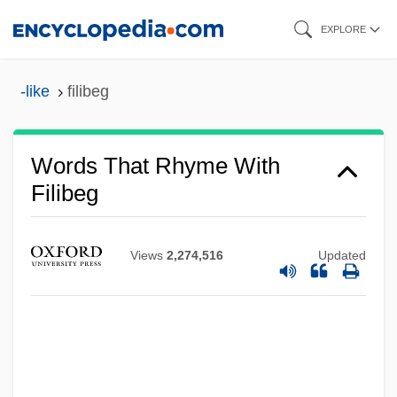
Skip
EXPLORE
to
main
-like
filibeg
content
Words That Rhyme With
Filibeg
Views
2,274,516
Updated
Filiation Proceeding
Filiation
Filiasi, Lorenzo
Filial Responsibility