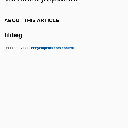
Filer
FileNet Corporation
ABOUT THIS ARTICLE
Filene, Edward Albert
filibeg
Filene
Filename
Updated
About
encyclopedia.com content
Filefish
File-Sharing
File Updating
File Transfer
Filibeg
Filibranchiate
Filibuster, Congressional