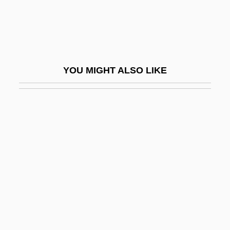
Filibustering
Filicide
Filicinophyta
Filiform
YOU MIGHT ALSO LIKE
Filigreed
Filing
Filings
Filipacchi, Amanda
Filipacchi, Amanda 1967–
Filipchenko [Philiptschenko], Iurii
Aleksandrovich
Filipepi, Alessandro Di Mariano
Filipina