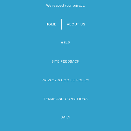
We respect your privacy.
HOME
ABOUT US
Footer
menu
HELP
SITE FEEDBACK
PRIVACY & COOKIE POLICY
TERMS AND CONDITIONS
DAILY