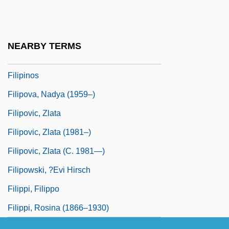
FILIPINISM
Filipino Americanse
NEARBY TERMS
FILIPINO ENGLISH
Filipinos
Filipova, Nadya (1959–)
Filipovic, Zlata
Filipovic, Zlata (1981–)
Filipovic, Zlata (c. 1981—)
Filipowski, ?evi Hirsch
Filippi, Filippo
Filippi, Rosina (1866–1930)