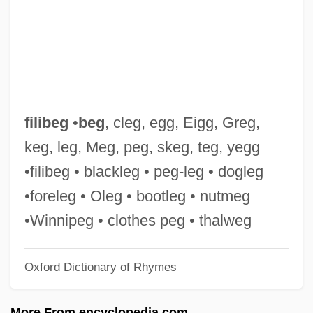
Filial Piety
Filial Obligations
Filial
Fili Enterprises, Inc.
Filgrastim
filibeg
•
beg
, cleg, egg, Eigg, Greg,
Filey, Mike
keg, leg, Meg, peg, skeg, teg, yegg
Filet Mignon
•filibeg • blackleg • peg-leg • dogleg
Filet
•foreleg • Oleg • bootleg • nutmeg
Files, Meg 1946-
•Winnipeg • clothes peg • thalweg
Files, Meg
Oxford Dictionary of Rhymes
Files, Lolita 1964(?)–
Files, Lolita
More From encyclopedia.com