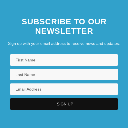
SUBSCRIBE TO OUR
NEWSLETTER
Sign up with your email address to receive news and updates.