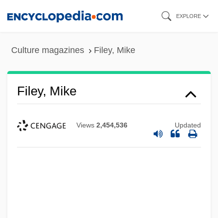
Skip
EXPLORE
to
main
Culture magazines
Filey, Mike
content
Filey, Mike
Views
2,454,536
Updated