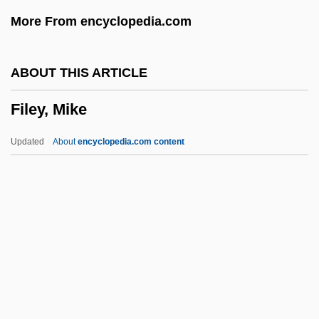
File Snakes: Acrochordidae
More From encyclopedia.com
File Snakes (Acrochordidae)
File Snakes
ABOUT THIS ARTICLE
File Recovery
Filey, Mike
File Protection
Filé Powder
Updated
About
encyclopedia.com content
File Organization
File Name
File Mark
File Manager
Filey, Mike
Filgrastim
Fili Enterprises, Inc.