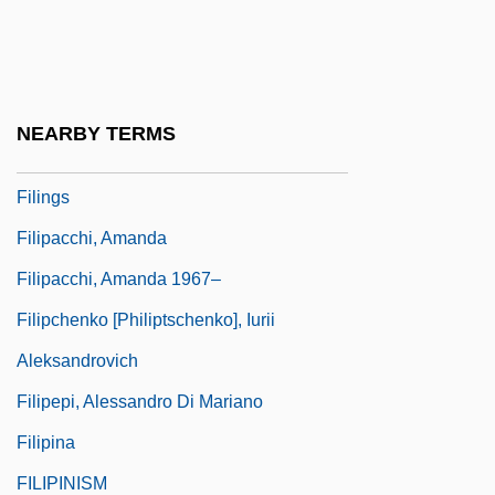
Filicinophyta
Filiform
Filigreed
NEARBY TERMS
Filing
Filings
Filipacchi, Amanda
Filipacchi, Amanda 1967–
Filipchenko [Philiptschenko], Iurii
Aleksandrovich
Filipepi, Alessandro Di Mariano
Filipina
FILIPINISM