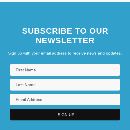
SUBSCRIBE TO OUR
NEWSLETTER
Sign up with your email address to receive news and updates.