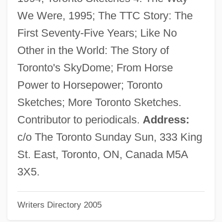
Files, Meg
We Were, 1995; The TTC Story: The
Files, Lolita 1964(?)–
First Seventy-Five Years; Like No
Files, Lolita
Other in the World: The Story of
Filer
Toronto's SkyDome; From Horse
FileNet Corporation
Power to Horsepower; Toronto
Filene, Edward Albert
Sketches; More Toronto Sketches.
Filene
Contributor to periodicals.
Address:
Filename
c/o The Toronto Sunday Sun, 333 King
Filefish
St. East, Toronto, ON, Canada M5A
File-Sharing
3X5.
File Updating
Writers Directory 2005
File Transfer