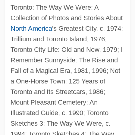
Toronto: The Way We Were: A
Collection of Photos and Stories About
North America
's Greatest City, c. 1974;
Trillium and Toronto Island, 1976;
Toronto City Life: Old and New, 1979; I
Remember Sunnyside: The Rise and
Fall of a Magical Era, 1981, 1996; Not
a One-Horse Town: 125 Years of
Toronto and Its Streetcars, 1986;
Mount Pleasant Cemetery: An
Filet Mignon
Illustrated Guide, c. 1990; Toronto
Filet
Sketches 3: The Way We Were, c.
Files, Meg 1946-
1994; Toronto Sketches 4: The Way