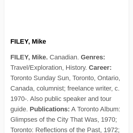
FILEY, Mike
FILEY, Mike.
Canadian.
Genres:
Travel/Exploration, History.
Career:
Toronto Sunday Sun, Toronto, Ontario,
Canada, columnist; freelance writer, c.
1970-. Also public speaker and tour
guide.
Publications:
A Toronto Album:
Glimpses of the City That Was, 1970;
Toronto: Reflections of the Past, 1972;