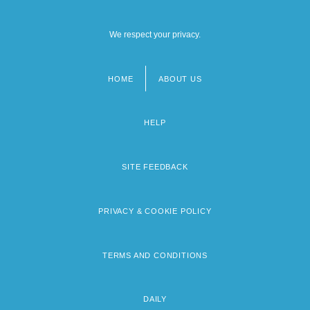
We respect your privacy.
HOME
ABOUT US
Footer
menu
HELP
SITE FEEDBACK
PRIVACY & COOKIE POLICY
TERMS AND CONDITIONS
DAILY