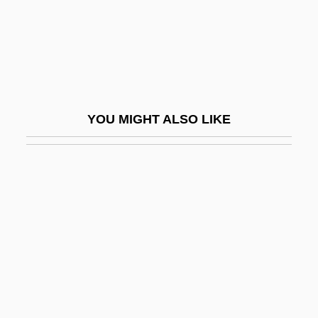
Filial
Filial Obligations
Filial Piety
Filial Responsibility
YOU MIGHT ALSO LIKE
Filiasi, Lorenzo
Filiation
Filiation Proceeding
Filibeg
Filibranchiate
Filibuster, Congressional
Filibustering
Filicide