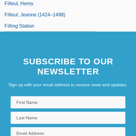
Filleul, Henry
Filleul, Jeanne (1424–1498)
Filling Station
SUBSCRIBE TO OUR
NEWSLETTER
Sign up with your email address to receive news and updates.