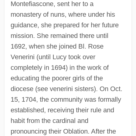
Montefiascone, sent her to a
monastery of nuns, where under his
guidance, she prepared for her future
mission. She remained there until
1692, when she joined Bl. Rose
Venerini (until Lucy took over
completely in 1694) in the work of
educating the poorer girls of the
diocese (see venerini sisters). On Oct.
15, 1704, the community was formally
established, receiving their rule and
habit from the cardinal and
pronouncing their Oblation. After the