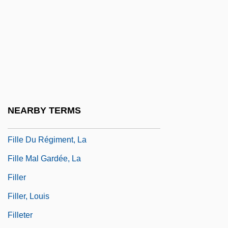
Fill Area Primitive
Fill Character
Fill Dam
Fillastre, Guillaume
Fille Aux Cheveux De Lin, La
Fille De Joie
NEARBY TERMS
Fille De Madame Angot, La
Fille Du Régiment, La
Fille Mal Gardée, La
Filler
Filler, Louis
Filleter