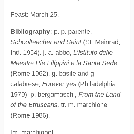
Filipowski, ?evi Hirsch
Feast: March 25.
Filipovic, Zlata (c. 1981—)
Bibliography:
p. p. parente,
Filipovic, Zlata (1981–)
Schoolteacher and Saint
(St. Meinrad,
Filipovic, Zlata
Ind. 1954). j. a. abbo,
L'Istituto delle
Filipova, Nadya (1959–)
Maestre Pie Filippini e la Santa Sede
Filipinos
(Rome 1962). g. basile and g.
FILIPINO ENGLISH
calabrese,
Forever yes
(Philadelphia
Filipino Americanse
1979). p. bergamaschi,
From the Land
FILIPINISM
of the Etruscans,
tr. m. marchione
Filipina
(Rome 1986).
Filipepi, Alessandro Di Mariano
Filipchenko [Philiptschenko], Iurii
[m. marchione]