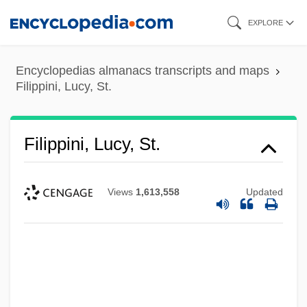
Skip
EXPLORE
to
main
Encyclopedias almanacs transcripts and maps
content
Filippini, Lucy, St.
Filippini, Lucy, St.
Views
1,613,558
Updated