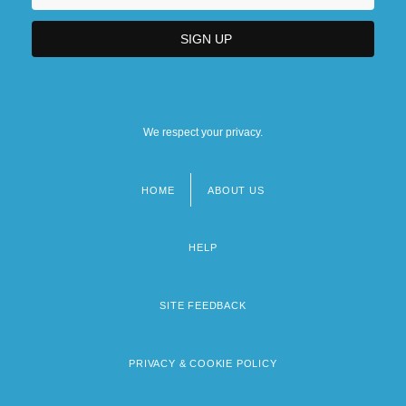
We respect your privacy.
HOME
ABOUT US
Footer
menu
HELP
SITE FEEDBACK
PRIVACY & COOKIE POLICY