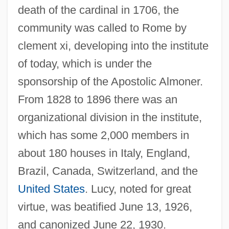
death of the cardinal in 1706, the
community was called to Rome by
clement xi, developing into the institute
of today, which is under the
sponsorship of the Apostolic Almoner.
From 1828 to 1896 there was an
organizational division in the institute,
which has some 2,000 members in
about 180 houses in Italy, England,
Brazil, Canada, Switzerland, and the
United States
. Lucy, noted for great
virtue, was beatified June 13, 1926,
Filippi, Rosina (1866–1930)
and canonized June 22, 1930.
Filippi, Filippo