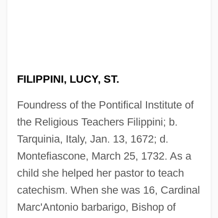
FILIPPINI, LUCY, ST.
Foundress of the Pontifical Institute of
the Religious Teachers Filippini; b.
Tarquinia, Italy, Jan. 13, 1672; d.
Montefiascone, March 25, 1732. As a
child she helped her pastor to teach
catechism. When she was 16, Cardinal
Marc'Antonio barbarigo, Bishop of