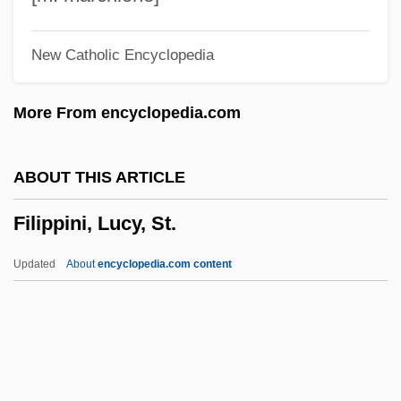
Aleksandrovich
New Catholic Encyclopedia
Filipacchi, Amanda 1967–
Filipacchi, Amanda
More From encyclopedia.com
Filings
Filing
ABOUT THIS ARTICLE
Filigreed
Filippini, Lucy, St.
Filiform
Filicinophyta
Updated
About
encyclopedia.com content
Filicide
Filibustering
Filibuster, Congressional
Filibranchiate