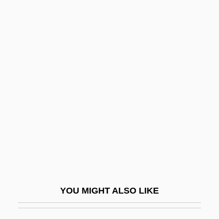
Farrell, Jim 1943–
Farrell, J.T.
Farrell, Henry 1920-2006
Farrell, Harry (Guy)
Farrer, Margaret (1914–1997)
Farrer, Vashti
Farrer-Halls, Gill
Farrés, Carmen (1931–1976)
Farrier
Farriery
YOU MIGHT ALSO LIKE
Farrington, David P.
Farrington, Lisa E(dith) 1956–