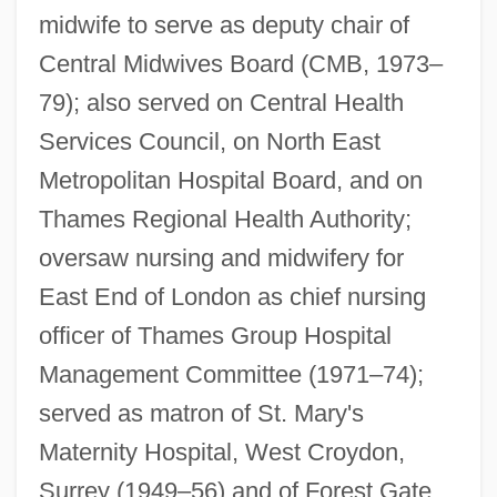
midwife to serve as deputy chair of
Central Midwives Board (CMB, 1973–
79); also served on Central Health
Services Council, on North East
Farrenc, Louise (1804–1875)
Metropolitan Hospital Board, and on
Farrenc, Louise
Thames Regional Health Authority;
oversaw nursing and midwifery for
Farrenc, (Jeanne-) Louise (née Dumont)
East End of London as chief nursing
Farrenc, (Jacques Hippolyte) Aristide
officer of Thames Group Hospital
Farren, Nellie (1848–1904)
Management Committee (1971–74);
Farren, Mick 1943–
served as matron of St. Mary's
Farren, Elizabeth (c. 1759–1829)
Maternity Hospital, West Croydon,
Farrell-Beck, Jane
Surrey (1949–56) and of Forest Gate