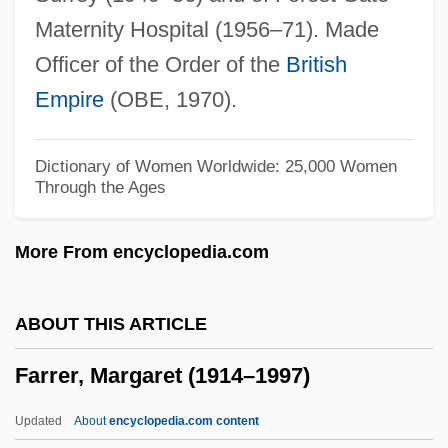
Farrell, Warren (Thomas) 1943-
Maternity Hospital (1956–71). Made
Farrell, Warren (Thomas)
Officer of the Order of the
British
Farrell, Walter
Empire
(OBE, 1970).
Farrell, Tom Riis
Farrell, Suzanne (1945—)
Dictionary of Women Worldwide: 25,000 Women
Through the Ages
Farrell, Suzanne (1945–)
Farrell, Sue
More From encyclopedia.com
Farrell, Sir Terry
Farrell, Renita (1972–)
ABOUT THIS ARTICLE
Farrell, Peggy (1920–)
Farrer, Margaret (1914–1997)
Farrell, Mike 1939–
Farrell, Mary Cronk
Updated
About
encyclopedia.com content
Farrell, Joe