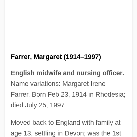
Farrer, Margaret (1914–1997)
English midwife and nursing officer.
Name variations: Margaret Irene
Farrer. Born Feb 23, 1914 in Rhodesia;
died July 25, 1997.
Moved back to England with family at
age 13, settling in Devon; was the 1st