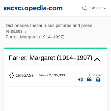
Skip
EXPLORE
to
main
Dictionaries thesauruses pictures and press
content
releases
Farrer, Margaret (1914–1997)
Farrer, Margaret (1914–1997)
Views
2,195,993
Updated