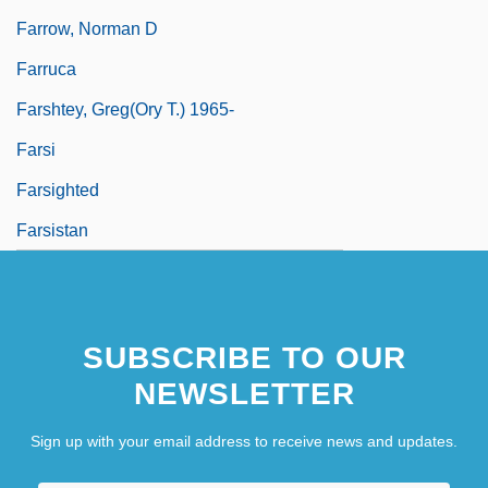
Farrow, Norman D
Farruca
Farshtey, Greg(ory T.) 1965-
Farsi
Farsighted
Farsistan
SUBSCRIBE TO OUR
NEWSLETTER
Sign up with your email address to receive news and updates.