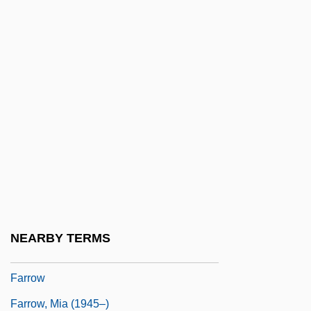
Farrington, Tim
Farris, Ann 1937–
Farris, Isaac Newton, Jr.
Farris, John 1936-
Farris, John 1936–
Farris, William Wayne
Farrokhzad, Forugh (1935–1967)
Farrokhzad, Forugh 1935–1967
Farron, Julia (1922–)
NEARBY TERMS
Farroupilha Revolt
Farrow
Farrow, Mia (1945–)