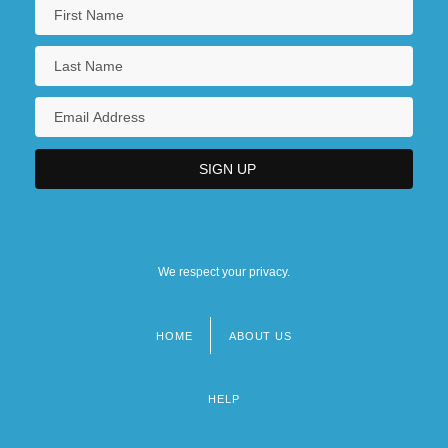
We respect your privacy.
HOME
ABOUT US
Footer
menu
HELP