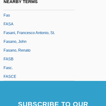
NEARBY TERMS
Farwell, Edith F.
Fas
FASA
Fasani, Francesco Antonio, St.
Fasano, John
Fasano, Renato
FASB
Fasc.
FASCE
SUBSCRIBE TO OUR