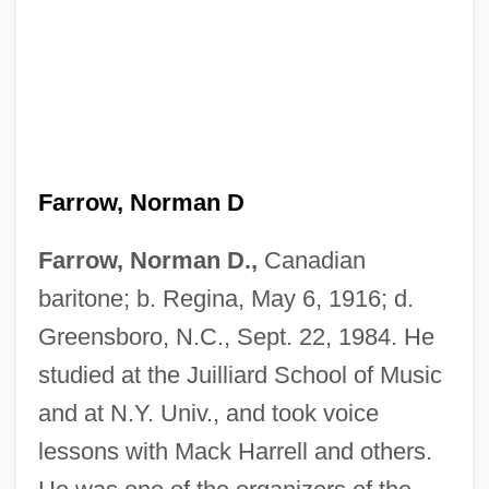
Farrow, Norman D
Farrow, Norman D.,
Canadian
Farrow, Mia (1945–)
baritone; b. Regina, May 6, 1916; d.
Farrow
Greensboro, N.C., Sept. 22, 1984. He
studied at the Juilliard School of Music
Farroupilha Revolt
and at N.Y. Univ., and took voice
Farron, Julia (1922–)
lessons with Mack Harrell and others.
Farrokhzad, Forugh 1935–1967