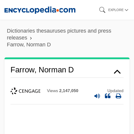
Skip
EXPLORE
to
main
Dictionaries thesauruses pictures and press
content
releases
Farrow, Norman D
Farrow, Norman D
Views
2,147,050
Updated