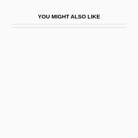
Farsistan
YOU MIGHT ALSO LIKE
Fart
Farther
Farthest
Farthing
Farthing-Knight, Catherine
Farthingale
Farthingales
Farting
Fartlek
Faruque, Cathleen Jo
Farwell, Arthur (George)