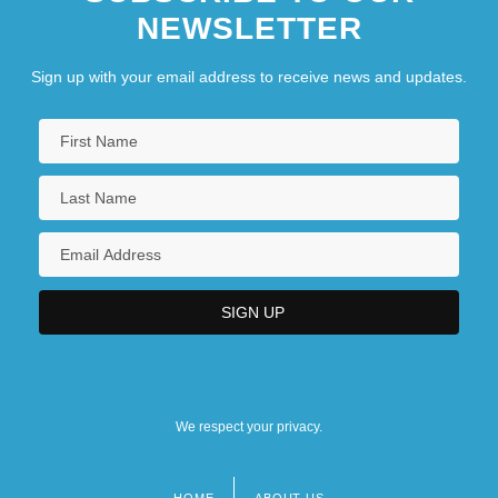
NEWSLETTER
Sign up with your email address to receive news and updates.
We respect your privacy.
HOME
ABOUT US