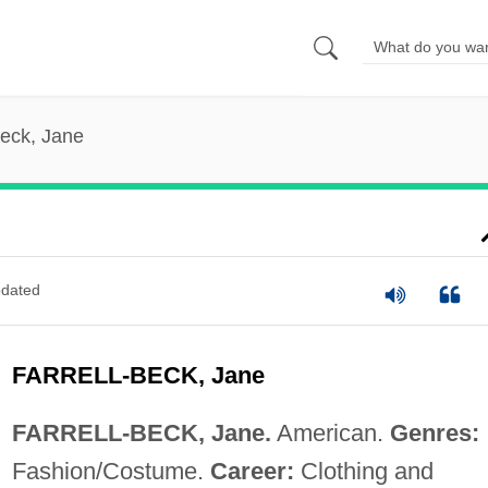
Beck, Jane
dated
FARRELL-BECK, Jane
FARRELL-BECK, Jane.
American.
Genres:
Fashion/Costume.
Career:
Clothing and