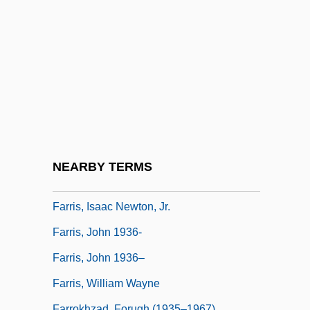
Farrer-Halls, Gill
Farrés, Carmen (1931–1976)
Farrier
Farriery
Farrington, David P.
Farrington, Lisa E(dith) 1956–
Farrington, Tim
NEARBY TERMS
Farris, Ann 1937–
Farris, Isaac Newton, Jr.
Farris, John 1936-
Farris, John 1936–
Farris, William Wayne
Farrokhzad, Forugh (1935–1967)