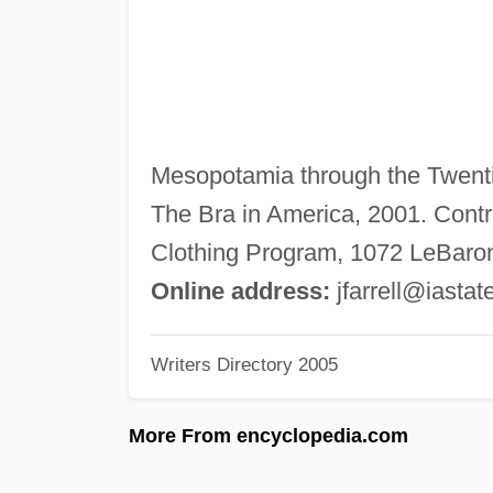
Mesopotamia through the Twentie
The Bra in America, 2001. Contri
Clothing Program, 1072 LeBaron,
Online address:
jfarrell@iastat
Writers Directory 2005
More From encyclopedia.com