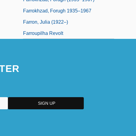
Farrokhzad, Forugh 1935–1967
Farron, Julia (1922–)
Farroupilha Revolt
TER