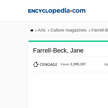
Skip
to
main
content
Arts
Culture magazines
Farrell-
Farrell-Beck, Jane
Views
2,295,197
Up