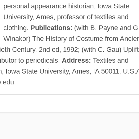
personal appearance historian. Iowa State
University, Ames, professor of textiles and
clothing.
Publications:
(with B. Payne and G
Winakor) The History of Costume from Ancie
th Century, 2nd ed, 1992; (with C. Gau) Uplift
butor to periodicals.
Address:
Textiles and
 Iowa State University, Ames, IA 50011, U.S.
e.edu