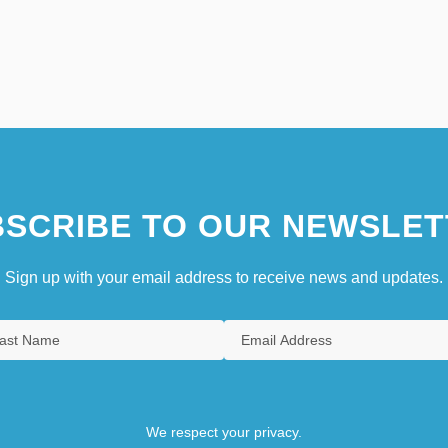
SCRIBE TO OUR NEWSLET
Sign up with your email address to receive news and updates.
We respect your privacy.