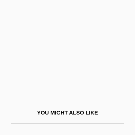
Farrar, Gwen (1899–1944)
Farrar, Geraldine (1882–1967)
Farrar, Ernest (Bristow)
Farrar, Eliza Rotch (1791–1870)
Farrell, J.T.
Farrell, Jim 1943–
Farrell, Joe
Farrell, Mary Cronk
Farrell, Mike 1939–
Farrell, Peggy (1920–)
YOU MIGHT ALSO LIKE
Farrell, Renita (1972–)
Farrell, Sir Terry