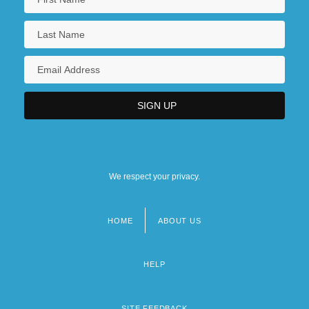
We respect your privacy.
HOME
ABOUT US
Footer
menu
HELP
SITE FEEDBACK