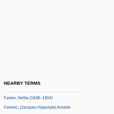
Farrell, Sue
Farrell, Suzanne (1945–)
Farrell, Suzanne (1945—)
Farrell, Tom Riis
Farrell, Walter
Farrell, Warren (Thomas)
Farrell, Warren (Thomas) 1943-
Farrell-Beck, Jane
Farren, Elizabeth (c. 1759–1829)
NEARBY TERMS
Farren, Mick 1943–
Farren, Nellie (1848–1904)
Farrenc, (Jacques Hippolyte) Aristide