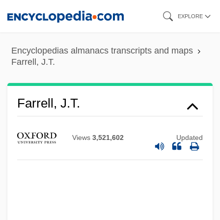
Skip
EXPLORE
to
main
Encyclopedias almanacs transcripts and maps
content
Farrell, J.T.
Farrell, J.T.
Views
3,521,602
Updated