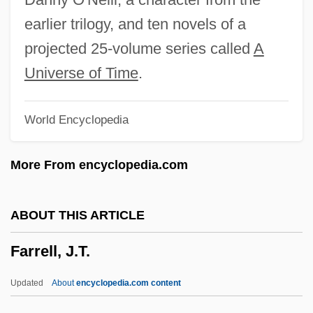
Farrell, Betty G. 1949-
earlier trilogy, and ten novels of a
Farrell, Amy Erdman 1963-
projected 25-volume series called
A
Farrell
Universe of Time
.
Farrebique
World Encyclopedia
Farrar-Hockley, Anthony Heritage 1924-
2006
More From encyclopedia.com
Farrar, Straus And Giroux Inc.
Farrar, Stewart (1916-2000)
ABOUT THIS ARTICLE
Farrar, Ronald T(ruman)
Farrell, J.T.
Farrar, Margaret (1897–1984)
Farrar, John
Updated
About
encyclopedia.com content
Farrar, Janet (1950-)