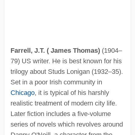
Farrell, Henry 1920-2006
Farrell, Harry (Guy)
Farrell, J.T. (
James Thomas
)
(1904–
Farrell, Glenda (1904–1971)
79) US writer. He is best known for his
Farrell, Gillian B. 1955(?)-
trilogy about Studs Lonigan (1932–35).
Farrell, Eileen (1920—)
Set in a poor Irish community in
Farrell, Eileen (1920–2002)
Chicago
, it is typical of his harshly
Farrell, Edelmiro (1887–1980)
realistic treatment of modern city life.
Farrell, David M.
Later fiction includes a five-volume
Farrell, Colin 1976–
series of novels which revolves around
Farrell, Colin
Danny O'Neill, a character from the