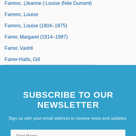
Farrenc, (Jeanne-) Louise (née Dumont)
Farrenc, Louise
Farrenc, Louise (1804–1875)
Farrer, Margaret (1914–1997)
Farrer, Vashti
Farrer-Halls, Gill
SUBSCRIBE TO OUR
NEWSLETTER
Sign up with your email address to receive news and updates.