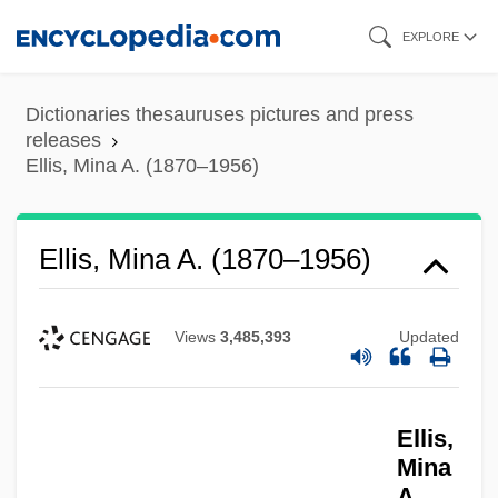
Skip
EXPLORE
to
main
Dictionaries thesauruses pictures and press
content
releases
Ellis, Mina A. (1870–1956)
Ellis, Mina A. (1870–1956)
Views
3,485,393
Updated
Ellis,
Mina
A.