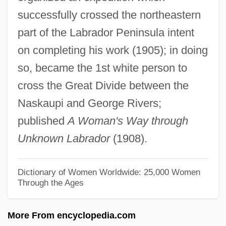
successfully crossed the northeastern
Ellis, Lucille (c. 1915–)
part of the Labrador Peninsula intent
Ellis, Keith
on completing his work (1905); in doing
Ellis, Kathleen (1946–)
so, became the 1st white person to
Ellis, Kate
cross the Great Divide between the
Ellis, Julie 1933-2006 (Alison Lord, Jeffrey
Naskaupi and George Rivers;
Lord, Susan Marino, Julie Marvin, Richard
published
A Woman's Way through
Marvin, Susan Marvin, Susan Richard)
Unknown Labrador
(1908).
Ellis, Julie
Ellis, Joseph J. 1943–
Dictionary of Women Worldwide: 25,000 Women
Through the Ages
Ellis, John Tracy
Ellis, Jimmy 1940–
More From encyclopedia.com
Ellis, Jerry 1947-