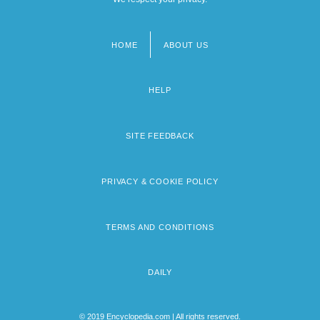
HOME
ABOUT US
Footer
menu
HELP
SITE FEEDBACK
PRIVACY & COOKIE POLICY
TERMS AND CONDITIONS
DAILY
© 2019 Encyclopedia.com | All rights reserved.