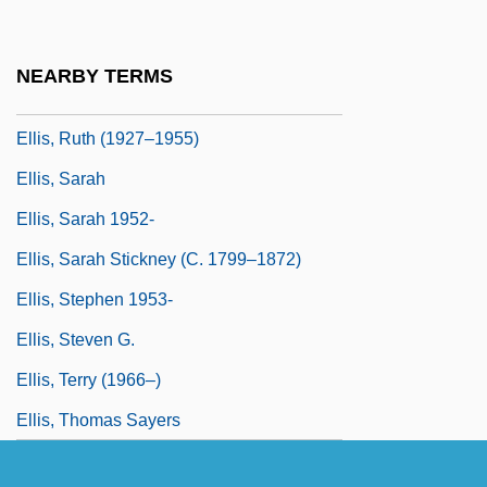
Ellis, Robert 1954-
Ellis, Ron(ald Walter) 1941-
NEARBY TERMS
Ellis, Royston
Ellis, Ruth (1927–1955)
Ellis, Sarah
Ellis, Sarah 1952-
Ellis, Sarah Stickney (c. 1799–1872)
Ellis, Stephen 1953-
Ellis, Steven G.
Ellis, Terry (1966–)
Ellis, Thomas Sayers