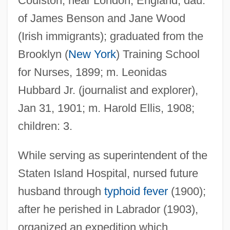
Coulston, near London, England; dau.
of James Benson and Jane Wood
(Irish immigrants); graduated from the
Brooklyn (
New York
) Training School
for Nurses, 1899; m. Leonidas
Hubbard Jr. (journalist and explorer),
Jan 31, 1901; m. Harold Ellis, 1908;
children: 3.
Ellis, Mina A.
Ellis, Mary Relindes 1960-
While serving as superintendent of the
Ellis, Mary (1897–2003)
Staten Island Hospital, nursed future
Ellis, Mary
husband through
typhoid fever
(1900);
after he perished in Labrador (1903),
Ellis, Markman
organized an expedition which
Ellis, Mark (Karl)