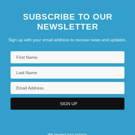
SUBSCRIBE TO OUR
NEWSLETTER
Sign up with your email address to receive news and updates.
We respect your privacy.