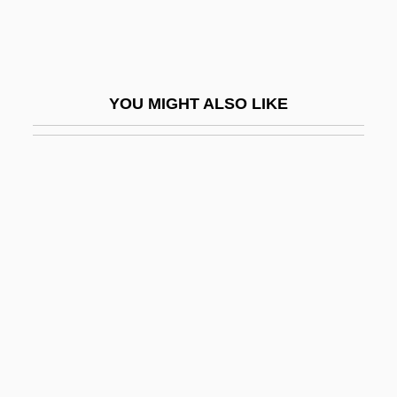
Ellis, Patricia (1916–1970)
Ellis, Perry (1940-1986)
Ellis, Peter
YOU MIGHT ALSO LIKE
Ellis, Peter Berresford
Ellis, Peter Berresford 1943–
Ellis, Philip (Michael)
Ellis, Ralph D.
Ellis, Reuben
Ellis, Reuben 1955-
Ellis, Richard (J.)
Ellis, Richard 1938-
Ellis, Richard J. 1960-