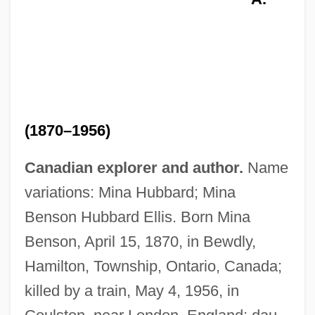
(1870–1956)
Canadian explorer and author.
Name
variations: Mina Hubbard; Mina
Benson Hubbard Ellis. Born Mina
Benson, April 15, 1870, in Bewdly,
Hamilton, Township, Ontario, Canada;
killed by a train, May 4, 1956, in