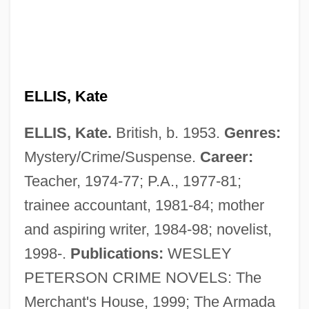
ELLIS, Kate
ELLIS, Kate.
British, b. 1953.
Genres:
Mystery/Crime/Suspense.
Career:
Teacher, 1974-77; P.A., 1977-81;
trainee accountant, 1981-84; mother
Ellis, Julie 1933-2006 (Alison Lord, Jeffrey
and aspiring writer, 1984-98; novelist,
Lord, Susan Marino, Julie Marvin, Richard
1998-.
Publications:
WESLEY
Marvin, Susan Marvin, Susan Richard)
PETERSON CRIME NOVELS: The
Ellis, Julie
Merchant's House, 1999; The Armada