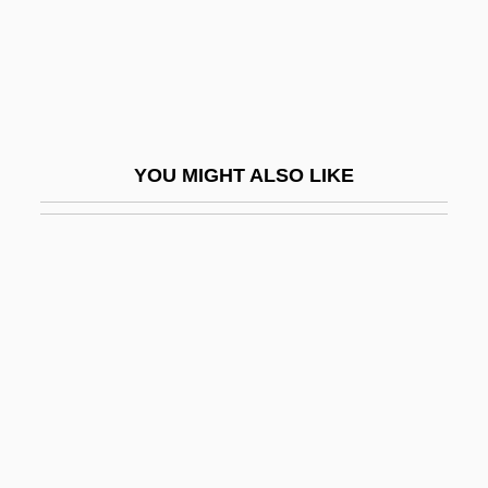
Ellis, Keith
Ellis, Lucille (c. 1915–)
Ellis, Mark (Karl)
Ellis, Markman
YOU MIGHT ALSO LIKE
Ellis, Mary
Ellis, Mary (1897–2003)
Ellis, Mary Relindes 1960-
Ellis, Mina A.
Ellis, Mina A. (1870–1956)
Ellis, Neenah
Ellis, Osian (Gwynn)
Ellis, Patricia (1916–1970)