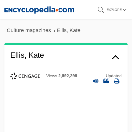
Skip
EXPLORE
to
main
Culture magazines
Ellis, Kate
content
Ellis, Kate
Views
2,892,298
Updated