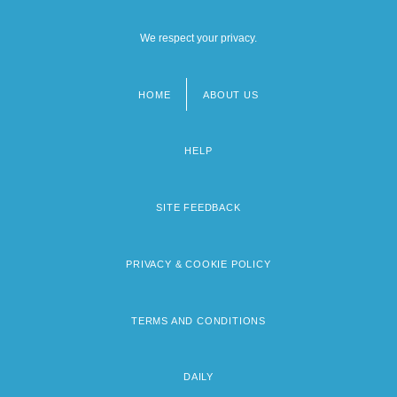
We respect your privacy.
HOME
ABOUT US
Footer
menu
HELP
SITE FEEDBACK
PRIVACY & COOKIE POLICY
TERMS AND CONDITIONS
DAILY