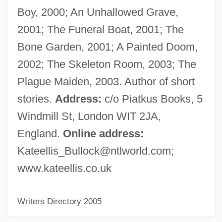
Ellis, Joseph J. 1943–
Boy, 2000; An Unhallowed Grave,
Ellis, John Tracy
2001; The Funeral Boat, 2001; The
Ellis, Jimmy 1940–
Bone Garden, 2001; A Painted Doom,
Ellis, Jerry 1947-
2002; The Skeleton Room, 2003; The
Ellis, Jerry
Plague Maiden, 2003. Author of short
Ellis, Jamellah
stories.
Address:
c/o Piatkus Books, 5
Ellis, Herb
Windmill St, London WIT 2JA,
Ellis, Henry Havelock 1859–1939
England.
Online address:
Ellis, Hattie
Kateellis_Bullock@ntlworld.com
;
Ellis, Harvey
www.kateellis.co.uk
Ellis, Harry Bearse
Writers Directory 2005
Ellis, Harold
Ellis, Gwynn Pennant