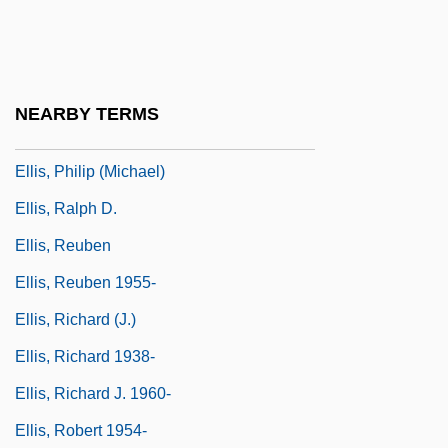
Ellis, Perry (1940-1986)
Ellis, Peter
Ellis, Peter Berresford
NEARBY TERMS
Ellis, Peter Berresford 1943–
Ellis, Philip (Michael)
Ellis, Ralph D.
Ellis, Reuben
Ellis, Reuben 1955-
Ellis, Richard (J.)
Ellis, Richard 1938-
Ellis, Richard J. 1960-
Ellis, Robert 1954-