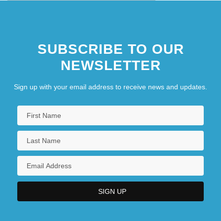
SUBSCRIBE TO OUR
NEWSLETTER
Sign up with your email address to receive news and updates.