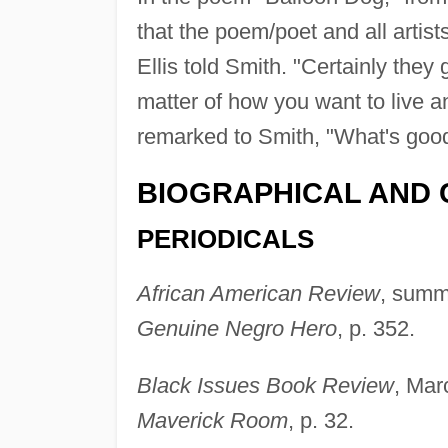
that the poem/poet and all artist
Ellis told Smith. "Certainly they 
matter of how you want to live an
remarked to Smith, "What's good
BIOGRAPHICAL AND 
PERIODICALS
African American Review
, summ
Genuine Negro Hero
, p. 352.
Black Issues Book Review
, Mar
Maverick Room
, p. 32.