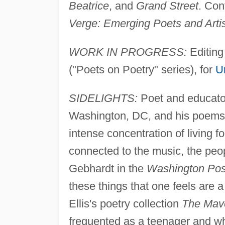
Beatrice
, and
Grand Street
. Con
Verge: Emerging Poets and Arti
WORK IN PROGRESS:
Editin
("Poets on Poetry" series), for
U
SIDELIGHTS:
Poet and educator
Washington, DC, and his poems r
intense concentration of living fo
connected to the music, the peop
Gebhardt in the
Washington Pos
these things that one feels are a
Ellis's poetry collection
The Mav
frequented as a teenager and wh