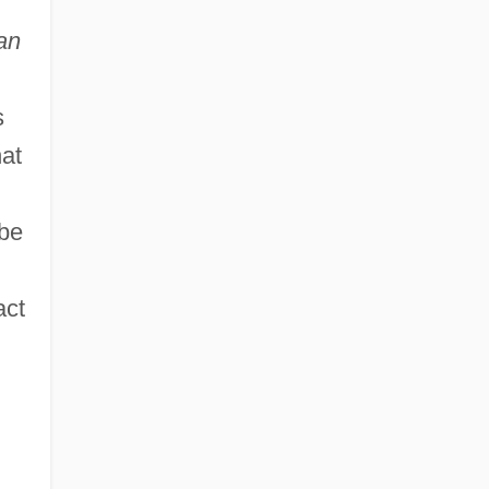
an
s
hat
 be
act