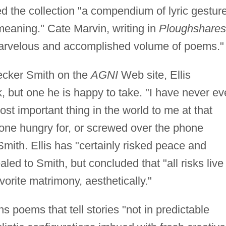
led the collection "a compendium of lyric gestur
meaning." Cate Marvin, writing in
Ploughshares
rvelous and accomplished volume of poems."
ecker Smith on the
AGNI
Web site, Ellis
k, but one he is happy to take. "I have never ev
st important thing in the world to me at that
one hungry for, or screwed over the phone
Smith. Ellis has "certainly risked peace and
aled to Smith, but concluded that "all risks live
orite matrimony, aesthetically."
s poems that tell stories "not in predictable