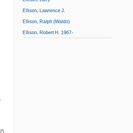
Ellison, Lawrence J.
Ellison, Ralph (Waldo)
Ellison, Robert H. 1967-
—
in