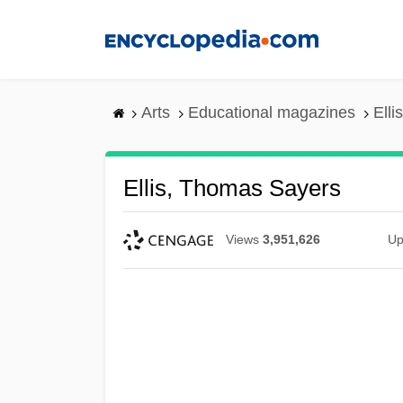
Skip
to
main
content
Arts
Educational magazines
Ell
Ellis, Thomas Sayers
Views
3,951,626
Up