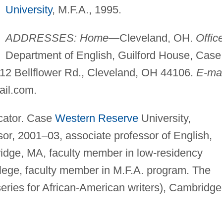
University
, M.F.A., 1995.
ADDRESSES: Home
—Cleveland, OH.
Offic
Department of English, Guilford House, Case
112 Bellflower Rd., Cleveland, OH 44106.
E-mai
ail.com
.
cator. Case
Western Reserve
University,
or, 2001–03, associate professor of English,
idge, MA, faculty member in low-residency
lege, faculty member in M.F.A. program. The
eries for African-American writers), Cambridge