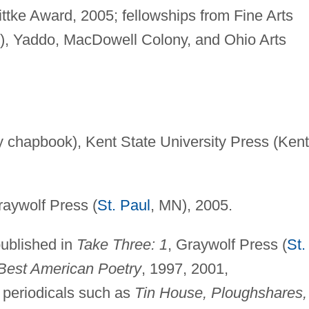
ttke Award, 2005; fellowships from Fine Arts
, Yaddo, MacDowell Colony, and Ohio Arts
y chapbook), Kent State University Press (Kent
aywolf Press (
St. Paul
, MN), 2005.
published in
Take Three: 1
, Graywolf Press (
St.
Best American Poetry
, 1997, 2001,
d periodicals such as
Tin House, Ploughshares,