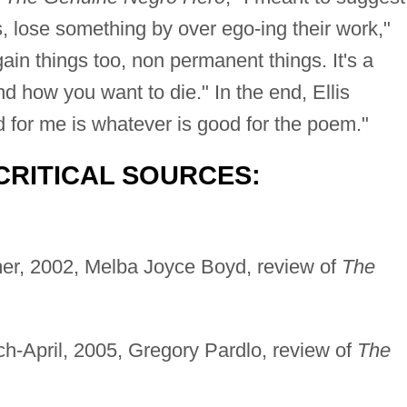
s, lose something by over ego-ing their work,"
gain things too, non permanent things. It's a
d how you want to die." In the end, Ellis
 for me is whatever is good for the poem."
CRITICAL SOURCES:
er, 2002, Melba Joyce Boyd, review of
The
ch-April, 2005, Gregory Pardlo, review of
The