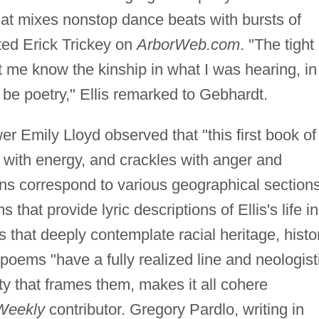
at mixes nonstop dance beats with bursts of
oted Erick Trickey on
ArborWeb.com
. "The tight
t me know the kinship in what I was hearing, in
 be poetry," Ellis remarked to Gebhardt.
wer Emily Lloyd observed that "this first book of
 with energy, and crackles with anger and
ons correspond to various geographical section
 that provide lyric descriptions of Ellis's life in
s that deeply contemplate racial heritage, histo
poems "have a fully realized line and neologist
ity that frames them, makes it all cohere
Weekly
contributor. Gregory Pardlo, writing in