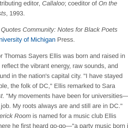
tributing editor,
Callaloo
; coeditor of
On the
sts
, 1993.
g
Quotes Community: Notes for Black Poets
niversity of Michigan
Press.
 Thomas Sayers Ellis was born and raised in
eflect the vibrant energy, raw sounds, and
und in the nation's capital city. "I have stayed
le, the folk of DC," Ellis remarked to Sara
t
. "My movements have been for universities
 job. My roots always are and still are in DC."
erick Room
is named for a music club Ellis
ere he first heard go-go—"a party music born 