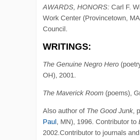
AWARDS, HONORS:
Carl F. Wi
Work Center (Provincetown, MA)
Council.
WRITINGS:
The Genuine Negro Hero
(poetr
OH), 2001.
The Maverick Room
(poems), Gr
Also author of
The Good Junk
, 
Paul
, MN), 1996. Contributor to
2002.Contributor to journals an