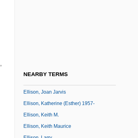
Ellis-Fermor, Una Mary (1894–1958)
Ellis-Van Creveld Syndrome
Ellison, Anthony P. 1943-
Ellison, Chris
Ellison, Harlan (1934—)
Ellison, Harlan (Jay)
,
Ellison, Harlan 1934–
NEARBY TERMS
Ellison, Joan Audrey
Ellison, Joan Jarvis
Ellison, Katherine (Esther) 1957-
Ellison, Keith M.
Ellison, Keith Maurice
Ellison, Larry