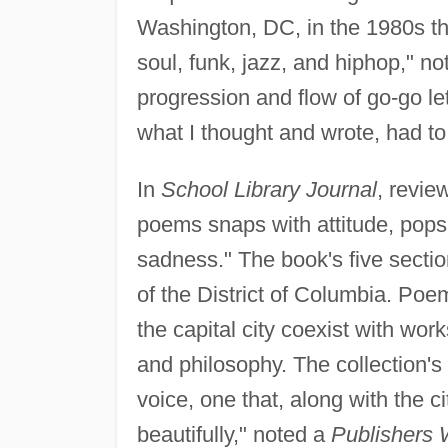
Washington, DC, in the 1980s th
soul, funk, jazz, and hiphop," n
progression and flow of go-go le
what I thought and wrote, had to
In
School Library Journal
, revie
poems snaps with attitude, pops
sadness." The book's five secti
of the District of Columbia. Poems
the capital city coexist with work
and philosophy. The collection's 
voice, one that, along with the c
beautifully," noted a
Publishers 