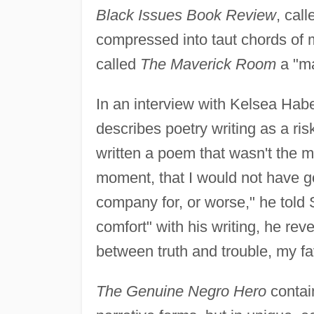
Black Issues Book Review
, cal
compressed into taut chords of 
called
The Maverick Room
a "ma
In an interview with Kelsea Hab
describes poetry writing as a ris
written a poem that wasn't the mo
moment, that I would not have g
company for, or worse," he told 
comfort" with his writing, he reve
between truth and trouble, my fav
The Genuine Negro Hero
contain