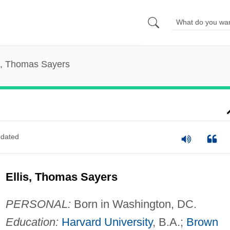
is, Thomas Sayers
dated
Ellis, Thomas Sayers
PERSONAL:
Born in Washington, DC.
Education:
Harvard University
, B.A.;
Brown