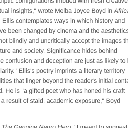
cliptic configurations imbued with fresh creative
ptual insights," wrote Melba Joyce Boyd in
Afric
, Ellis contemplates ways in which history and
ave been changed by cinema and the aesthetic
ot blindly and uncritically accept the images t
ture and society. Significance hides behind
e confusion and deception are just as likely to
rity. "Ellis's poetry imprints a literary territory
ities that linger beyond the reader's initial cont
 He is "a gifted poet who has honed his craft
s a result of staid, academic exposure," Boyd
m
The Genuine Negro Hero
, "I meant to suggest