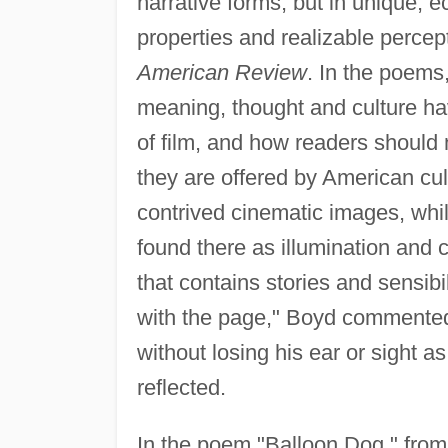
narrative forms, but in unique, e
properties and realizable perce
American Review
. In the poems
meaning, thought and culture h
of film, and how readers should n
they are offered by American cul
contrived cinematic images, whil
found there as illumination and cla
that contains stories and sensibil
with the page," Boyd commented.
without losing his ear or sight a
reflected.
In the poem "Balloon Dog," fro