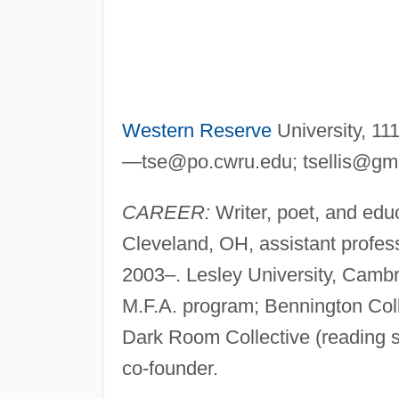
Western Reserve
University, 11
—
tse@po.cwru.edu
;
tsellis@gm
CAREER:
Writer, poet, and edu
Cleveland, OH, assistant profess
2003–. Lesley University, Cambr
M.F.A. program; Bennington Col
Dark Room Collective (reading s
co-founder.