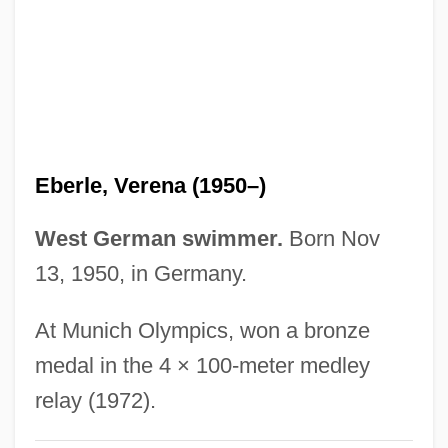
Eberle, Abastenia St. Leger (1878–1942)
Eberle, Abastenia St. Leger
Eberl, Anton (Franz Josef)
Eberhart, Richard 1904-2005
Eberhart, Richard (Ghormley) 1904-
Eberle, Verena (1950–)
Eberhart, Richard (Ghormley)
Eberhart, Richard
West German swimmer.
Born Nov
Eberhart, Mignon G. (1899–1996)
13, 1950, in Germany.
Eberhart, Mignon G(ood)
At Munich Olympics, won a bronze
Eberhart, Mark E.
medal in the 4 × 100-meter medley
Eberhart, George M(artin) 1950-
relay (1972).
Eberhardt, Siegfried