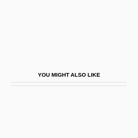
Eberlin, Daniel
Eberlin, Johannes
Ebershoff, David 1969-
Ebersole, Christine
Ebersole, Christine 1953–
Eberstadt, Fernanda 1960-
YOU MIGHT ALSO LIKE
Eberstadt, Nicholas (Nash)
Eberstadt, Nicholas 1955–
Ebert, (Anton) Carl
Ebert, Friedrich (1871–1925)
Ebert, Henrietta (1954–)
Ebert, James I(an)