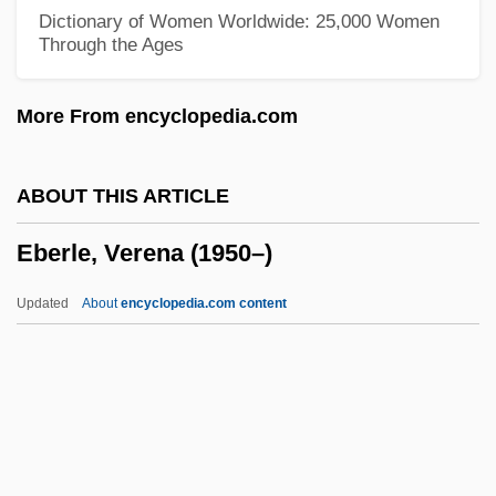
Eberhardt, Isabelle (1877–1904)
Dictionary of Women Worldwide: 25,000 Women
Through the Ages
Eberhard, Johann August (1739–1809)
Eberhard, Dennis
More From encyclopedia.com
Eberhard Of Tüntenhausen, St.
Eberhard Of Rohrdorf, Bl.
ABOUT THIS ARTICLE
Eberhard Of Einsiedeln, Bl.
Eberle, Verena (1950–)
Eberbach, Abbey Of
Eber
Updated
About
encyclopedia.com content
Ebenstein, Alan O. 1959–
Ebendorfer, Thomas
Ebenbach, David Harris 1973(?)–
Eberle, Verena (1950–)
Eberlin (Eberle), Johann Ernst