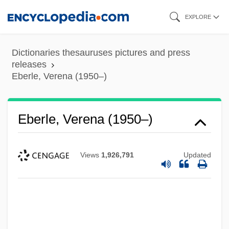
Skip
EXPLORE
to
main
Dictionaries thesauruses pictures and press
content
releases
Eberle, Verena (1950–)
Eberle, Verena (1950–)
Views
1,926,791
Updated
Eberle, Gary
Eberle, Emilia (1964–)