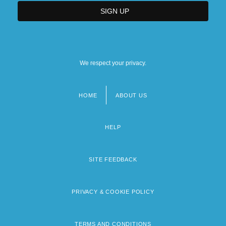
We respect your privacy.
HOME
ABOUT US
Footer
menu
HELP
SITE FEEDBACK
PRIVACY & COOKIE POLICY
TERMS AND CONDITIONS