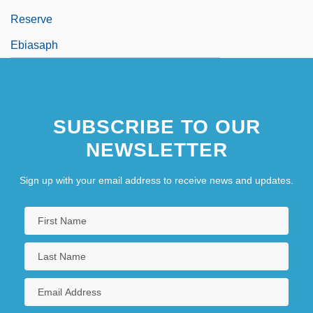
Reserve
Ebiasaph
SUBSCRIBE TO OUR
NEWSLETTER
Sign up with your email address to receive news and updates.