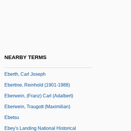
Ebert, Joyce (1933–1997)
Ebert, Peter
Ebert, Roger (Joseph)
Ebert, Roger 1942- (R. Hyde, Reinhold
Timme)
NEARBY TERMS
Ebert, Roger 1942–
Eberth, Carl Joseph
Ebertine, Reinhold (1901-1988)
Eberwein, (Franz) Carl (Adalbert)
Eberwein, Traugott (Maximilian)
Ebetsu
Ebey's Landing National Historical