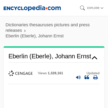
Skip
EXPLORE
to
main
Dictionaries thesauruses pictures and press
content
releases
Eberlin (Eberle), Johann Ernst
Eberlin (Eberle), Johann Ernst
Views
1,328,161
Updated