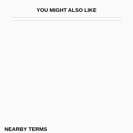
Eberstadt, Nicholas (Nash)
YOU MIGHT ALSO LIKE
Eberstadt, Nicholas 1955–
Ebert, (Anton) Carl
Ebert, Friedrich (1871–1925)
Ebert, Henrietta (1954–)
Ebert, James I(an)
Ebert, Joyce (1933–1997)
Ebert, Peter
Ebert, Roger (Joseph)
Ebert, Roger 1942- (R. Hyde, Reinhold
Timme)
Ebert, Roger 1942–
NEARBY TERMS