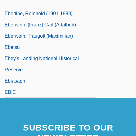
Eberth, Carl Joseph
Ebertine, Reinhold (1901-1988)
Eberwein, (Franz) Carl (Adalbert)
Eberwein, Traugott (Maximilian)
Ebetsu
Ebey's Landing National Historical
Reserve
Ebiasaph
EBIC
SUBSCRIBE TO OUR