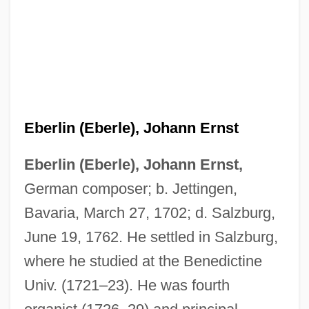
Eberlin (Eberle), Johann Ernst
Eberlin (Eberle), Johann Ernst,
German composer; b. Jettingen,
Bavaria, March 27, 1702; d. Salzburg,
June 19, 1762. He settled in Salzburg,
where he studied at the Benedictine
Univ. (1721–23). He was fourth