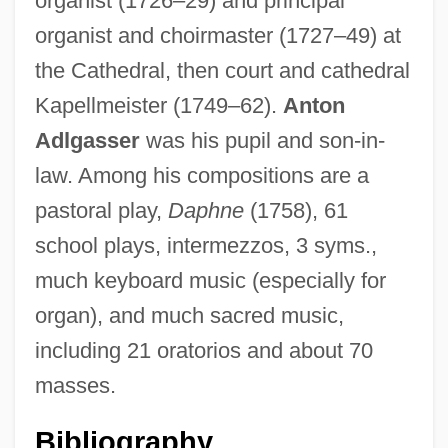
organist (1726–29) and principal
organist and choirmaster (1727–49) at
the Cathedral, then court and cathedral
Kapellmeister (1749–62).
Anton
Adlgasser
was his pupil and son-in-
Eberle, Verena (1950–)
law. Among his compositions are a
Eberle, Gary
pastoral play,
Daphne
(1758), 61
Eberle, Emilia (1964–)
school plays, intermezzos, 3 syms.,
Eberle, Abastenia St. Leger (1878–1942)
much keyboard music (especially for
Eberle, Abastenia St. Leger
organ), and much sacred music,
Eberl, Anton (Franz Josef)
including 21 oratorios and about 70
Eberhart, Richard 1904-2005
masses.
Eberhart, Richard (Ghormley) 1904-
Eberhart, Richard (Ghormley)
Bibliography