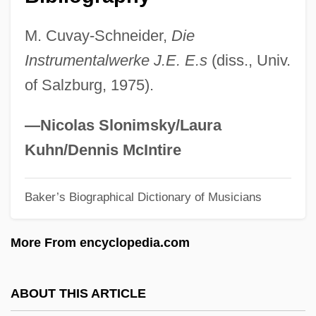
Eberhart, Richard
M. Cuvay-Schneider,
Die
Eberhart, Mignon G. (1899–1996)
Instrumentalwerke J.E. E.s
(diss., Univ.
Eberhart, Mignon G(ood)
of Salzburg, 1975).
Eberhart, Mark E.
Eberhart, George M(artin) 1950-
—Nicolas Slonimsky/Laura
Eberhardt, Siegfried
Kuhn/Dennis McIntire
Eberhardt, Isabelle (1877–1904)
Baker’s Biographical Dictionary of Musicians
Eberhard, Johann August (1739–1809)
Eberhard, Dennis
More From encyclopedia.com
Eberhard Of Tüntenhausen, St.
Eberhard Of Rohrdorf, Bl.
ABOUT THIS ARTICLE
Eberhard Of Einsiedeln, Bl.