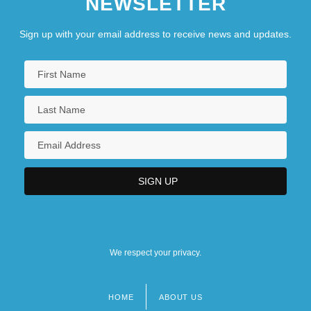
NEWSLETTER
Sign up with your email address to receive news and updates.
We respect your privacy.
HOME
ABOUT US