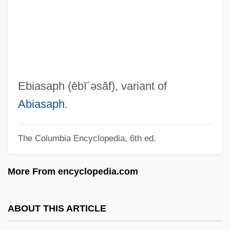
Ebert, Roger (Joseph)
Ebert, Peter
Ebert, Joyce (1933–1997)
Ebert, James I(an)
Ebert, Henrietta (1954–)
Ebiasaph
(ēbī´əsăf)
, variant of
Ebert, Friedrich (1871–1925)
Abiasaph
.
Ebert, (Anton) Carl
The Columbia Encyclopedia, 6th ed.
Eberstadt, Nicholas 1955–
Eberstadt, Nicholas (Nash)
More From encyclopedia.com
Eberstadt, Fernanda 1960-
Ebersole, Christine 1953–
ABOUT THIS ARTICLE
Ebersole, Christine