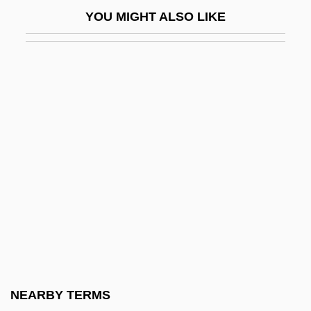
Eblaite Religion
YOU MIGHT ALSO LIKE
Eble, Connie
EBM
EBMC
EbN
Ebner, Christine (1277–1355)
Ebner, Margaretha, Bl.
Ebner, Margarethe (1291–1351)
Ebner, Mark
Ebner, Meir
Ebner, Wolfgang
Ebner-Eschenbach, Marie (1830–1916)
NEARBY TERMS
Ebner-Eschenbach, Marie, Baronin Von