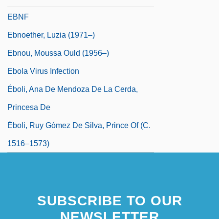
EBNF
Ebnoether, Luzia (1971–)
Ebnou, Moussa Ould (1956–)
Ebola Virus Infection
Éboli, Ana De Mendoza De La Cerda,
Princesa De
Éboli, Ruy Gómez De Silva, Prince Of (c.
1516–1573)
SUBSCRIBE TO OUR
NEWSLETTER