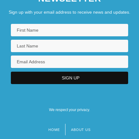
Sign up with your email address to receive news and updates.
We respect your privacy.
HOME
ABOUT US
Footer