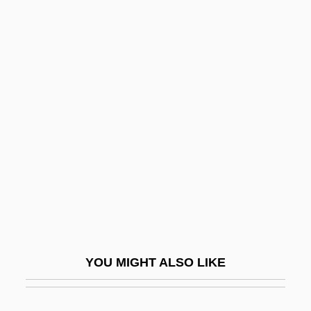
Drear
Dreamworld
Dreamt
Dreier, Katherine Sophie
(1877–1952)
Dreier, Mary Elisabeth (1875–1963)
Dreier, Per
Dreifus, Claudia 1944–
Dreifuss, Ruth
Dreifuss, Ruth (1940–)
YOU MIGHT ALSO LIKE
Dreikanter
Dreiser