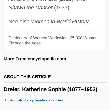
Shawn the Dancer
(1933).
Dree
Dred Scott V. Sandford 19 Howard 393
See also
Women in World History
.
(1857)
Dred Scott V. Sandford 1857
Dictionary of Women Worldwide: 25,000 Women
Through the Ages
Dred Scott Decision: 1856
Dred Scott
More From encyclopedia.com
Dreck
Drechsler, Karl
ABOUT THIS ARTICLE
Drechsler, Joseph
Dreier, Katherine Sophie (1877–1952)
Drechsler, Heike (1964–)
Dreben, Sam
Updated
About
encyclopedia.com content
Dreaver, Mary (1887–1964)