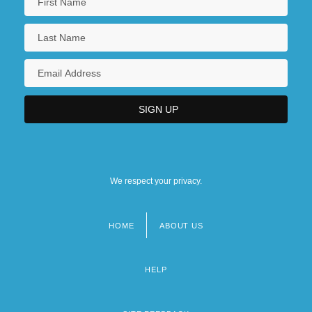
We respect your privacy.
HOME
ABOUT US
Footer
menu
HELP