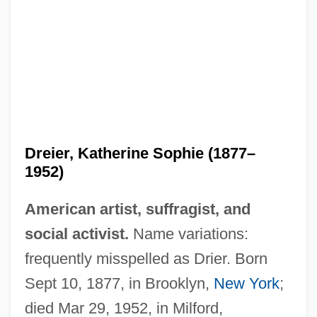
Dreier, Katherine Sophie (1877–
1952)
American artist, suffragist, and
social activist.
Name variations:
frequently misspelled as Drier. Born
Sept 10, 1877, in Brooklyn,
New York
;
died Mar 29, 1952, in Milford,