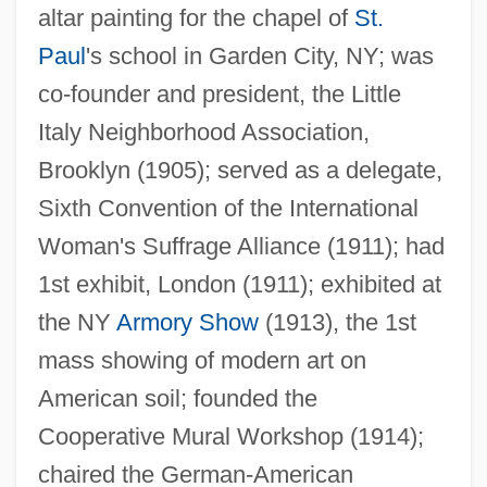
altar painting for the chapel of
St.
Paul
's school in Garden City, NY; was
co-founder and president, the Little
Italy Neighborhood Association,
Brooklyn (1905); served as a delegate,
Sixth Convention of the International
Woman's Suffrage Alliance (1911); had
1st exhibit, London (1911); exhibited at
the NY
Armory Show
(1913), the 1st
mass showing of modern art on
American soil; founded the
Cooperative Mural Workshop (1914);
chaired the German-American