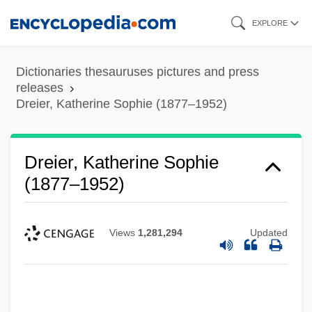
Skip
EXPLORE
to
main
Dictionaries thesauruses pictures and press
content
releases
Dreier, Katherine Sophie (1877–1952)
Dreier, Katherine Sophie
(1877–1952)
Views
1,281,294
Updated