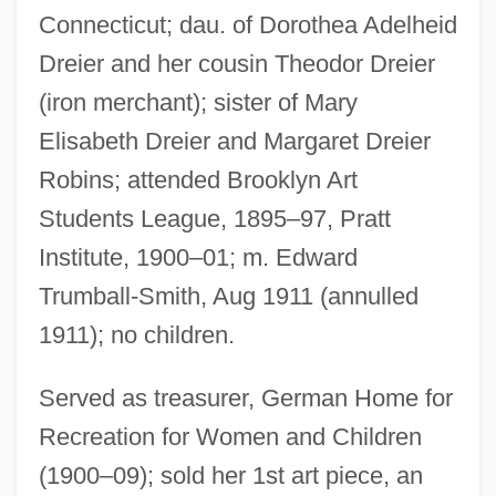
Connecticut; dau. of Dorothea Adelheid
Dreier and her cousin Theodor Dreier
(iron merchant); sister of Mary
Elisabeth Dreier and Margaret Dreier
Robins; attended Brooklyn Art
Students League, 1895–97, Pratt
Institute, 1900–01; m. Edward
Trumball-Smith, Aug 1911 (annulled
1911); no children.
Served as treasurer, German Home for
Recreation for Women and Children
(1900–09); sold her 1st art piece, an