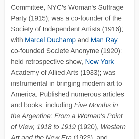
Committee, NYC's Woman's Suffrage
Party (1915); was a co-founder of the
Dreier, Hans
Society of Independent Artists (1916);
Dreier Sisters
with
Marcel Duchamp
and
Man Ray
,
Dreidel
co-founded Societe Anonyme (1920);
Drei Pintos, Die
held retrospective show,
New York
Dreher, Rod 1967-
Academy of Allied Arts (1933); was
Dreher, Henry
instrumental in bringing modern art to
Dregni, Michael 1961–
America. Published numerous articles
Dregni, Eric 1968-
and books, including
Five Months in
Dreggy
the Argentine: From a Woman's Point
Dreg
of View, 1918 to 1919
(1920),
Western
Art and the New Era
(1923), and
Dree One's Weird