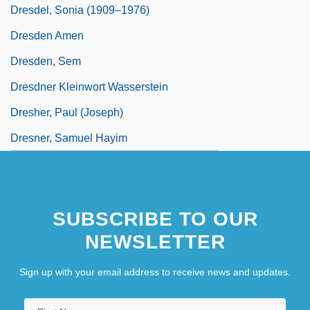
Dresdel, Sonia (1909–1976)
Dresden Amen
Dresden, Sem
Dresdner Kleinwort Wasserstein
Dresher, Paul (Joseph)
Dresner, Samuel Hayim
SUBSCRIBE TO OUR
NEWSLETTER
Sign up with your email address to receive news and updates.