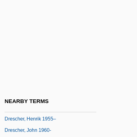
Dreiser, Theodore (1871-1945)
Drejsl, Radim
Dreke, Víctor
DrEng
Drennen, William M., Jr. 1942-
Drepanocyte
Drepanocytosis
Drepung Monastery
Dresbachian
NEARBY TERMS
Drescher, Fran 1957–
Drescher, Henrik 1955–
Drescher, John 1960-