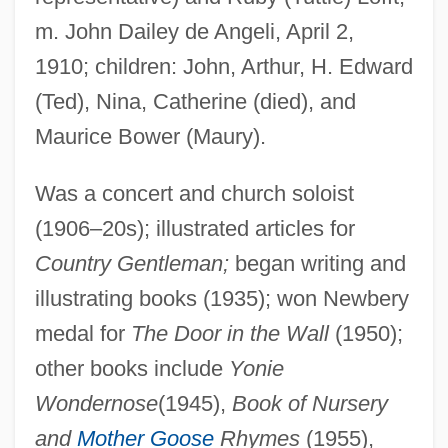
De Amicis, Anna Lucia
m. John Dailey de Angeli, April 2,
De Alonso, Carmen (1909–)
1910; children: John, Arthur, H. Edward
De Almeida, Acácio
(Ted), Nina, Catherine (died), and
De Almania, Jacqueline Felicia (fl. 1322)
Maurice Bower (Maury).
De Acosta, Mercedes (1893–1968)
De Abreu, Gilda 1905–1979
Was a concert and church soloist
(1906–20s); illustrated articles for
De (da) Piera, Meshullam Ben Solomon
Country Gentleman;
began writing and
DE
illustrating books (1935); won Newbery
DDWE&M
medal for
The Door in the Wall
(1950);
DDVS
other books include
Yonie
DDVP
Wondernose
(1945),
Book of Nursery
DDT (Dichlorodiphenyltrichloroacetic
and
Mother Goose
Rhymes
(1955),
Acid)