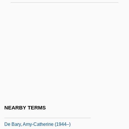
De Araugo, Tess (S.)
De Armas, Frederick A. 1945–
De Ayala, Josefa (1630–1684)
De Baecque, Antoine
De Baer, Jean (Jean DeBaer, Jeanne De
Baer)
De Bané, Hon. Pierre, P.C., Q.C., B.A.,
LL.L., Doc.Sc.Adm.(Hon.) (De La Vallière)
De Bankole, Isaach 1957- (Isaac De
Bankole)
NEARBY TERMS
De Banzie, Brenda (1915–1981)
De Bary, Amy-Catherine (1944–)