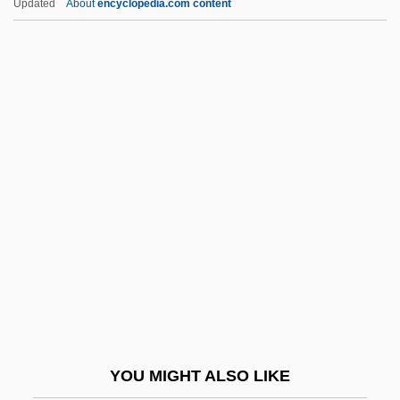
Updated
About
encyclopedia.com content
DDOS
De Angeli, Marguerite (1889–
1987)
De Angeli, Marguerite Lofft
De Angelis, Lissa G.
De Angelis, Milo 1951–
De Angelis, Nazzareno
De Angelo, Ana Marie (1955–)
De Antonio, Emile
De Anza College
De Anza College: Narrative Description
YOU MIGHT ALSO LIKE
De Anza College: Tabular Data