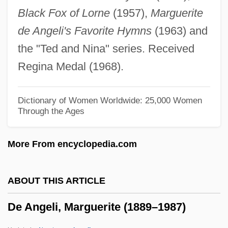
Black Fox of Lorne
(1957),
Marguerite
DDT (Dichlorodiphenyl-Trichloroacetic
de Angeli's Favorite Hymns
(1963) and
Acid)
the "Ted and Nina" series. Received
DDST
Regina Medal (1968).
DDSR
DDSM
Dictionary of Women Worldwide: 25,000 Women
Through the Ages
DDSD
DDRD
More From encyclopedia.com
DDRA
DDR
ABOUT THIS ARTICLE
DDPS
De Angeli, Marguerite (1889–1987)
DDPR
DDPH