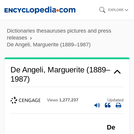
Skip
EXPLORE
to
main
Dictionaries thesauruses pictures and press
content
releases
De Angeli, Marguerite (1889–1987)
De Angeli, Marguerite (1889–
1987)
Views
1,277,237
Updated
De