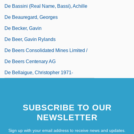
De Bassini (real Name, Bassi), Achille
De Beauregard, Georges
De Becker, Gavin
De Beer, Gavin Rylands
De Beers Consolidated Mines Limited /
De Beers Centenary AG
De Bellaigue, Christopher 1971-
De Belo, Roseli (1969–)
SUBSCRIBE TO OUR
NEWSLETTER
Sign up with your email address to receive news and updates.