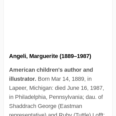
Angeli, Marguerite (1889–1987)
American children's author and
illustrator.
Born Mar 14, 1889, in
Lapeer, Michigan: died June 16, 1987,
in Philadelphia, Pennsylvania; dau. of
Shaddrach George (Eastman
De Andrea, Miguel
representative) and Ruby (Tuttle) Lofft;