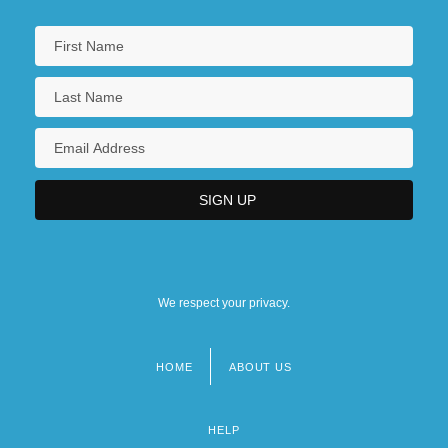
We respect your privacy.
HOME
ABOUT US
Footer
menu
HELP