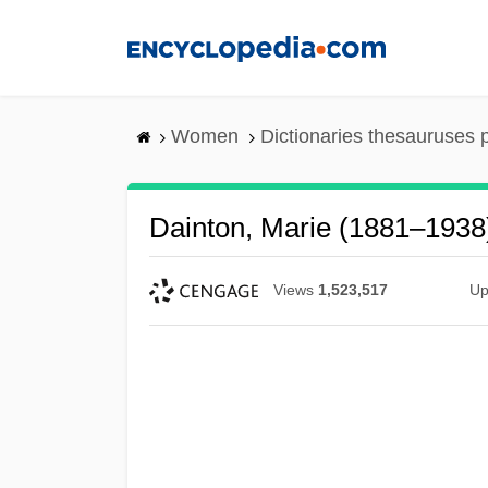
Skip
to
main
content
Women
Dictionaries thesauruses 
Dainton, Marie (1881–1938
Views
1,523,517
Up