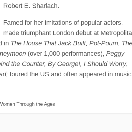
Robert E. Sharlach.
Famed for her imitations of popular actors,
made triumphant London debut at Metropolit
d in
The House That Jack Built, Pot-Pourri, Th
Honeymoon
(over 1,000 performances),
Peggy
ind the Counter, By George!, I Should Worry,
ad;
toured the US and often appeared in music
 Women Through the Ages