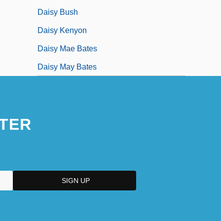
Daisy Bush
Daisy Kenyon
Daisy Mae Bates
Daisy May Bates
TER