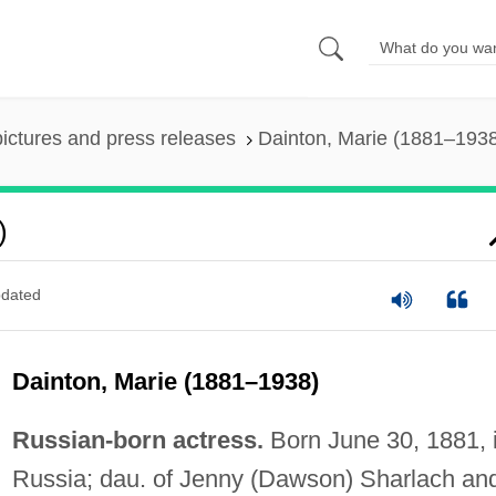
pictures and press releases
Dainton, Marie (1881–193
)
dated
Dainton, Marie (1881–1938)
Russian-born actress.
Born June 30, 1881, 
Russia; dau. of Jenny (Dawson) Sharlach an