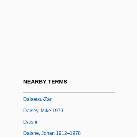
Dairy Queen, Inc. V. Wood 369 U.S. 469
(1962)
Dairy-Lo
Dairyland Healthcare Solutions
Dairymaid
Dairyman
Dairymen
NEARBY TERMS
Daïs
Daisetsu-Zan
Daisey, Mike 1973-
Daishi
Daisne, Johan 1912–1978