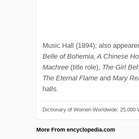
Music Hall (1894); also appeare
Belle of Bohemia, A Chinese 
Machree
(title role),
The Girl Beh
The Eternal Flame
and
Mary Re
halls.
Dictionary of Women Worldwide: 25,000
More From encyclopedia.com