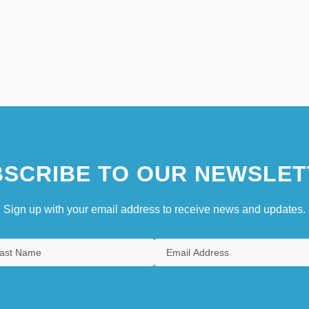
SCRIBE TO OUR NEWSLET
Sign up with your email address to receive news and updates.