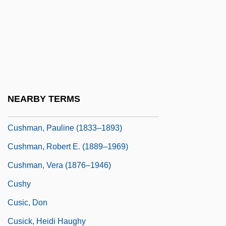
Cushman, Charlotte Saunders (1816–
1876)
Cushman, Doug 1953-
Cushman, Joseph Augustine
Cushman, Karen
NEARBY TERMS
Cushman, Karen 1941-
Cushman, Pauline (1833–1893)
Cushman, Robert E. (1889–1969)
Cushman, Vera (1876–1946)
Cushy
Cusic, Don
Cusick, Heidi Haughy