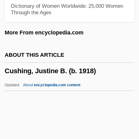
Cushan-Rishathaim
Dictionary of Women Worldwide: 25,000 Women
Through the Ages
Cush-Cush
Cush (Kush)
More From encyclopedia.com
Cuscus
Cusco
ABOUT THIS ARTICLE
Cusanus
Cushing, Justine B. (b. 1918)
Cusano, William, B.A., B.Ed. (Viau)
Cusack, Thomas Francis
Updated
About
encyclopedia.com content
Cusack, Niamh 1959–
Cusack, Michael
Cusack, Margaret Anne (1832–1899)
Cusack, Margaret Anna
Cushing, Justine B. (b. 1918)