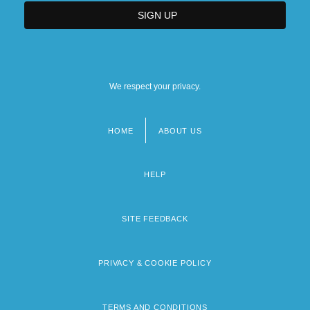
We respect your privacy.
HOME
ABOUT US
Footer
menu
HELP
SITE FEEDBACK
PRIVACY & COOKIE POLICY
TERMS AND CONDITIONS