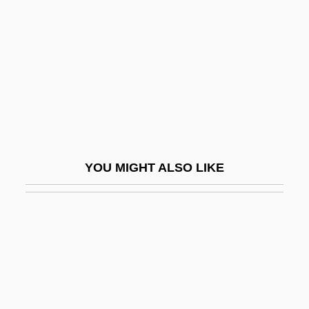
Cushing, Peter
Cushing, Richard
Cushing, William (1732–1810)
Cushion Capital
Cushion Chamaeophyte
Cushion Dance
YOU MIGHT ALSO LIKE
Cushion Plant
Cushion-Capital
Cushion-Course
Cushiony
Cushitic
Cushman & Wakefield, Inc.