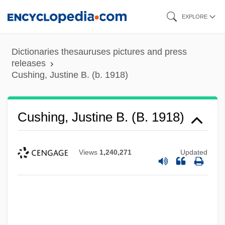
Skip
EXPLORE
to
main
Dictionaries thesauruses pictures and press
content
releases
Cushing, Justine B. (b. 1918)
Cushing, Justine B. (b. 1918)
Views
1,240,271
Updated
Cushing, Frank Hamilton
Cushing, Catherine Chisholm (1874–