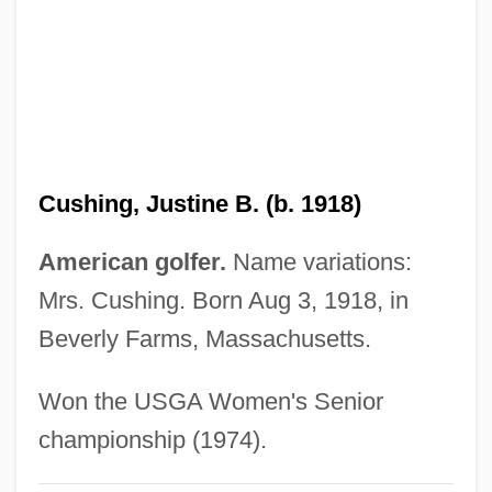
1952)
Cushing's Treaty
Cushing's Disease
Cushing Syndrome
Cushing Sisters
Cushing, Justine B. (b. 1918)
Cushing
Cushier, Elizabeth (1837–1932)
American golfer.
Name variations:
Cushi
Mrs. Cushing. Born Aug 3, 1918, in
Cushenbury Oxytheca
Beverly Farms, Massachusetts.
Cushenbury Milk-Vetch
Won the USGA Women's Senior
Cushenbury Buckwheat
championship (1974).
Cushat