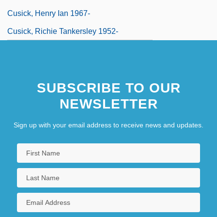
Cusick, Henry Ian 1967-
Cusick, Richie Tankersley 1952-
SUBSCRIBE TO OUR
NEWSLETTER
Sign up with your email address to receive news and updates.