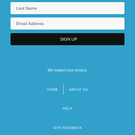
We respect your privacy.
HOME
ABOUT US
Footer
menu
HELP
SITE FEEDBACK