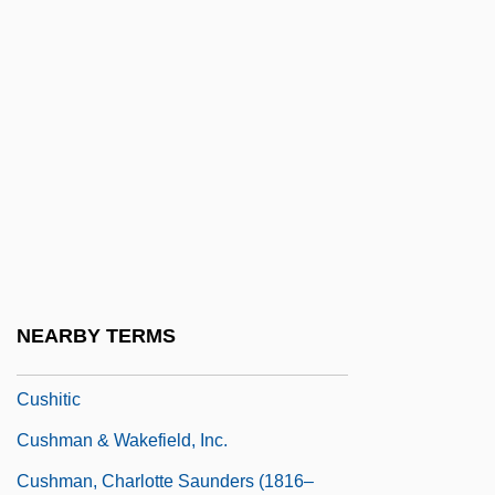
Cushing, Richard
Cushing, William (1732–1810)
Cushion Capital
Cushion Chamaeophyte
Cushion Dance
Cushion Plant
Cushion-Capital
Cushion-Course
NEARBY TERMS
Cushiony
Cushitic
Cushman & Wakefield, Inc.
Cushman, Charlotte Saunders (1816–