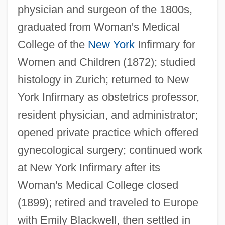
Cushi
physician and surgeon of the 1800s,
Cushenbury Oxytheca
graduated from Woman's Medical
Cushenbury Milk-Vetch
College of the
New York
Infirmary for
Cushenbury Buckwheat
Women and Children (1872); studied
histology in Zurich; returned to New
Cushat
York Infirmary as obstetrics professor,
Cushan-Rishathaim
resident physician, and administrator;
Cush-Cush
opened private practice which offered
Cush (Kush)
gynecological surgery; continued work
Cuscus
at New York Infirmary after its
Cusco
Woman's Medical College closed
Cusanus
(1899); retired and traveled to Europe
Cusano, William, B.A., B.Ed. (Viau)
with Emily Blackwell, then settled in