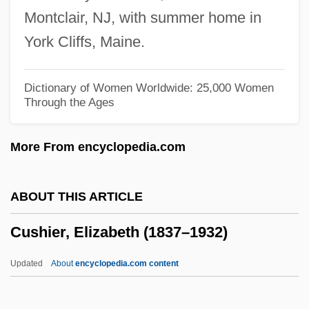
Cusack, Thomas Francis
Montclair, NJ, with summer home in
Cusack, Niamh 1959–
York Cliffs, Maine.
Cusack, Michael
Cusack, Margaret Anne (1832–1899)
Dictionary of Women Worldwide: 25,000 Women
Through the Ages
Cusack, Margaret Anna
Cusack, Joan 1962– (Joan Cusak)
More From encyclopedia.com
Cusack, Dymphna (1902–1981)
Cusack, Ann 1961–
ABOUT THIS ARTICLE
Cusabo
Cushier, Elizabeth (1837–1932)
Cusa, Nicholas Of°
Cusa, Nicholas
Updated
About
encyclopedia.com content
CUS
Curzon, Sir Clifford (Michael)