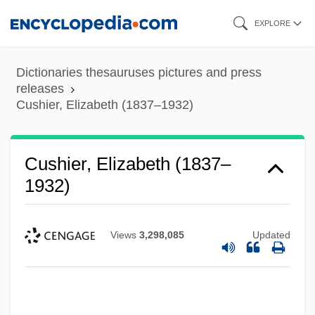
Skip
EXPLORE
to
main
Dictionaries thesauruses pictures and press
content
releases
Cushier, Elizabeth (1837–1932)
Cushier, Elizabeth (1837–
1932)
Views
3,298,085
Updated