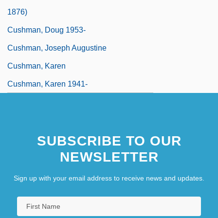
1876)
Cushman, Doug 1953-
Cushman, Joseph Augustine
Cushman, Karen
Cushman, Karen 1941-
SUBSCRIBE TO OUR
NEWSLETTER
Sign up with your email address to receive news and updates.