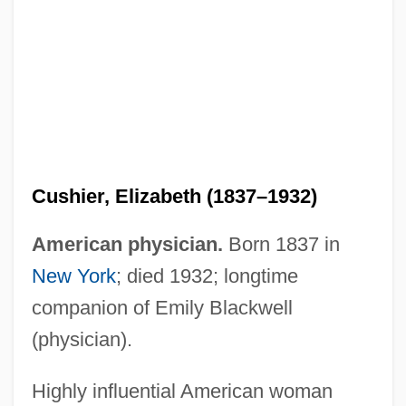
Cushier, Elizabeth (1837–1932)
American physician.
Born 1837 in
New York
; died 1932; longtime
companion of Emily Blackwell
(physician).
Highly influential American woman