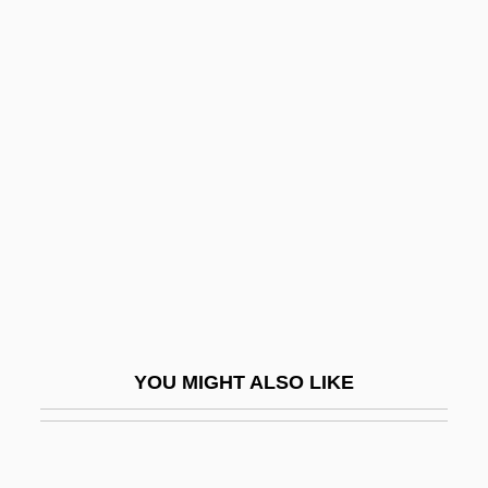
Cushier, Elizabeth (1837–
1932)
Cushing
Cushing Sisters
Cushing Syndrome
Cushing's Disease
Cushing's Treaty
Cushing, Catherine Chisholm (1874–
1952)
YOU MIGHT ALSO LIKE
Cushing, Frank Hamilton
Cushing, Justine B. (b. 1918)
Cushing, Peter