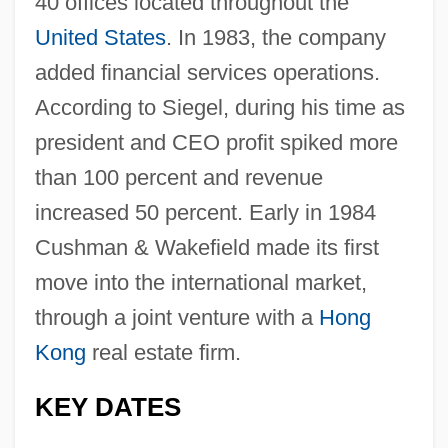
40 offices located throughout the
United States
. In 1983, the company
added financial services operations.
According to Siegel, during his time as
president and CEO profit spiked more
than 100 percent and revenue
increased 50 percent. Early in 1984
Cushman & Wakefield made its first
move into the international market,
through a joint venture with a
Hong
Kong
real estate firm.
KEY DATES