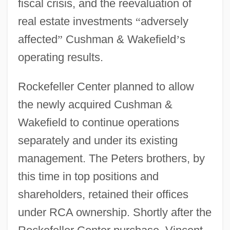
fiscal crisis, and the reevaluation of
real estate investments
“
adversely
affected
”
Cushman & Wakefield
’
s
operating results.
Rockefeller Center planned to allow
the newly acquired Cushman &
Wakefield to continue operations
separately and under its existing
management. The Peters brothers, by
this time in top positions and
shareholders, retained their offices
under RCA ownership. Shortly after the