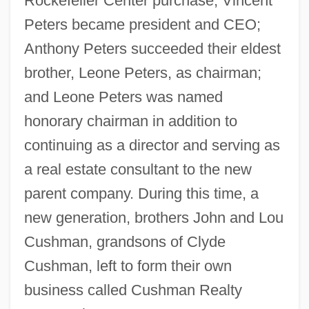
Rockefeller Center purchase, Vincent
Peters became president and CEO;
Anthony Peters succeeded their eldest
brother, Leone Peters, as chairman;
and Leone Peters was named
honorary chairman in addition to
continuing as a director and serving as
a real estate consultant to the new
parent company. During this time, a
new generation, brothers John and Lou
Cushman, grandsons of Clyde
Cushman, left to form their own
business called Cushman Realty