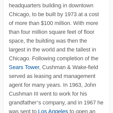
headquarters building in downtown
Chicago, to be built by 1973 at a cost
of more than $100 million. With more
than four million square feet of floor
space, the building was then the
largest in the world and the tallest in
Chicago. Following completion of the
Sears Tower
, Cushman & Wake-field
served as leasing and management
agent for many years. In 1963, John
Cushman III went to work for his
grandfather
’
s company, and in 1967 he
was sent to
Los Angeles
to open an