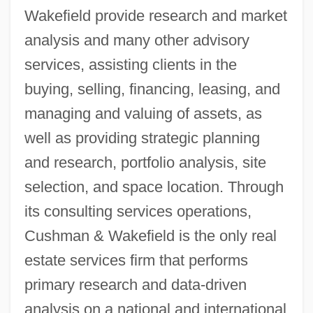
Wakefield provide research and market
analysis and many other advisory
services, assisting clients in the
buying, selling, financing, leasing, and
managing and valuing of assets, as
well as providing strategic planning
and research, portfolio analysis, site
selection, and space location. Through
its consulting services operations,
Cushman & Wakefield is the only real
estate services firm that performs
primary research and data-driven
analysis on a national and international