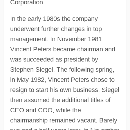
Corporation.
In the early 1980s the company
underwent further changes in top
management. In November 1981
Vincent Peters became chairman and
was succeeded as president by
Stephen Siegel. The following spring,
in May 1982, Vincent Peters chose to
resign to start his own business. Siegel
then assumed the additional titles of
CEO and COO, while the
chairmanship remained vacant. Barely