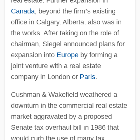
real estate. Further expansion in
Canada
, beyond the firm
’
s existing
office in Calgary, Alberta, also was in
the works. After taking on the role of
chairman, Siegel announced plans for
expansion into
Europe
by forming a
joint venture with a real estate
company in London or
Paris
.
Cushman & Wakefield weathered a
downturn in the commercial real estate
market aggravated by a proposed
Senate tax overhaul bill in 1986 that
would curb the use of many tax