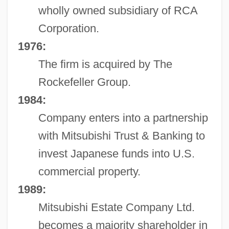
wholly owned subsidiary of RCA
Corporation.
1976:
The firm is acquired by The
Rockefeller Group.
1984:
Company enters into a partnership
with Mitsubishi Trust & Banking to
invest Japanese funds into U.S.
commercial property.
1989:
Mitsubishi Estate Company Ltd.
becomes a majority shareholder in