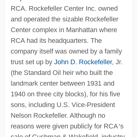
RCA. Rockefeller Center Inc. owned
and operated the sizable Rockefeller
Center complex in Manhattan where
RCA had its headquarters. The
company itself was owned by a family
trust set up by
John D. Rockefeller
, Jr.
(the Standard Oil heir who built the
landmark center between 1931 and
1940 on three city blocks), for his five
sons, including U.S. Vice-President
Nelson Rockefeller. Although no
reasons were given publicly for RCA
’
s
sale of Cushman & Wakefield, industry