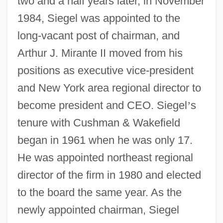
two and a half years later, in November
1984, Siegel was appointed to the
long-vacant post of chairman, and
Arthur J. Mirante II moved from his
positions as executive vice-president
and New York area regional director to
become president and CEO. Siegel
’
s
tenure with Cushman & Wakefield
began in 1961 when he was only 17.
He was appointed northeast regional
director of the firm in 1980 and elected
to the board the same year. As the
newly appointed chairman, Siegel