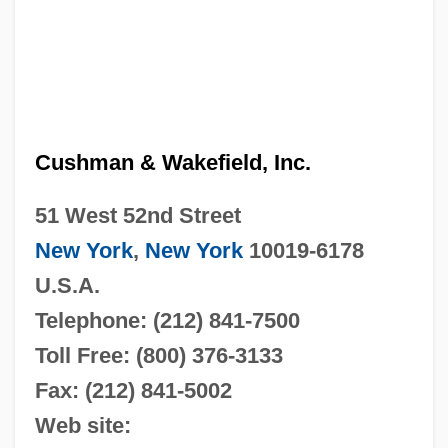
Cushman & Wakefield, Inc.
51 West 52nd Street
New York
,
New York
10019-6178
U.S.A.
Telephone: (212) 841-7500
Toll Free: (800) 376-3133
Fax: (212) 841-5002
Web site: