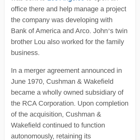
office there and help manage a project
the company was developing with
Bank of America and Arco. John
’
s twin
brother Lou also worked for the family
business.
In a merger agreement announced in
June 1970, Cushman & Wakefield
became a wholly owned subsidiary of
the RCA Corporation. Upon completion
of the acquisition, Cushman &
Wakefield continued to function
autonomously, retaining its