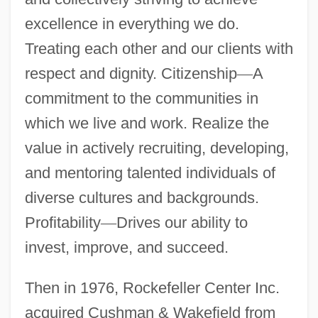
excellence in everything we do.
Treating each other and our clients with
respect and dignity. Citizenship
—
A
commitment to the communities in
which we live and work. Realize the
value in actively recruiting, developing,
and mentoring talented individuals of
diverse cultures and backgrounds.
Profitability
—
Drives our ability to
invest, improve, and succeed.
Then in 1976, Rockefeller Center Inc.
acquired Cushman & Wakefield from