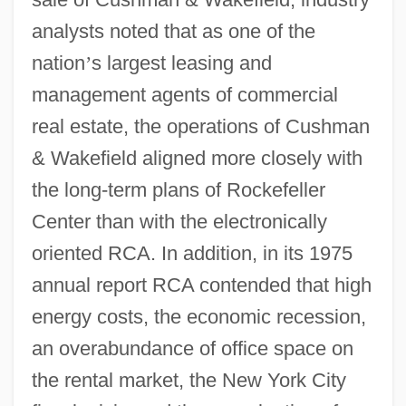
analysts noted that as one of the
nation
’
s largest leasing and
management agents of commercial
real estate, the operations of Cushman
& Wakefield aligned more closely with
the long-term plans of Rockefeller
Center than with the electronically
oriented RCA. In addition, in its 1975
annual report RCA contended that high
energy costs, the economic recession,
an overabundance of office space on
the rental market, the New York City