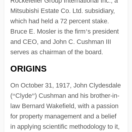
Rockefeller Group International Inc., a
Mitsubishi Estate Co. Ltd. subsidiary,
which had held a 72 percent stake.
Bruce E. Mosler is the firm
’
s president
and CEO, and John C. Cushman III
serves as chairman of the board.
ORIGINS
On October 31, 1917, John Clydesdale
(
“
Clyde
”
) Cushman and his brother-in-
law Bernard Wakefield, with a passion
for property management and a belief
in applying scientific methodology to it,