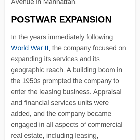
Avenue in Manhattan.
POSTWAR EXPANSION
In the years immediately following
World War II
, the company focused on
expanding its services and its
geographic reach. A building boom in
the 1950s prompted the company to
enter the leasing business. Appraisal
and financial services units were
added, and the company became
engaged in all aspects of commercial
real estate, including leasing,