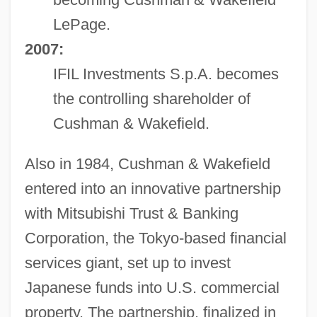
LePage.
2007:
IFIL Investments S.p.A. becomes
the controlling shareholder of
Cushman & Wakefield.
Also in 1984, Cushman & Wakefield
entered into an innovative partnership
with Mitsubishi Trust & Banking
Corporation, the Tokyo-based financial
services giant, set up to invest
Japanese funds into U.S. commercial
property. The partnership, finalized in