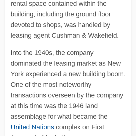
rental space contained within the
building, including the ground floor
devoted to shops, was handled by
leasing agent Cushman & Wakefield.
Into the 1940s, the company
dominated the leasing market as New
York experienced a new building boom.
One of the most noteworthy
transactions overseen by the company
at this time was the 1946 land
assemblage for what became the
United Nations
complex on First