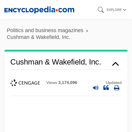
Skip
EXPLORE
to
main
Politics and business magazines
content
Cushman & Wakefield, Inc.
Cushman & Wakefield, Inc.
Views
3,174,096
Updated