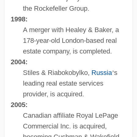
the Rockefeller Group.
1998:
A merger with Healey & Baker, a
178-year-old London-based real
estate company, is completed.
2004:
Stiles & Riabokobylko,
Russia
’
s
leading real estate services
provider, is acquired.
2005:
Canadian affiliate Royal LePage
Commercial Inc. is acquired,
becoming Cushman & Wakefield