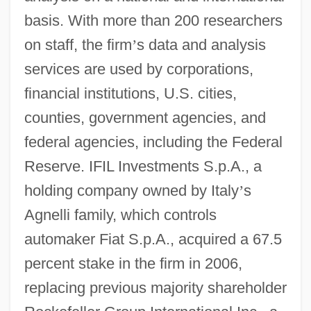
basis. With more than 200 researchers
on staff, the firm
’
s data and analysis
services are used by corporations,
financial institutions, U.S. cities,
counties, government agencies, and
federal agencies, including the Federal
Reserve. IFIL Investments S.p.A., a
holding company owned by Italy
’
s
Agnelli family, which controls
automaker Fiat S.p.A., acquired a 67.5
percent stake in the firm in 2006,
replacing previous majority shareholder