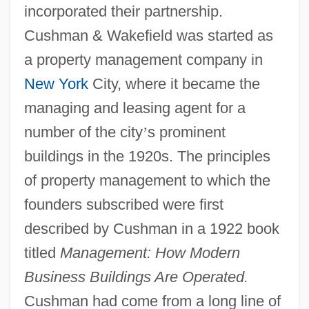
incorporated their partnership.
Cushman & Wakefield was started as
a property management company in
New York
City, where it became the
managing and leasing agent for a
number of the city
’
s prominent
buildings in the 1920s. The principles
of property management to which the
founders subscribed were first
described by Cushman in a 1922 book
titled
Management: How Modern
Business Buildings Are Operated.
Cushman had come from a long line of