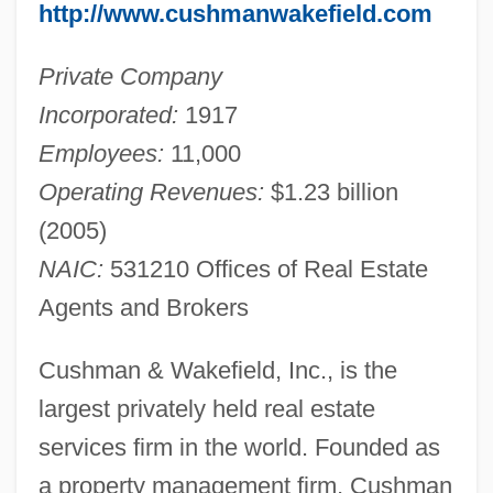
http://www.cushmanwakefield.com
Private Company
Incorporated:
1917
Employees:
11,000
Operating Revenues:
$1.23 billion
(2005)
NAIC:
531210 Offices of Real Estate
Agents and Brokers
Cushman & Wakefield, Inc., is the
largest privately held real estate
services firm in the world. Founded as
a property management firm, Cushman