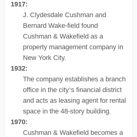
1917:
J. Clydesdale Cushman and
Bernard Wake-field found
Cushman & Wakefield as a
property management company in
New York City.
1932:
The company establishes a branch
office in the city
’
s financial district
and acts as leasing agent for rental
space in the 48-story building.
1970:
Cushman & Wakefield becomes a