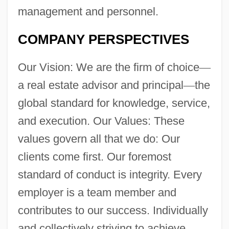
management and personnel.
COMPANY PERSPECTIVES
Our Vision: We are the firm of choice
—
a real estate advisor and principal
—
the
global standard for knowledge, service,
and execution. Our Values: These
values govern all that we do: Our
clients come first. Our foremost
standard of conduct is integrity. Every
employer is a team member and
contributes to our success. Individually
and collectively striving to achieve