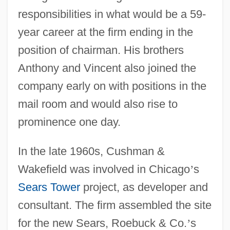
responsibilities in what would be a 59-
year career at the firm ending in the
position of chairman. His brothers
Anthony and Vincent also joined the
company early on with positions in the
mail room and would also rise to
prominence one day.
In the late 1960s, Cushman &
Wakefield was involved in Chicago
’
s
Sears Tower
project, as developer and
consultant. The firm assembled the site
for the new Sears, Roebuck & Co.
’
s