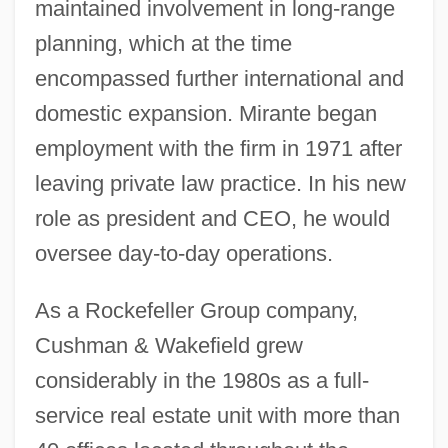
maintained involvement in long-range
planning, which at the time
encompassed further international and
domestic expansion. Mirante began
employment with the firm in 1971 after
leaving private law practice. In his new
role as president and CEO, he would
oversee day-to-day operations.
As a Rockefeller Group company,
Cushman & Wakefield grew
considerably in the 1980s as a full-
service real estate unit with more than