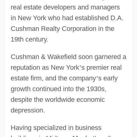
real estate developers and managers
in New York who had established D.A.
Cushman Realty Corporation in the
19th century.
Cushman & Wakefield soon garnered a
reputation as New York
’
s premier real
estate firm, and the company
’
s early
growth continued into the 1930s,
despite the worldwide economic
depression.
Having specialized in business