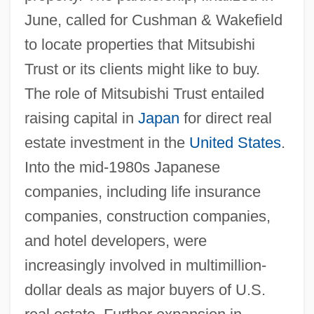
June, called for Cushman & Wakefield
to locate properties that Mitsubishi
Trust or its clients might like to buy.
The role of Mitsubishi Trust entailed
raising capital in
Japan
for direct real
estate investment in the
United States
.
Into the mid-1980s Japanese
companies, including life insurance
companies, construction companies,
and hotel developers, were
increasingly involved in multimillion-
dollar deals as major buyers of U.S.