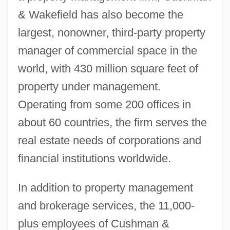
& Wakefield has also become the
largest, nonowner, third-party property
manager of commercial space in the
world, with 430 million square feet of
property under management.
Operating from some 200 offices in
about 60 countries, the firm serves the
real estate needs of corporations and
financial institutions worldwide.
In addition to property management
and brokerage services, the 11,000-
plus employees of Cushman &