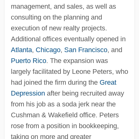
management, and sales, as well as
consulting on the planning and
execution of new realty projects.
Additional offices eventually opened in
Atlanta
,
Chicago
,
San Francisco
, and
Puerto Rico
. The expansion was
largely facilitated by Leone Peters, who
had joined the firm during the
Great
Depression
after being recruited away
from his job as a soda jerk near the
Cushman & Wakefield office. Peters
rose from a position in bookkeeping,
taking on more and greater