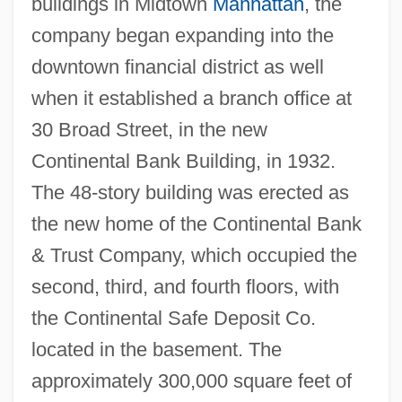
buildings in Midtown
Manhattan
, the
company began expanding into the
downtown financial district as well
when it established a branch office at
30 Broad Street, in the new
Continental Bank Building, in 1932.
The 48-story building was erected as
the new home of the Continental Bank
& Trust Company, which occupied the
second, third, and fourth floors, with
the Continental Safe Deposit Co.
located in the basement. The
approximately 300,000 square feet of